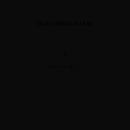
DELTA 8 GUMMIES 30 COUNT
$
View Products