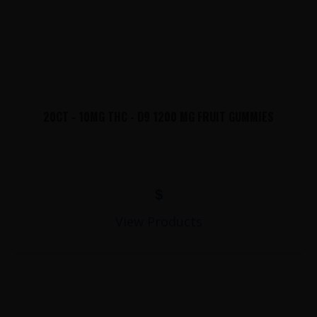
20CT - 10MG THC - D9 1200 MG FRUIT GUMMIES
$
View Products