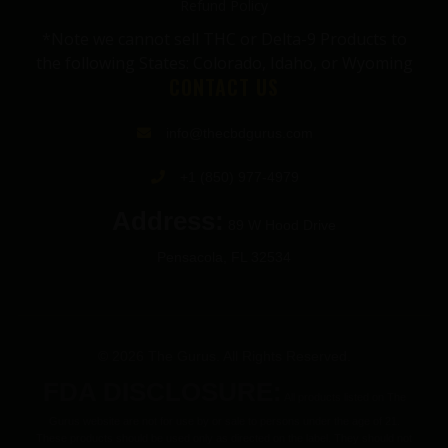
Refund Policy
*Note we cannot sell THC or Delta-9 Products to
the following States: Colorado, Idaho, or Wyoming
CONTACT US
info@thecbdgurus.com
+1 (850) 977-4979
Address:
89 W Hood Drive
Pensacola, FL 32534
© 2026 The Gurus. All Rights Reserved.
FDA DISCLOSURE:
All products listed on The
Gurus website are not for use by or sale to persons under the age of 21.
These products should be used only as directed on the label. They should not