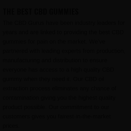
THE BEST CBD GUMMIES
The CBD Gurus have been industry leaders for
years and are linked to providing the best CBD
gummies for pain on the market. We’ve
partnered with leading experts from production,
manufacturing and distribution to ensure
everyone has access to a high quality CBD
gummy when they need it. Our CBD oil
extraction process eliminates any chance of
contamination giving you the highest quality
product possible. Our commitment to our
customers gives you fairest-in-the-market
prices.