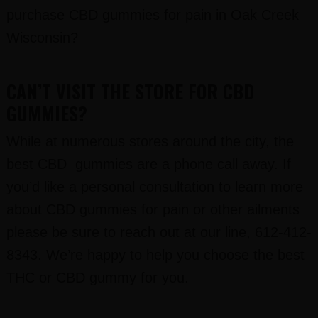
purchase CBD gummies for pain in Oak Creek
Wisconsin?
CAN’T VISIT THE STORE FOR CBD
GUMMIES?
While at numerous stores around the city, the
best CBD gummies are a phone call away. If
you’d like a personal consultation to learn more
about CBD gummies for pain or other ailments
please be sure to reach out at our line, 612-412-
8343. We’re happy to help you choose the best
THC or CBD gummy for you.