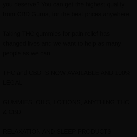
you deserve? You can get the highest quality
from CBD Gurus, for the best prices anywhere.
Taking THC gummies for pain relief has
changed lives and we want to help as many
people as we can.
THC and CBD IS NOW AVAILABLE AND 100%
LEGAL
GUMMIES, OILS, LOTIONS, ANYTHING THC
& CBD
RELAXATION AND SLEEP PRODUCTS