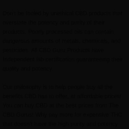
Don’t be fooled by unethical CBD products that
overstate the potency and purity of their
products. Poorly processed oils can contain
dangerous amounts of metals, chemicals, and
pesticides. All CBD Guru Products have
Independent lab certification guaranteeing their
quality and potency.
Our philosophy is to help people buy all the
benefits CBD has to offer, at affordable prices!
You can buy CBD at the best prices from The
CBD Gurus! Why pay more for expensive THC
that doesn’t have the high purity and potency