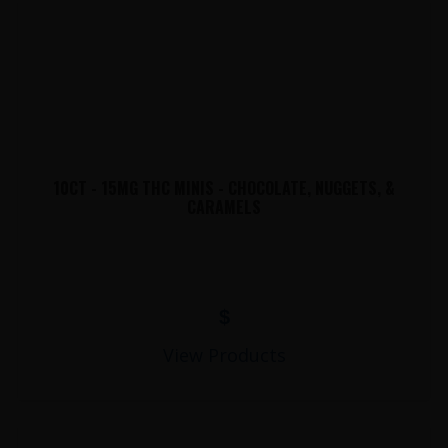
10CT - 15MG THC MINIS - CHOCOLATE, NUGGETS, &
CARAMELS
$
View Products