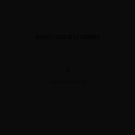
MIRACLE GOLD 30 CT GUMMIES
$
View Products