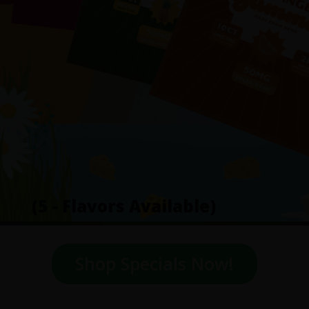
(5 - Flavors Available)
Shop Specials Now!