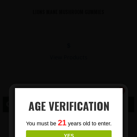
LIONS MANE MUSHROOM GUMMIES
$
View Products
AGE VERIFICATION
CBD OAK CREEK, WI
Subscribe
CBD GUMMY
21
You must be
years old to enter.
To Our Newsletters
YES