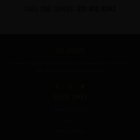
CALL CBD GURUS:
612-412-8343
FOOTER
THE GURUS
Premium mushroom & wellness gummies made in the USA
with the highest grade ingredients.
QUICK LINKS
Terms of Service
FAQ
Privacy Policy