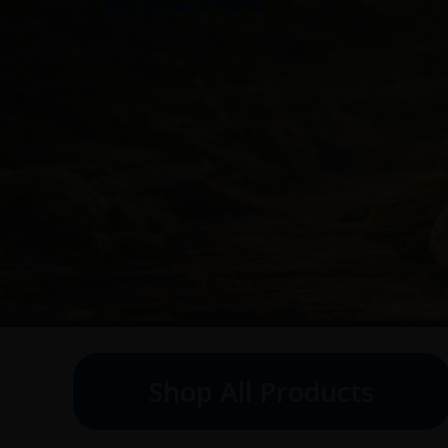
Shop All Products