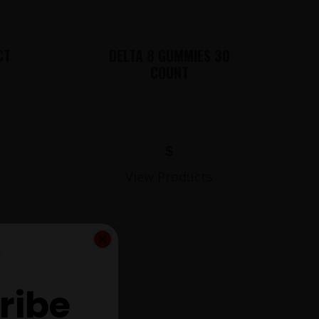
CT
DELTA 8 GUMMIES 30
COUNT
$
View Products
ribe