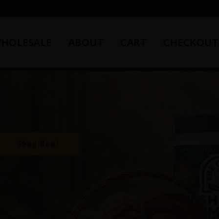
HOLESALE
ABOUT
CART
CHECKOUT
Shop Now!