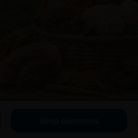
Shop Gummies