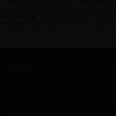
the line CBD products at the lowest prices. Enjoy our in
fantastic savings!
 Gurus and have your order delivered to your door. All
QUICK LINKS
CO
Terms of Service
FAQ
Add
Privacy Policy
Pen
Refund Policy
*Note we cannot sell THC or Delta-9 Products to the