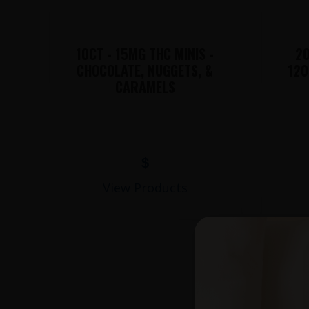
10CT - 15MG THC MINIS -
20
CHOCOLATE, NUGGETS, &
120
CARAMELS
$
View Products