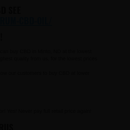
D SEE
RUM-CBD-OIL/
!
u can buy CBD in Minto, ND at the lowest
est quality from us, for the lowest prices
llow our customers to buy CBD at lower
r! Yes! Never pay full retail price again!
URUS