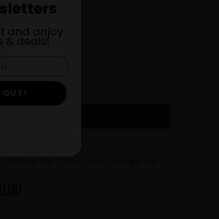
sletters
st and anjoy
 & deals!
 OUT!
OW
, ND from The CBD Gurus. You’ll get the
RUS!