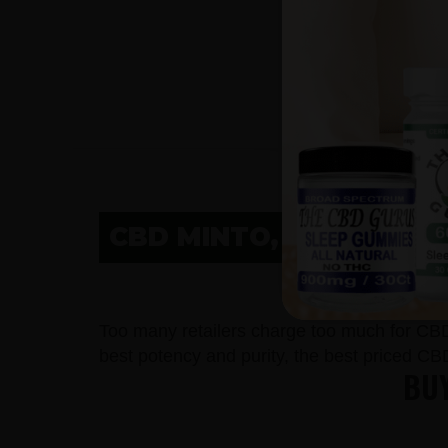
CBD MINTO, ND
C
Too many retailers charge too much for CB
best potency and purity, the best priced CB
BUY