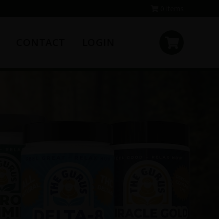
0 items
CONTACT
LOGIN