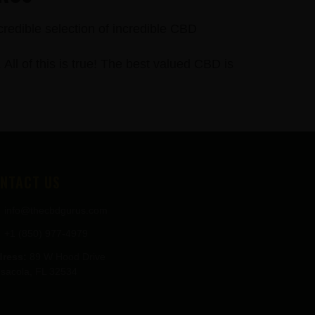
credible selection of incredible CBD
 of this is true! The best valued CBD is
NTACT US
info@thecbdgurus.com
+1 (850) 977-4979
ress:
89 W Hood Drive
sacola, FL 32534