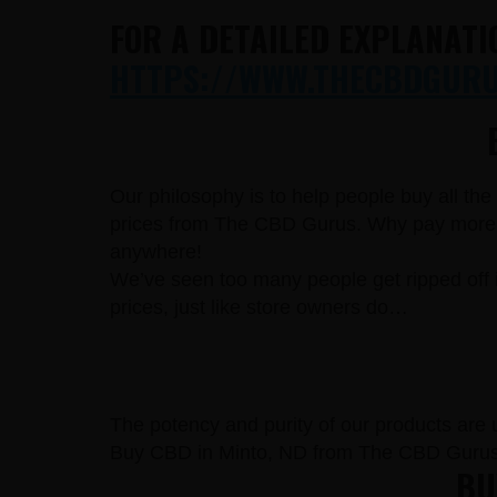
FOR A DETAILED EXPLANATI
HTTPS://WWW.THECBDGURUS
Our philosophy is to help people buy all th
prices from The CBD Gurus. Why pay more fo
anywhere!
We’ve seen too many people get ripped off 
prices, just like store owners do…
The potency and purity of our products are un
Buy CBD in Minto, ND from The CBD Gurus 
BUY