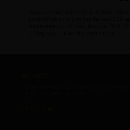
We know you want the best deals for top of 
products priced to give you the best CBD at 
Remember, you can now buy CBD from The CBD
waiting for you from The CBD Gurus!
FOOTER
THE GURUS
Premium mushroom & wellness gummies made in the USA
with the highest grade ingredients.