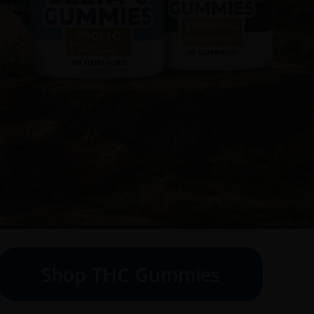
Shop THC Gummies