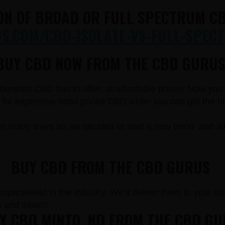
ON OF BROAD OR FULL SPECTRUM CB
.COM/CBD-ISOLATE-VS-FULL-SPECT
BUY CBD NOW FROM THE CBD GURUS
e benefits CBD has to offer, at affordable prices! Now yo
r expensive retail priced CBD when you can get the high
in many ways so we decided to start a new trend and a
BUY CBD FROM THE CBD GURUS
paralleled in the industry. We’ll deliver them to your doo
and save!!!
 CBD MINTO, ND FROM THE CBD G