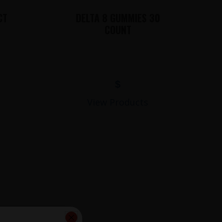
CT
DELTA 8 GUMMIES 30
COUNT
$
View Products