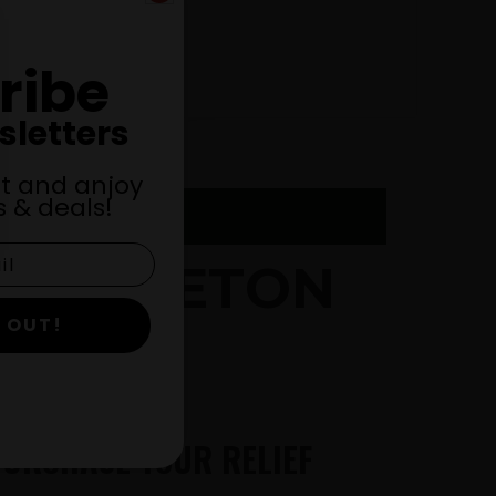
ribe
sletters
st and anjoy
 & deals!
MIDDLETON
 OUT!
PURCHASE YOUR RELIEF