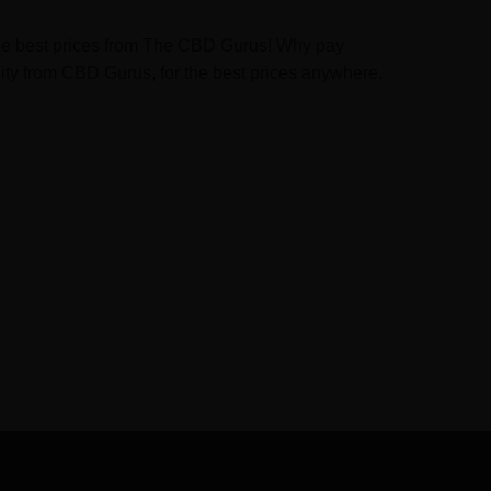
t the best prices from The CBD Gurus! Why pay
ity from CBD Gurus, for the best prices anywhere.