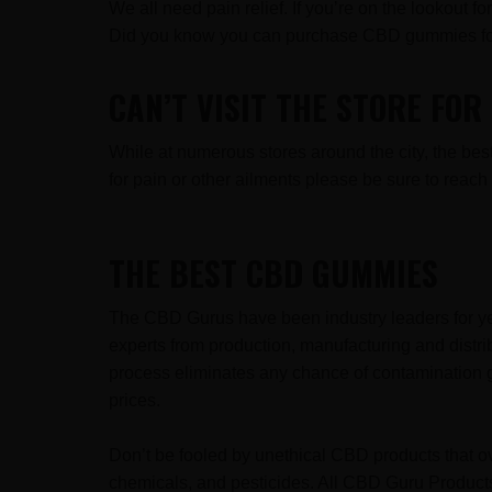
We all need pain relief. If you’re on the lookout 
Did you know you can purchase CBD gummies for
CAN’T VISIT THE STORE FO
While at numerous stores around the city, the b
for pain or other ailments please be sure to rea
THE BEST CBD GUMMIES
The CBD Gurus have been industry leaders for ye
experts from production, manufacturing and distr
process eliminates any chance of contamination g
prices.
Don’t be fooled by unethical CBD products that ov
chemicals, and pesticides. All CBD Guru Products 