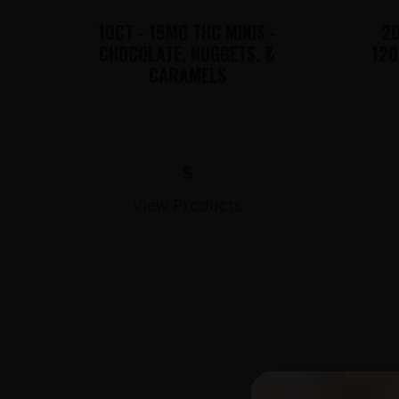
10CT - 15MG THC MINIS -
20
CHOCOLATE, NUGGETS, &
120
CARAMELS
$
View Products