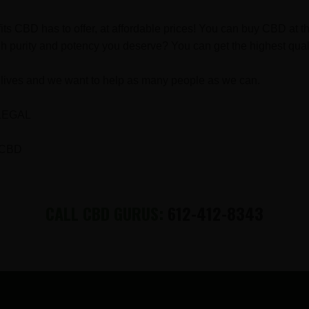
fits CBD has to offer, at affordable prices! You can buy CBD a
h purity and potency you deserve? You can get the highest qual
lives and we want to help as many people as we can.
LEGAL
 CBD
CALL CBD GURUS:
612-412-8343