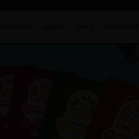
HOLESALE
ABOUT
CART
CHECKOUT