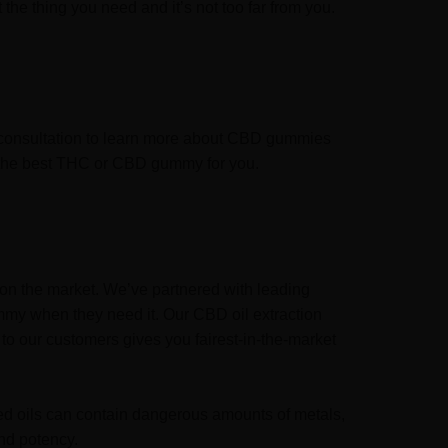
the thing you need and it’s not too far from you.
l consultation to learn more about CBD gummies
se the best THC or CBD gummy for you.
on the market. We’ve partnered with leading
mmy when they need it. Our CBD oil extraction
to our customers gives you fairest-in-the-market
sed oils can contain dangerous amounts of metals,
nd potency.