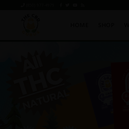
Skip
Skip
Skip
(850) 977-4979
to
to
to
primary
main
footer
HOME
SHOP
W
navigation
content