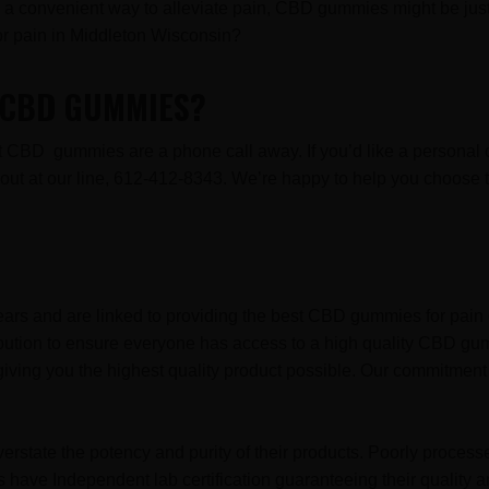
for a convenient way to alleviate pain, CBD gummies might be just 
 pain in Middleton Wisconsin?
R CBD GUMMIES?
est CBD gummies are a phone call away. If you’d like a persona
ch out at our line, 612-412-8343. We’re happy to help you choo
ars and are linked to providing the best CBD gummies for pain 
ibution to ensure everyone has access to a high quality CBD gu
iving you the highest quality product possible. Our commitment 
erstate the potency and purity of their products. Poorly proces
have Independent lab certification guaranteeing their quality a