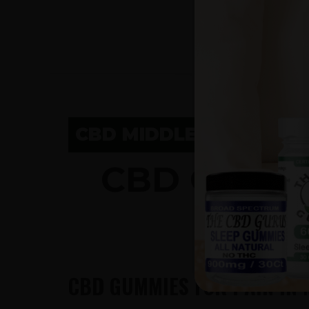
CBD MIDDLETON, WI
CBD GUMM
CBD GUMMIES FOR PAIN IN 