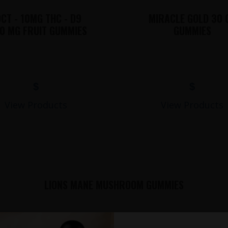
CT - 10MG THC - D9
MIRACLE GOLD 30 
0 MG FRUIT GUMMIES
GUMMIES
$
$
View Products
View Products
LIONS MANE MUSHROOM GUMMIES