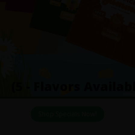
(5 - Flavors Availab
Shop Specials Now!