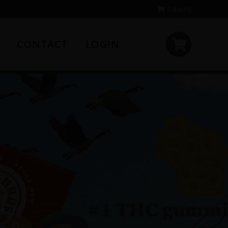
0 items
CONTACT
LOGIN