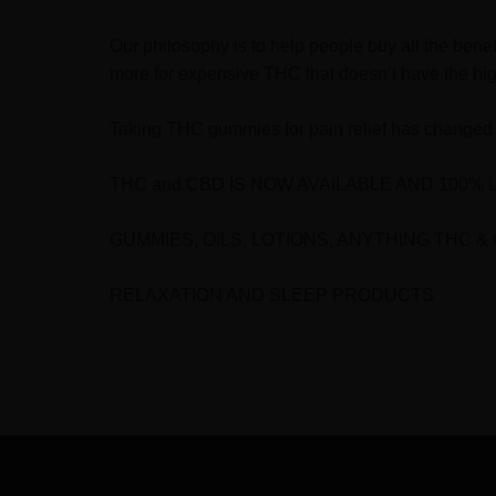
Our philosophy is to help people buy all the bene
more for expensive THC that doesn’t have the hig
Taking THC gummies for pain relief has changed 
THC and CBD IS NOW AVAILABLE AND 100% 
GUMMIES, OILS, LOTIONS, ANYTHING THC &
RELAXATION AND SLEEP PRODUCTS
FOOTER