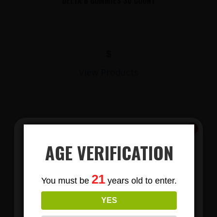
DELTA 8 GUMMIES 30 COUNT
$
View Products
AGE VERIFICATION
Subscribe
21
You must be
years old to enter.
To Our Newsletters
LIONS MANE MUSHROOM GUMMIES
YES
Join our email list and anjoy