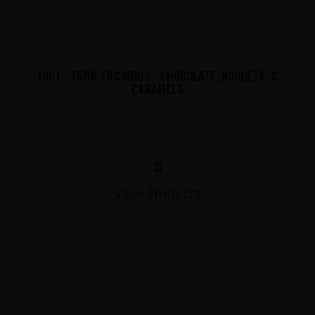
10CT - 15MG THC MINIS - CHOCOLATE, NUGGETS, &
CARAMELS
$
View Products