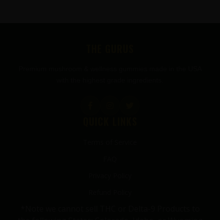
FOOTER
THE GURUS
Premium mushroom & wellness gummies made in the USA
with the highest grade ingredients.
QUICK LINKS
Terms of Service
FAQ
Privacy Policy
Refund Policy
*Note we cannot sell THC or Delta-9 Products to