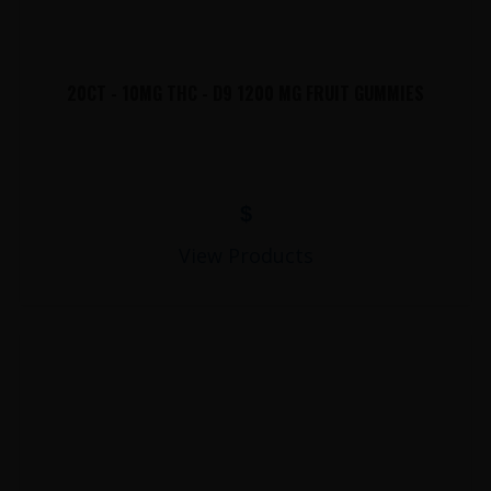
20CT - 10MG THC - D9 1200 MG FRUIT GUMMIES
$
View Products