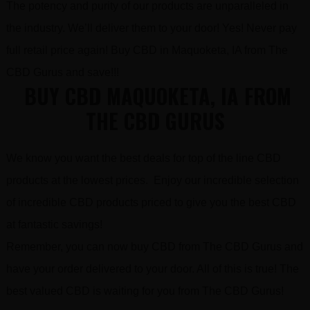
The potency and purity of our products are unparalleled in
the industry. We’ll deliver them to your door! Yes! Never pay
full retail price again! Buy CBD in Maquoketa, IA from The
CBD Gurus and save!!!
BUY CBD MAQUOKETA, IA FROM
THE CBD GURUS
We know you want the best deals for top of the line CBD
products at the lowest prices. Enjoy our incredible selection
of incredible CBD products priced to give you the best CBD
at fantastic savings!
Remember, you can now buy CBD from The CBD Gurus and
have your order delivered to your door. All of this is true! The
best valued CBD is waiting for you from The CBD Gurus!