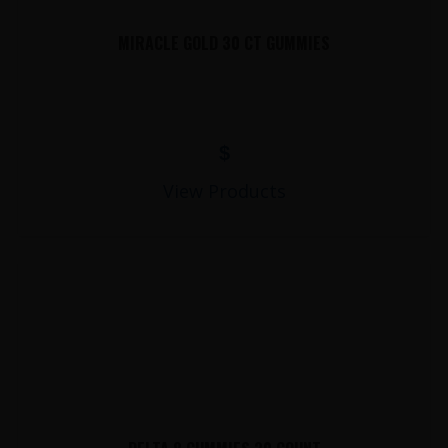
MIRACLE GOLD 30 CT GUMMIES
$
View Products