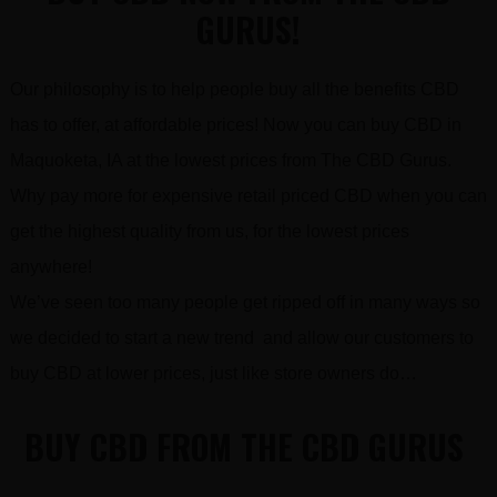
GURUS!
Our philosophy is to help people buy all the benefits CBD
has to offer, at affordable prices! Now you can buy CBD in
Maquoketa, IA at the lowest prices from The CBD Gurus.
Why pay more for expensive retail priced CBD when you can
get the highest quality from us, for the lowest prices
anywhere!
We’ve seen too many people get ripped off in many ways so
we decided to start a new trend and allow our customers to
buy CBD at lower prices, just like store owners do…
BUY CBD FROM THE CBD GURUS