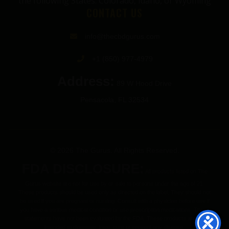
the following States: Colorado, Idaho, or Wyoming
CONTACT US
info@thecbdgurus.com
+1 (850) 977-4979
Address:
89 W Hood Drive
Pensacola, FL 32534
© 2026 The Gurus. All Rights Reserved.
FDA DISCLOSURE:
All products listed on The
Gurus website are not for use by or sale to persons under the age of 21.
These products should be used only as directed on the label. They should not
be used if you are pregnant or nursing. Consult with a physician before use if
you have a serious medical condition or use prescription medications. These
statements have not been evaluated by the FDA. These products are not
intended to diagnose, treat, cure or prevent any disease.