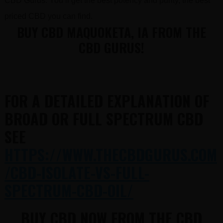
CBD Gurus. You’ll get the best potency and purity, the best
priced CBD you can find.
BUY CBD MAQUOKETA, IA FROM THE
CBD GURUS!
FOR A DETAILED EXPLANATION OF
BROAD OR FULL SPECTRUM CBD
SEE
HTTPS://WWW.THECBDGURUS.COM
/CBD-ISOLATE-VS-FULL-
SPECTRUM-CBD-OIL/
BUY CBD NOW FROM THE CBD