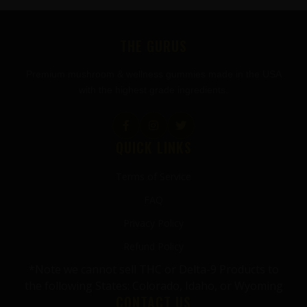
FOOTER
THE GURUS
Premium mushroom & wellness gummies made in the USA
with the highest grade ingredients.
QUICK LINKS
Terms of Service
FAQ
Privacy Policy
Refund Policy
*Note we cannot sell THC or Delta-9 Products to
the following States: Colorado, Idaho, or Wyoming
CONTACT US