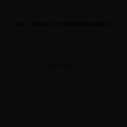
20CT - 10MG THC - D9 1200 MG FRUIT GUMMIES
$
View Products