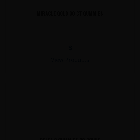
MIRACLE GOLD 30 CT GUMMIES
$
View Products