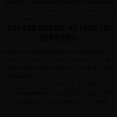
the industry. We’ll deliver them to your door! Yes! Never pay
full retail price again! Buy CBD in Manvel, ND from The CBD
Gurus and save!!!
BUY CBD MANVEL, ND FROM THE
CBD GURUS
We know you want the best deals for top of the line CBD
products at the lowest prices. Enjoy our incredible selection
of incredible CBD products priced to give you the best CBD
at fantastic savings!
Remember, you can now buy CBD from The CBD Gurus and
have your order delivered to your door. All of this is true! The
best valued CBD is waiting for you from The CBD Gurus!