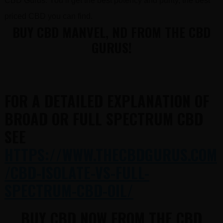
CBD Gurus. You’ll get the best potency and purity, the best
priced CBD you can find.
BUY CBD MANVEL, ND FROM THE CBD
GURUS!
FOR A DETAILED EXPLANATION OF
BROAD OR FULL SPECTRUM CBD
SEE
HTTPS://WWW.THECBDGURUS.COM
/CBD-ISOLATE-VS-FULL-
SPECTRUM-CBD-OIL/
BUY CBD NOW FROM THE CBD