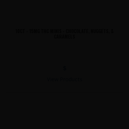
10CT - 15MG THC MINIS - CHOCOLATE, NUGGETS, &
CARAMELS
$
View Products