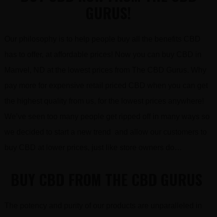
GURUS!
Our philosophy is to help people buy all the benefits CBD
has to offer, at affordable prices! Now you can buy CBD in
Manvel, ND at the lowest prices from The CBD Gurus. Why
pay more for expensive retail priced CBD when you can get
the highest quality from us, for the lowest prices anywhere!
We’ve seen too many people get ripped off in many ways so
we decided to start a new trend and allow our customers to
buy CBD at lower prices, just like store owners do…
BUY CBD FROM THE CBD GURUS
The potency and purity of our products are unparalleled in