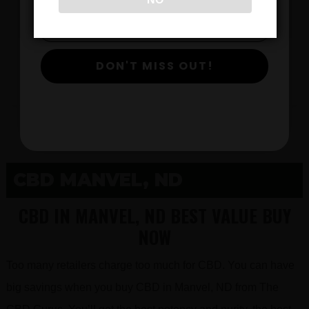
$
DON'T MISS OUT!
View Products
CBD MANVEL, ND
CBD IN MANVEL, ND BEST VALUE BUY
NOW
Too many retailers charge too much for CBD. You can have
big savings when you buy CBD in Manvel, ND from The