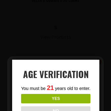
DELTA 8 GUMMIES 30 COUNT
$
View Products
AGE VERIFICATION
Subscribe
21
You must be
years old to enter.
To Our Newsletters
YES
LIONS MANE MUSHROOM GUMMIES
Join our email list and anjoy
exclusive news & deals!
NO