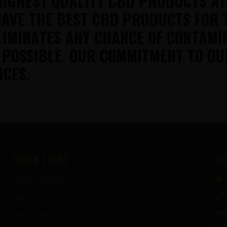
HIGHEST QUALITY CBD PRODUCTS A
AVE THE BEST CBD PRODUCTS FOR 
LIMINATES ANY CHANCE OF CONTAMI
 POSSIBLE. OUR COMMITMENT TO OU
ICES.
QUICK LINKS
CO
Terms of Service
FAQ
Add
Privacy Policy
Pen