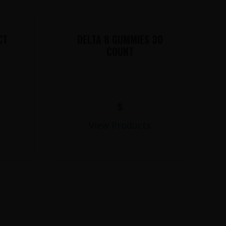
CT
DELTA 8 GUMMIES 30
COUNT
$
View Products