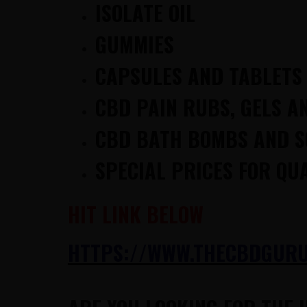
ISOLATE OIL
GUMMIES
CAPSULES AND TABLETS
CBD PAIN RUBS, GELS A
CBD BATH BOMBS AND 
SPECIAL PRICES FOR QU
HIT LINK BELOW
HTTPS://WWW.THECBDGURUS