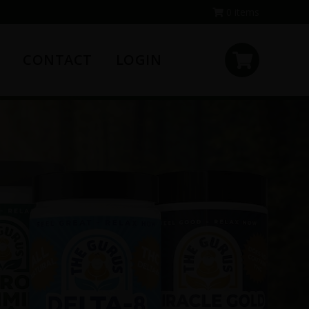
0 items
CONTACT
LOGIN