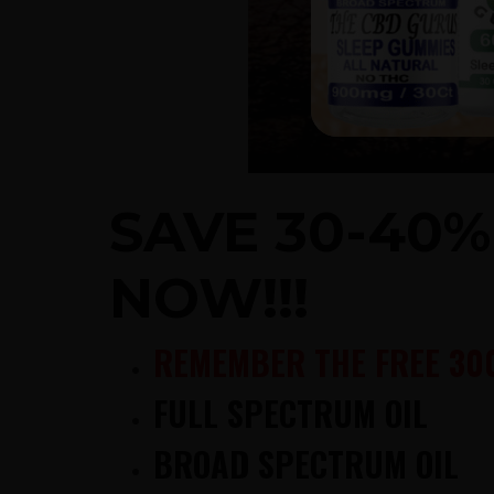
SAVE 30-40
NOW!!!
REMEMBER THE FREE 30
FULL SPECTRUM OIL
BROAD SPECTRUM OIL