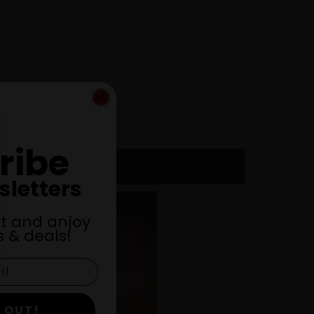
ribe
sletters
st and anjoy
 & deals!
 OUT!