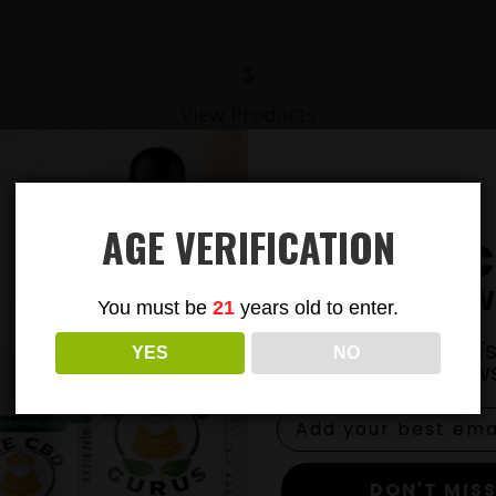
$
View Products
AGE VERIFICATION
Subsc
To Our New
You must be
21
years old to enter.
Join our email li
YES
NO
exclusive news
DON'T MISS