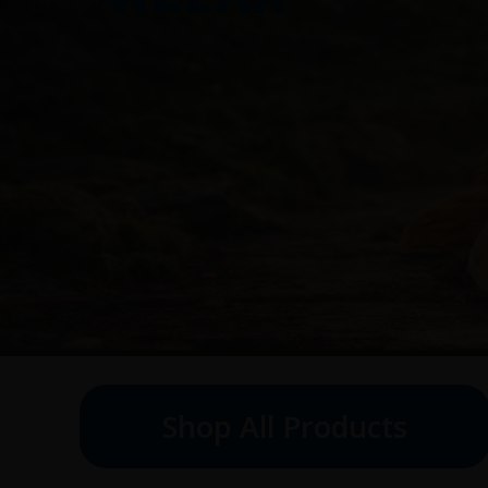
Shop All Products