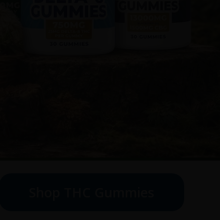
Shop THC Gummies