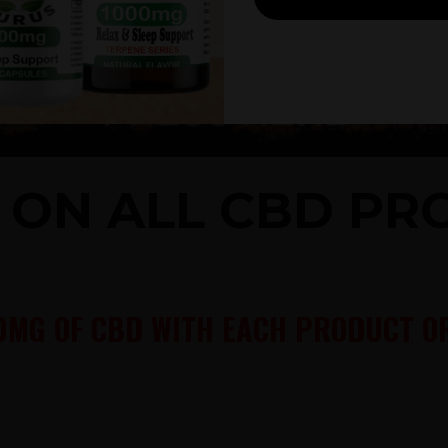
% ON ALL CBD P
0MG OF CBD WITH EACH PRODUCT OR