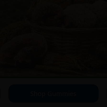
Shop Gummies