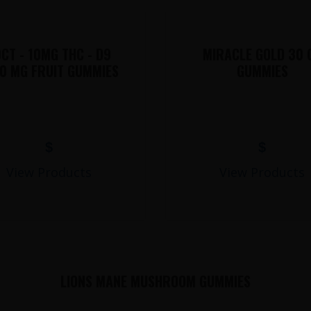
CT - 10MG THC - D9
MIRACLE GOLD 30 
0 MG FRUIT GUMMIES
GUMMIES
$
$
View Products
View Products
LIONS MANE MUSHROOM GUMMIES