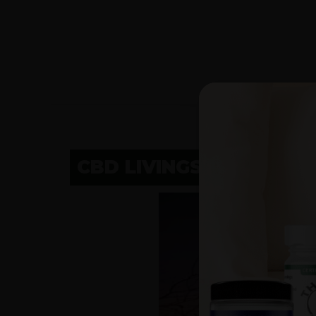
CBD LIVINGSTON, MT