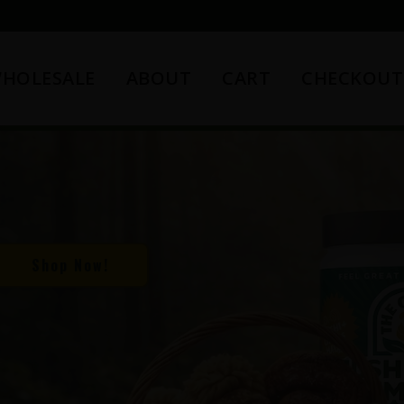
HOLESALE
ABOUT
CART
CHECKOUT
Shop Now!