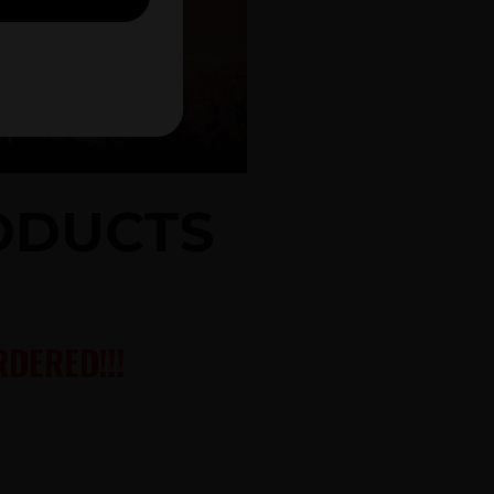
RODUCTS
DERED!!!