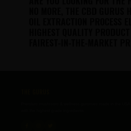
ARE YOU LOOKING FOR THE 
NO MORE, THE CBD GURUS H
OIL EXTRACTION PROCESS E
HIGHEST QUALITY PRODUCT
FAIREST-IN-THE-MARKET PR
FOOTER
THE GURUS
Premium mushroom & wellness gummies made in the USA
with the highest grade ingredients.