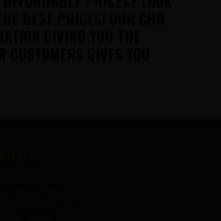
T AFFORDABLE PRICES? LOOK
THE BEST PRICES! OUR CBD
NATION GIVING YOU THE
R CUSTOMERS GIVES YOU
NTACT US
info@thecbdgurus.com
+1 (850) 977-4979
ress:
89 W Hood Drive
sacola, FL 32534