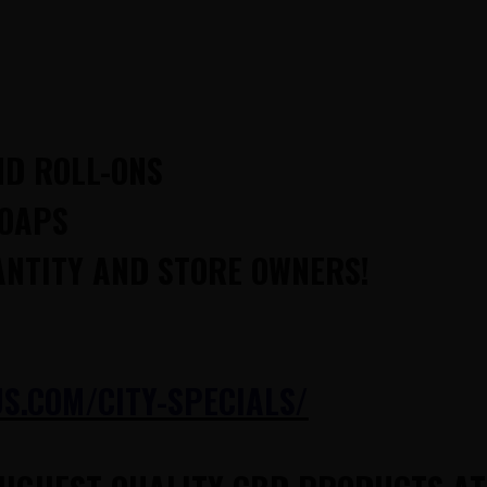
ND ROLL-ONS
SOAPS
ANTITY AND STORE OWNERS!
.COM/CITY-SPECIALS/