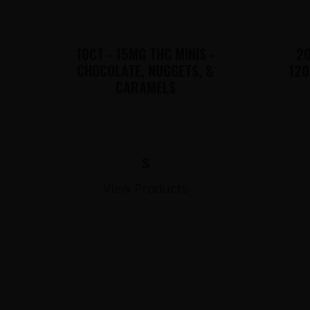
10CT - 15MG THC MINIS -
20
CHOCOLATE, NUGGETS, &
120
CARAMELS
$
View Products