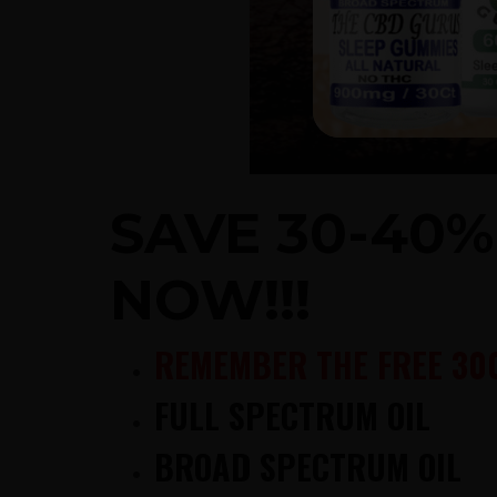
SAVE 30-40
NOW!!!
REMEMBER THE FREE 30
FULL SPECTRUM OIL
BROAD SPECTRUM OIL