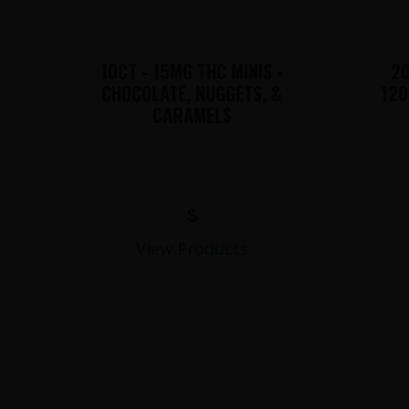
10CT - 15MG THC MINIS -
20
CHOCOLATE, NUGGETS, &
120
CARAMELS
$
View Products