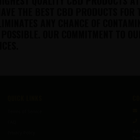
HIGHEST QUALITY CBD PRODUCTS A
AVE THE BEST CBD PRODUCTS FOR 
LIMINATES ANY CHANCE OF CONTAMI
 POSSIBLE. OUR COMMITMENT TO OU
ICES.
QUICK LINKS
CO
Terms of Service
FAQ
Add
Privacy Policy
Pen