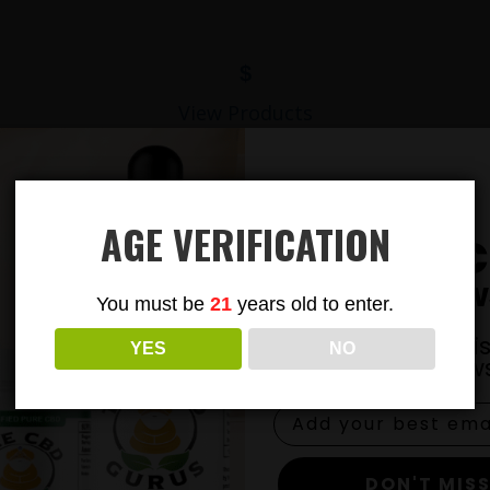
$
View Products
AGE VERIFICATION
Subsc
To Our New
You must be
21
years old to enter.
Join our email li
YES
NO
exclusive news
DON'T MISS