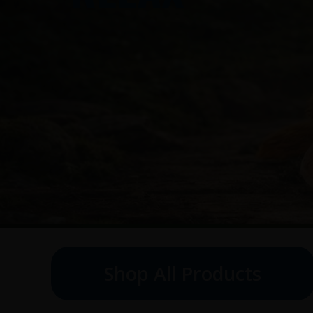
Shop All Products