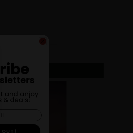
ribe
sletters
st and anjoy
 & deals!
 OUT!