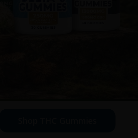
Shop THC Gummies