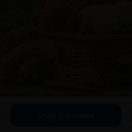
Shop Gummies