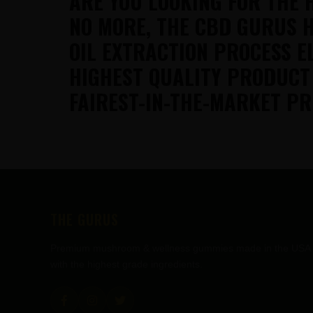
ARE YOU LOOKING FOR THE 
NO MORE, THE CBD GURUS H
OIL EXTRACTION PROCESS E
HIGHEST QUALITY PRODUCT
FAIREST-IN-THE-MARKET PR
FOOTER
THE GURUS
Premium mushroom & wellness gummies made in the USA
with the highest grade ingredients.