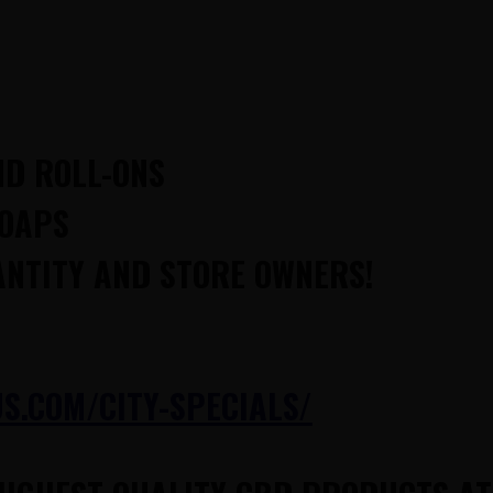
ND ROLL-ONS
SOAPS
ANTITY AND STORE OWNERS!
.COM/CITY-SPECIALS/