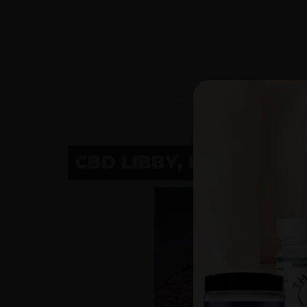
CBD LIBBY, MT