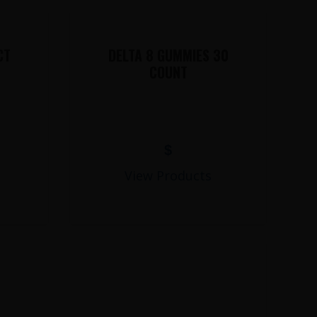
CT
DELTA 8 GUMMIES 30
COUNT
$
View Products