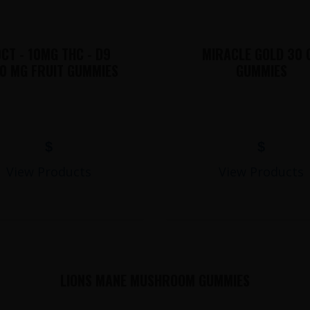
CT - 10MG THC - D9
MIRACLE GOLD 30 
0 MG FRUIT GUMMIES
GUMMIES
$
$
View Products
View Products
LIONS MANE MUSHROOM GUMMIES