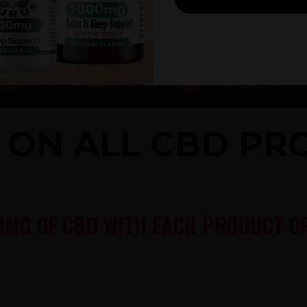
% ON ALL CBD P
0MG OF CBD WITH EACH PRODUCT OR