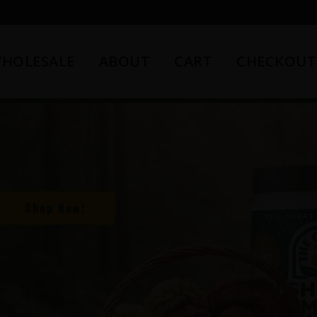
HOLESALE
ABOUT
CART
CHECKOUT
Shop Now!