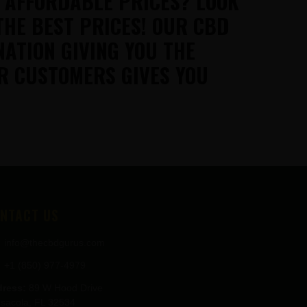
T AFFORDABLE PRICES? LOOK
THE BEST PRICES! OUR CBD
NATION GIVING YOU THE
R CUSTOMERS GIVES YOU
NTACT US
info@thecbdgurus.com
+1 (850) 977-4979
ress:
89 W Hood Drive
sacola, FL 32534