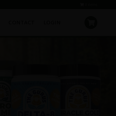
0 items
CONTACT
LOGIN