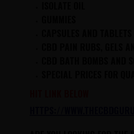
ISOLATE OIL
GUMMIES
CAPSULES AND TABLETS
CBD PAIN RUBS, GELS A
CBD BATH BOMBS AND 
SPECIAL PRICES FOR QU
HIT LINK BELOW
HTTPS://WWW.THECBDGURUS