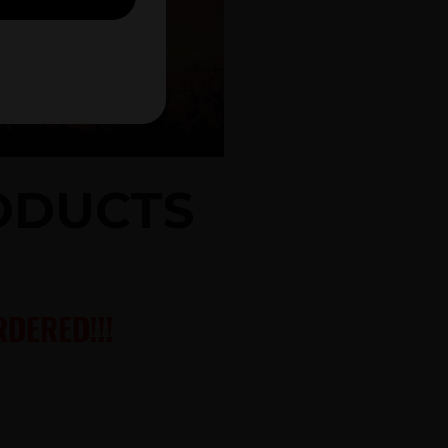
RODUCTS
DERED!!!