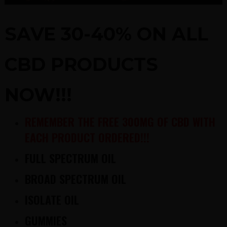
SAVE 30-40% ON ALL
CBD PRODUCTS
NOW!!!
REMEMBER THE FREE 300MG OF CBD WITH
EACH PRODUCT ORDERED!!!
FULL SPECTRUM OIL
BROAD SPECTRUM OIL
ISOLATE OIL
GUMMIES