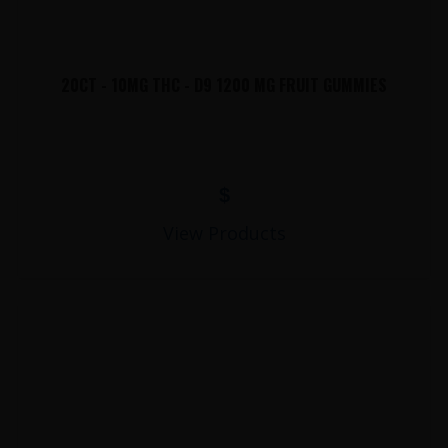
20CT - 10MG THC - D9 1200 MG FRUIT GUMMIES
$
View Products