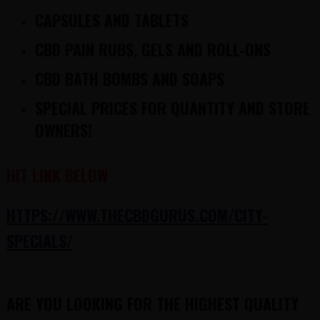
CAPSULES AND TABLETS
CBD PAIN RUBS, GELS AND ROLL-ONS
CBD BATH BOMBS AND SOAPS
SPECIAL PRICES FOR QUANTITY AND STORE
OWNERS!
HIT LINK BELOW
HTTPS://WWW.THECBDGURUS.COM/CITY-
SPECIALS/
ARE YOU LOOKING FOR THE HIGHEST QUALITY