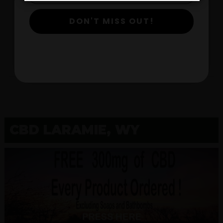
DON'T MISS OUT!
$
View Products
CBD LARAMIE, WY