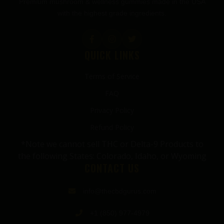
Premium mushroom & wellness gummies made in the USA
with the highest grade ingredients.
QUICK LINKS
Terms of Service
FAQ
Privacy Policy
Refund Policy
*Note we cannot sell THC or Delta-9 Products to
the following States: Colorado, Idaho, or Wyoming
CONTACT US
info@thecbdgurus.com
+1 (850) 977-4979