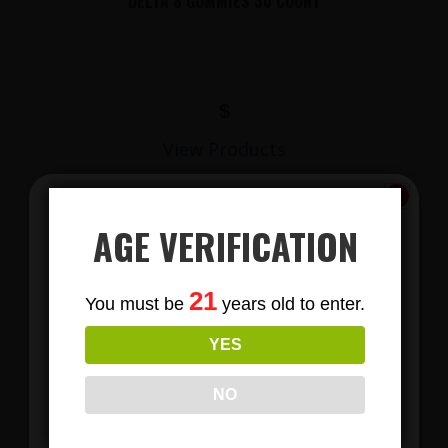
DELTA 8 GUMMIES 30 COUNT
$
View Products
AGE VERIFICATION
Subscribe
21
You must be
years old to enter.
To Our Newsletters
YES
Join our email list and anjoy
exclusive news & deals!
NO
LIONS MANE MUSHROOM GUMMIES