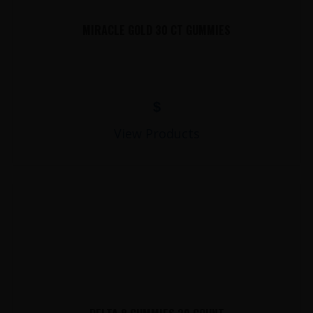
MIRACLE GOLD 30 CT GUMMIES
$
View Products