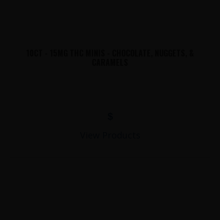
10CT - 15MG THC MINIS - CHOCOLATE, NUGGETS, &
CARAMELS
$
View Products