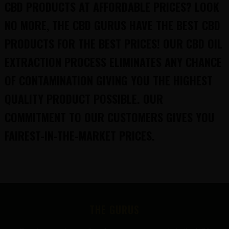
CBD PRODUCTS AT AFFORDABLE PRICES? LOOK
NO MORE, THE CBD GURUS HAVE THE BEST CBD
PRODUCTS FOR THE BEST PRICES! OUR CBD OIL
EXTRACTION PROCESS ELIMINATES ANY CHANCE
OF CONTAMINATION GIVING YOU THE HIGHEST
QUALITY PRODUCT POSSIBLE. OUR
COMMITMENT TO OUR CUSTOMERS GIVES YOU
FAIREST-IN-THE-MARKET PRICES.
FOOTER
THE GURUS