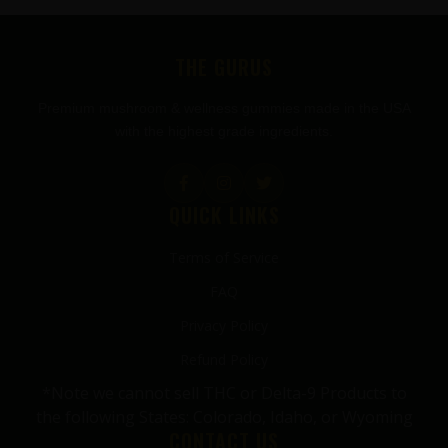
FOOTER
THE GURUS
Premium mushroom & wellness gummies made in the USA
with the highest grade ingredients.
QUICK LINKS
Terms of Service
FAQ
Privacy Policy
Refund Policy
*Note we cannot sell THC or Delta-9 Products to
the following States: Colorado, Idaho, or Wyoming
CONTACT US