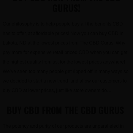
GURUS!
Our philosophy is to help people buy all the benefits CBD
has to offer, at affordable prices! Now you can buy CBD in
Lakota, ND at the lowest prices from The CBD Gurus. Why
pay more for expensive retail priced CBD when you can get
the highest quality from us, for the lowest prices anywhere!
We’ve seen too many people get ripped off in many ways so
we decided to start a new trend and allow our customers to
buy CBD at lower prices, just like store owners do…
BUY CBD FROM THE CBD GURUS
The potency and purity of our products are unparalleled in