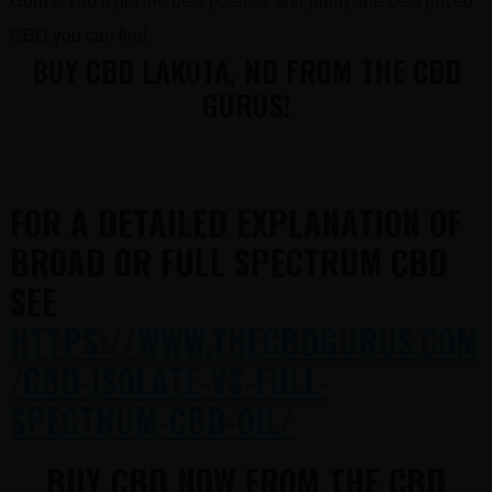
Gurus. You’ll get the best potency and purity, the best priced
CBD you can find.
BUY CBD LAKOTA, ND FROM THE CBD
GURUS!
FOR A DETAILED EXPLANATION OF
BROAD OR FULL SPECTRUM CBD
SEE
HTTPS://WWW.THECBDGURUS.COM
/CBD-ISOLATE-VS-FULL-
SPECTRUM-CBD-OIL/
BUY CBD NOW FROM THE CBD