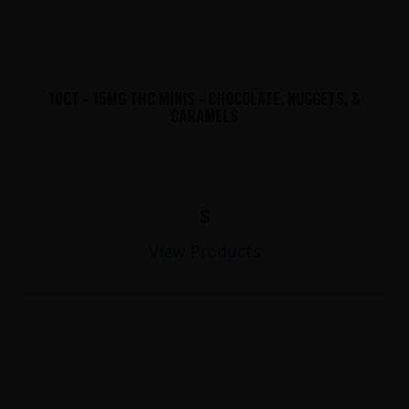
10CT - 15MG THC MINIS - CHOCOLATE, NUGGETS, &
CARAMELS
$
View Products