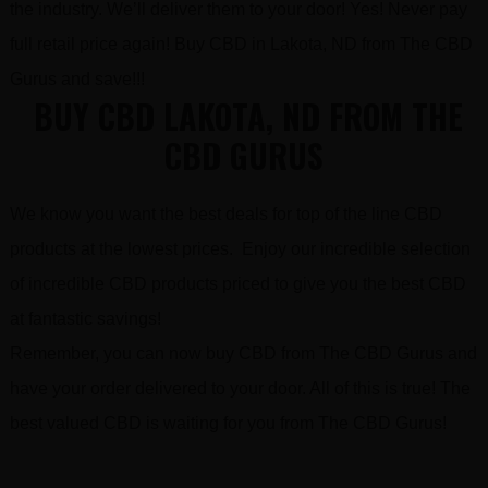
the industry. We’ll deliver them to your door! Yes! Never pay
full retail price again! Buy CBD in Lakota, ND from The CBD
Gurus and save!!!
BUY CBD LAKOTA, ND FROM THE
CBD GURUS
We know you want the best deals for top of the line CBD
products at the lowest prices. Enjoy our incredible selection
of incredible CBD products priced to give you the best CBD
at fantastic savings!
Remember, you can now buy CBD from The CBD Gurus and
have your order delivered to your door. All of this is true! The
best valued CBD is waiting for you from The CBD Gurus!