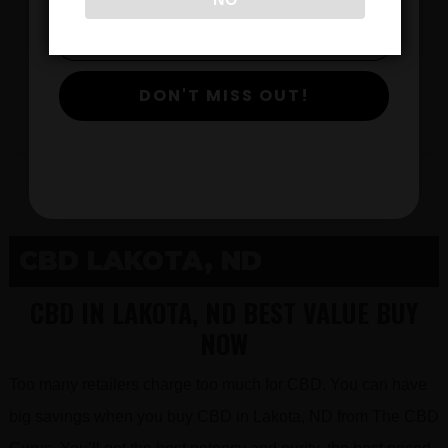
$
DON'T MISS OUT!
View Products
CBD LAKOTA, ND
CBD IN LAKOTA, ND BEST VALUE BUY
NOW
Too many retailers charge too much for CBD. You can have
big savings when you buy CBD in Lakota, ND from The CBD