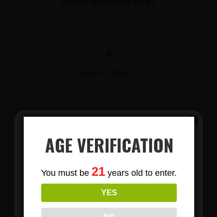
DELTA 8 GUMMIES 30 COUNT
$
View Products
AGE VERIFICATION
Subscribe
21
You must be
years old to enter.
To Our Newsletters
YES
LIONS MANE MUSHROOM GUMMIES
Join our email list and anjoy
exclusive news & deals!
NO