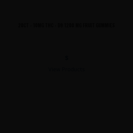
20CT - 10MG THC - D9 1200 MG FRUIT GUMMIES
$
View Products