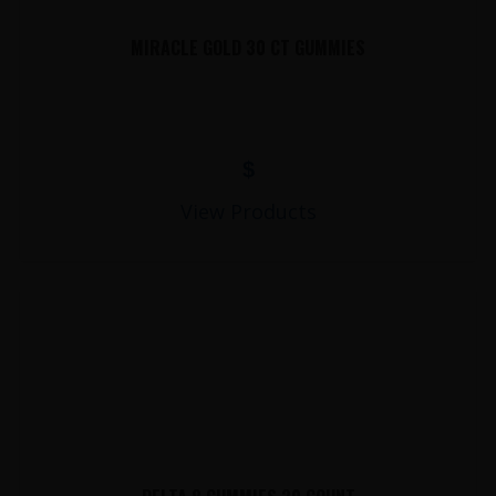
MIRACLE GOLD 30 CT GUMMIES
$
View Products