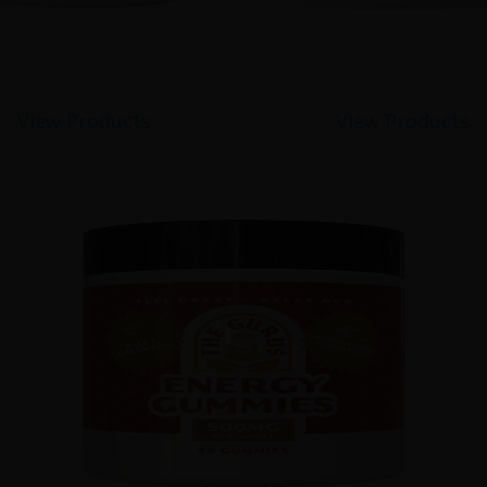
View Products
View Products