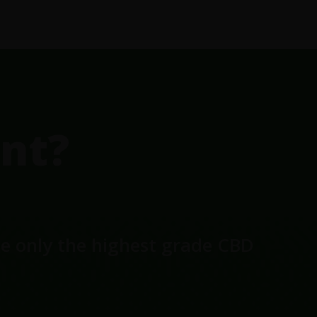
nt?
se only the highest grade CBD