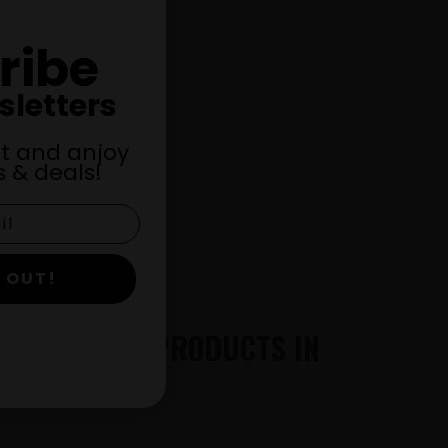
ribe
!
sletters
st and anjoy
 & deals!
 OUT!
THC AND CBD PRODUCTS IN