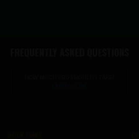
FREQUENTLY ASKED QUESTIONS
HOW MUCH CBD SHOULD I TAKE?
LEARN MORE
QUICK LINKS
CO