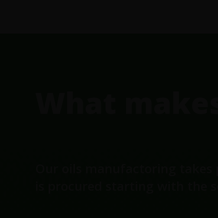
FOOTER
What makes 
Our oils manufactoring takes 
is procured starting with the 