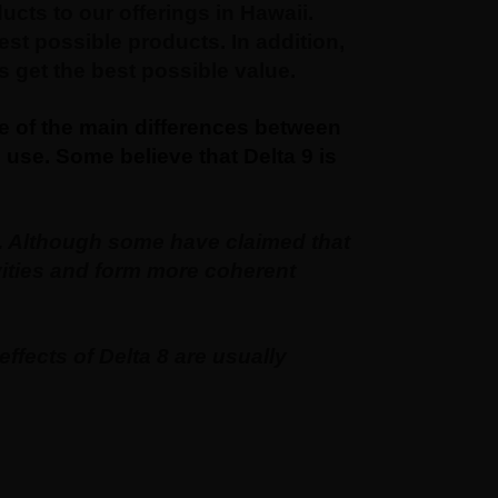
ts to our offerings in Hawaii.
st possible products. In addition,
 get the best possible value.
me of the main differences between
use. Some believe that Delta 9 is
e. Although some have claimed that
ivities and form more coherent
ffects of Delta 8 are usually