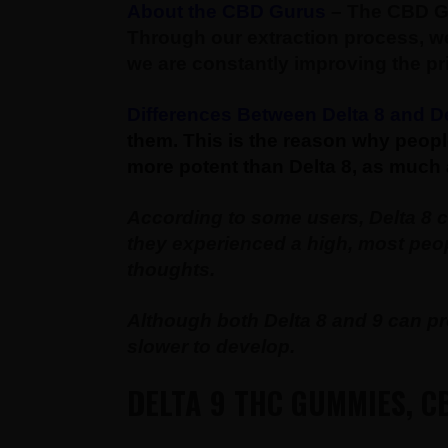
About the CBD Gurus
– The CBD Gu
Through our extraction process, we
we are constantly improving the pr
Differences Between Delta 8 and De
them. This is the reason why peopl
more potent than Delta 8, as much 
According to some users, Delta 8 
they experienced a high, most peopl
thoughts.
Although both Delta 8 and 9 can pro
slower to develop.
DELTA 9 THC GUMMIES, CB