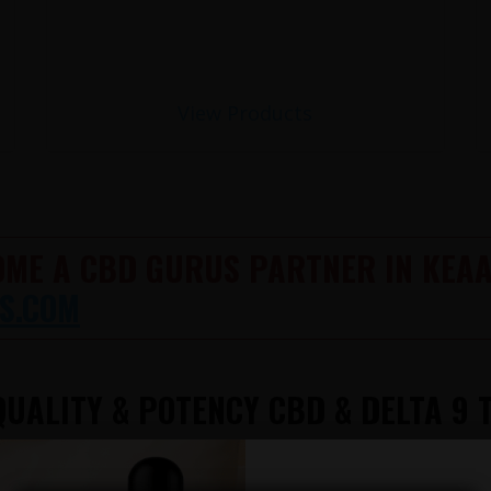
View Products
OME A CBD GURUS PARTNER IN KEAA
S.COM
UALITY & POTENCY CBD & DELTA 9 
612-412-8343
TATION AVAILABLE