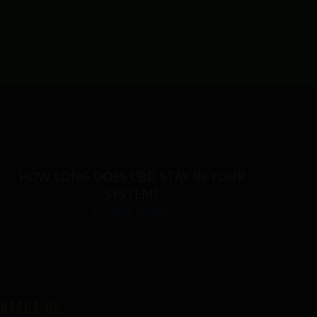
HOW LONG DOES CBD STAY IN YOUR
SYSTEM?
LEARN MORE
NTACT US