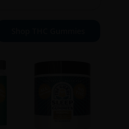
Shop THC Gummies