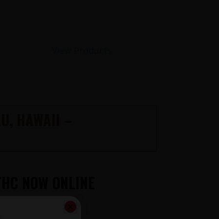
View Products
U, HAWAII –
THC NOW ONLINE