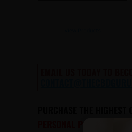
View Products
EMAIL US TODAY TO BEC
CONTACT@THECBDGURU
PURCHASE THE HIGHEST Q
PERSONAL PHONE CONSUL