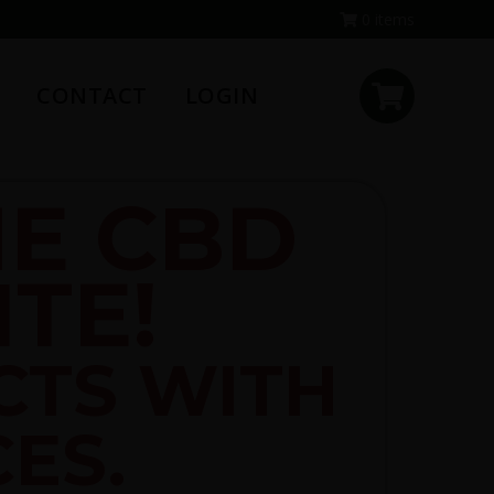
0 items
CONTACT
LOGIN
E CBD
TE!
CTS WITH
CES.