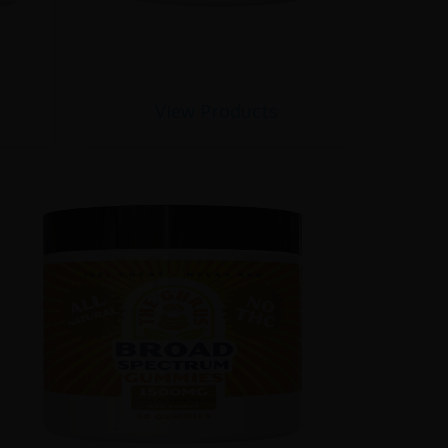
View Products