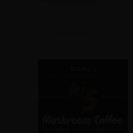
View Products