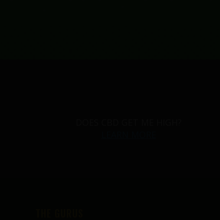
DOES CBD GET ME HIGH?
LEARN MORE
THE GURUS