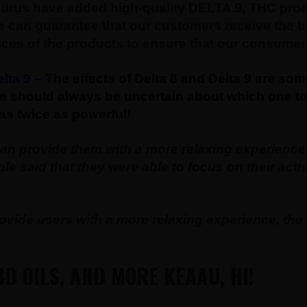
rus have added high-quality DELTA 9, THC produc
 can guarantee that our customers receive the be
ices of the products to ensure that our consumers
lta 9 –
The effects of Delta 8 and Delta 9 are so
e should always be uncertain about which one to 
as twice as powerful!
can provide them with a more relaxing experienc
e said that they were able to focus on their act
vide users with a more relaxing experience, the e
D OILS, AND MORE KEAAU, HI!