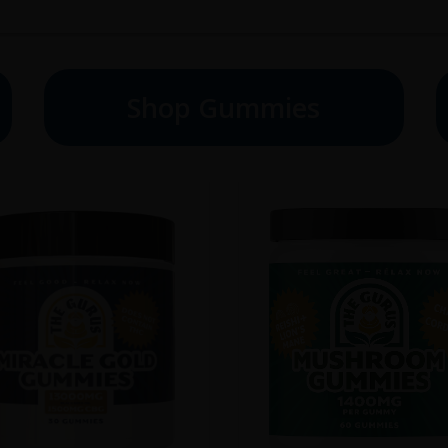
Shop Gummies