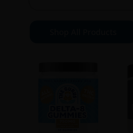
Shop All Products