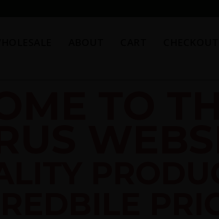
HOLESALE
ABOUT
CART
CHECKOUT
OME TO TH
RUS WEBSI
ALITY PRODU
REDBILE PRI