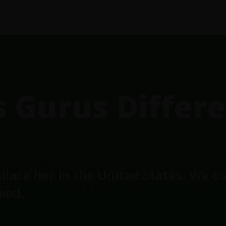
Gurus Differe
place her in the United States. We u
seed.