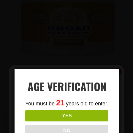
AGE VERIFICATION
View Products
Subscribe
21
You must be
years old to enter.
To Our Newsletters
YES
Join our email list and anjoy
exclusive news & deals!
EMAIL US TODAY TO BECOME A
NO