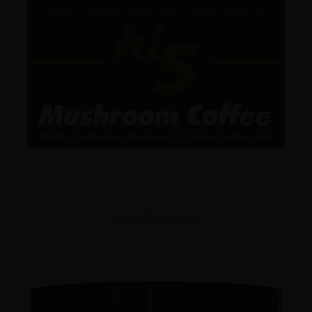
View Products