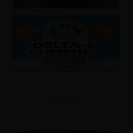
View Products