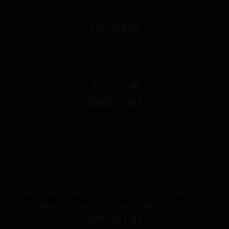
THE GURUS
Premium mushroom & wellness gummies made in the USA
with the highest grade ingredients.
QUICK LINKS
Terms of Service
FAQ
Privacy Policy
Refund Policy
*Note we cannot sell THC or Delta-9 Products to
the following States: Colorado, Idaho, or Wyoming
CONTACT US