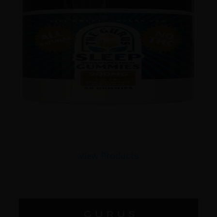
View Products