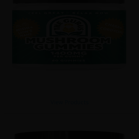
View Products