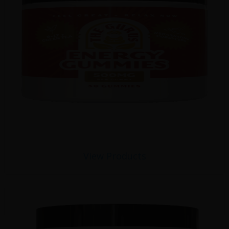
View Products