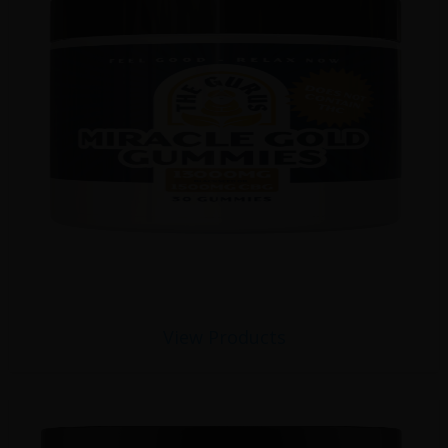
View Products