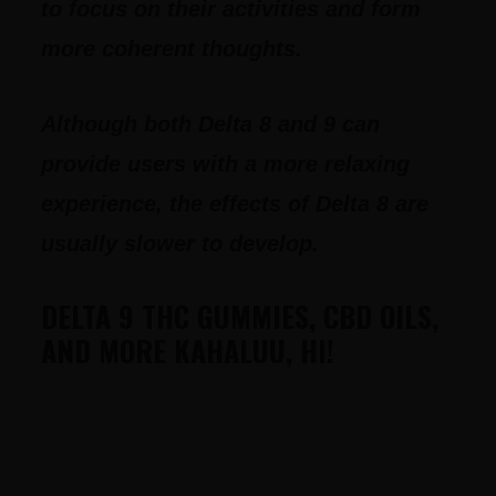
to focus on their activities and form
more coherent thoughts.
Although both Delta 8 and 9 can
provide users with a more relaxing
experience, the effects of Delta 8 are
usually slower to develop.
DELTA 9 THC GUMMIES, CBD OILS,
AND MORE KAHALUU, HI!
FOOTER