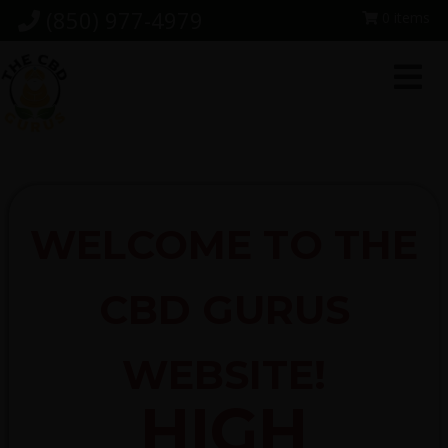
Skip
Skip
Skip
(850) 977-4979
0 items
to
to
to
primary
main
footer
navigation
content
WELCOME TO THE
CBD GURUS
WEBSITE!
HIGH