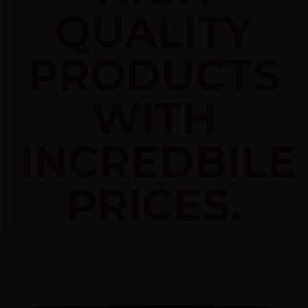
QUALITY
PRODUCTS
WITH
INCREDBILE
PRICES.