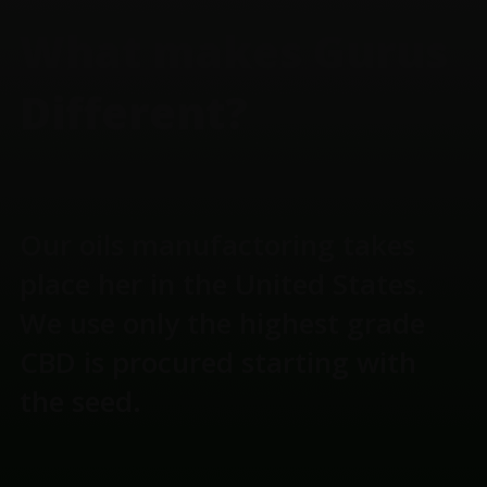
What makes Gurus
Different?
Our oils manufactoring takes
place her in the United States.
We use only the highest grade
CBD is procured starting with
the seed.