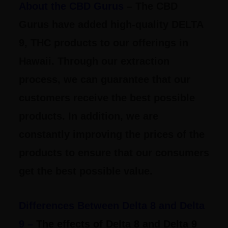
About the CBD Gurus
– The CBD
Gurus have added high-quality DELTA
9, THC products to our offerings in
Hawaii. Through our extraction
process, we can guarantee that our
customers receive the best possible
products. In addition, we are
constantly improving the prices of the
products to ensure that our consumers
get the best possible value.
Differences Between Delta 8 and Delta
9 –
The effects of Delta 8 and Delta 9