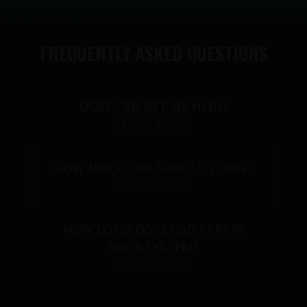
FREQUENTLY ASKED QUESTIONS
DOES CBD GET ME HIGH?
LEARN MORE
HOW MUCH CBD SHOULD I TAKE?
LEARN MORE
HOW LONG DOES CBD STAY IN
YOUR SYSTEM?
LEARN MORE