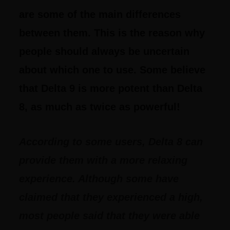
are some of the main differences
between them. This is the reason why
people should always be uncertain
about which one to use. Some believe
that Delta 9 is more potent than Delta
8, as much as twice as powerful!
According to some users, Delta 8 can
provide them with a more relaxing
experience. Although some have
claimed that they experienced a high,
most people said that they were able