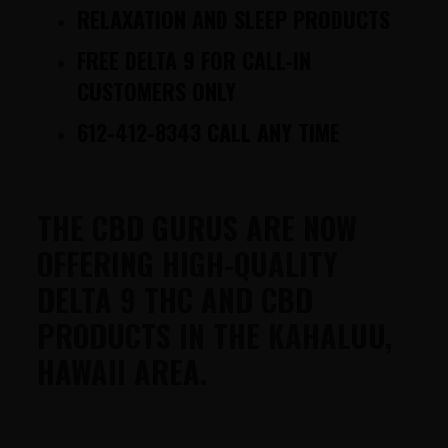
RELAXATION AND SLEEP PRODUCTS
FREE DELTA 9 FOR CALL-IN
CUSTOMERS ONLY
612-412-8343 CALL ANY TIME
THE CBD GURUS ARE NOW
OFFERING HIGH-QUALITY
DELTA 9 THC AND CBD
PRODUCTS IN THE KAHALUU,
HAWAII AREA.