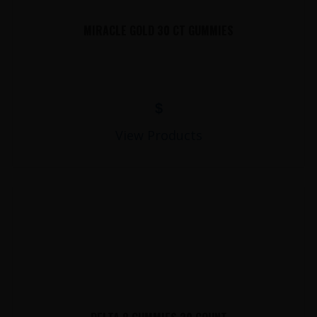
MIRACLE GOLD 30 CT GUMMIES
$
View Products