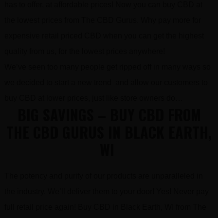
has to offer, at affordable prices! Now you can buy CBD at
the lowest prices from The CBD Gurus. Why pay more for
expensive retail priced CBD when you can get the highest
quality from us, for the lowest prices anywhere!
We’ve seen too many people get ripped off in many ways so
we decided to start a new trend and allow our customers to
buy CBD at lower prices, just like store owners do…
BIG SAVINGS – BUY CBD FROM
THE CBD GURUS IN BLACK EARTH,
WI
The potency and purity of our products are unparalleled in
the industry. We’ll deliver them to your door! Yes! Never pay
full retail price again! Buy CBD in Black Earth, WI from The