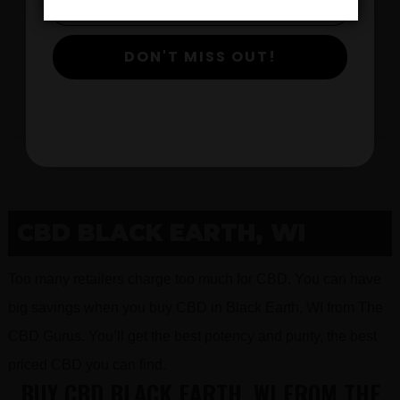
DON'T MISS OUT!
$
View Products
CBD BLACK EARTH, WI
Too many retailers charge too much for CBD. You can have
big savings when you buy CBD in Black Earth, WI from The
CBD Gurus. You’ll get the best potency and purity, the best
priced CBD you can find.
BUY CBD BLACK EARTH, WI FROM THE