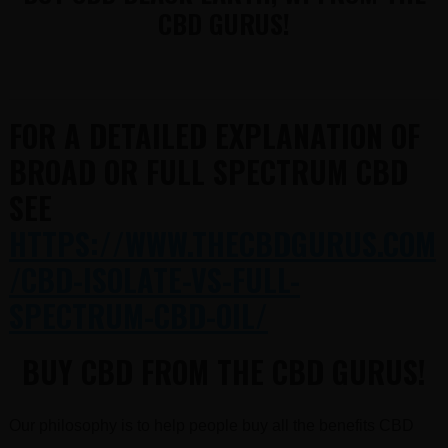
CBD GURUS!
FOR A DETAILED EXPLANATION OF
BROAD OR FULL SPECTRUM CBD
SEE
HTTPS://WWW.THECBDGURUS.COM
/CBD-ISOLATE-VS-FULL-
SPECTRUM-CBD-OIL/
BUY CBD FROM THE CBD GURUS!
Our philosophy is to help people buy all the benefits CBD