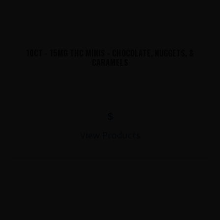
10CT - 15MG THC MINIS - CHOCOLATE, NUGGETS, &
CARAMELS
$
View Products