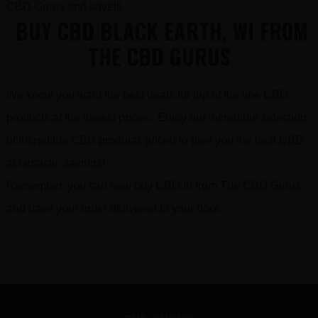
CBD Gurus and save!!!
BUY CBD BLACK EARTH, WI FROM
THE CBD GURUS
We know you want the best deals for top of the line CBD
products at the lowest prices. Enjoy our incredible selection
of incredible CBD products priced to give you the best CBD
at fantastic savings!
Remember, you can now buy CBD in from The CBD Gurus
and have your order delivered to your door.
FOOTER