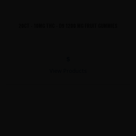
20CT - 10MG THC - D9 1200 MG FRUIT GUMMIES
$
View Products