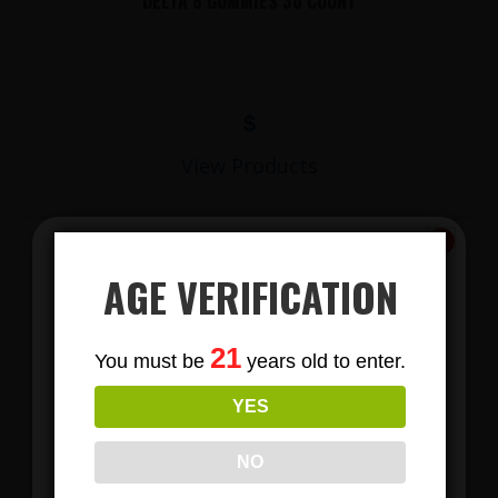
DELTA 8 GUMMIES 30 COUNT
$
View Products
AGE VERIFICATION
Subscribe
21
You must be
years old to enter.
To Our Newsletters
YES
Join our email list and anjoy
exclusive news & deals!
LIONS MANE MUSHROOM GUMMIES
NO