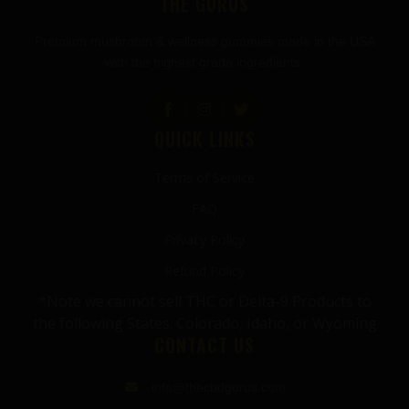
THE GURUS
Premium mushroom & wellness gummies made in the USA
with the highest grade ingredients.
QUICK LINKS
Terms of Service
FAQ
Privacy Policy
Refund Policy
*Note we cannot sell THC or Delta-9 Products to
the following States: Colorado, Idaho, or Wyoming
CONTACT US
info@thecbdgurus.com