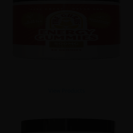
View Products