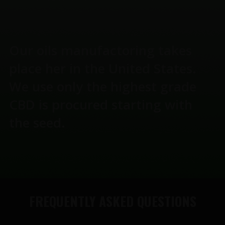
Our oils manufactoring takes
place her in the United States.
We use only the highest grade
CBD is procured starting with
the seed.
FREQUENTLY ASKED QUESTIONS