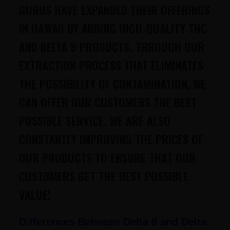
GURUS HAVE EXPANDED THEIR OFFERINGS
IN HAWAII BY ADDING HIGH-QUALITY THC
AND DELTA 9 PRODUCTS. THROUGH OUR
EXTRACTION PROCESS THAT ELIMINATES
THE POSSIBILITY OF CONTAMINATION, WE
CAN OFFER OUR CUSTOMERS THE BEST
POSSIBLE SERVICE. WE ARE ALSO
CONSTANTLY IMPROVING THE PRICES OF
OUR PRODUCTS TO ENSURE THAT OUR
CUSTOMERS GET THE BEST POSSIBLE
VALUE!
Differences Between Delta 8 and Delta