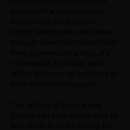
Delta 8 reportedly provides
users with a more relaxing
experience. Most people
report feeling calm and clear,
though some have stated that
they experienced a high. It’s
not enough to impair their
ability to focus on activities or
form coherent thoughts.
The effects of Delta 8 and
Delta 9 can take a long time to
feel. Delta 8 works slowly to