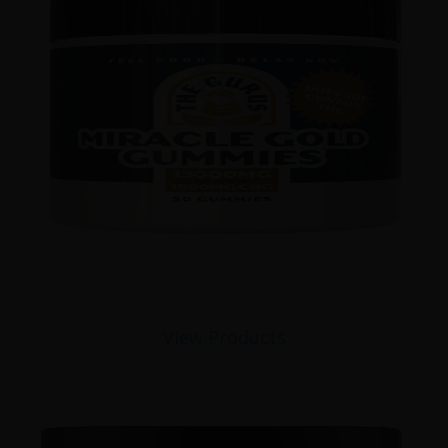
View Products