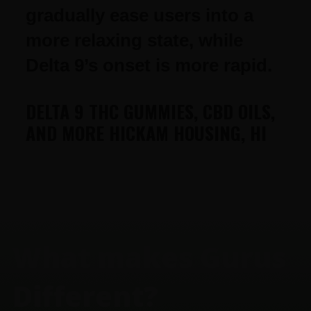
gradually ease users into a
more relaxing state, while
Delta 9’s onset is more rapid.
DELTA 9 THC GUMMIES, CBD OILS,
AND MORE HICKAM HOUSING, HI
FOOTER
What makes Gurus
Different?