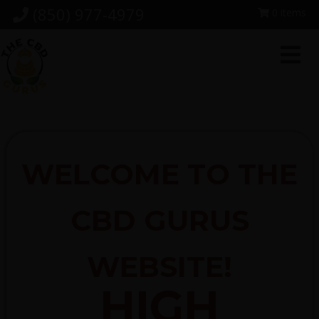
Skip
Skip
Skip
(850) 977-4979
0 items
to
to
to
primary
main
footer
navigation
content
WELCOME TO THE
CBD GURUS
WEBSITE!
HIGH