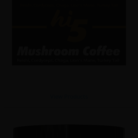
View Products