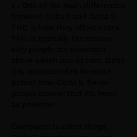
One of the main differences
9 –
between Delta 8 and Delta 9
THC is how they affect users.
This is typically the reason
why people are uncertain
about which one to take.
Delta
9 is considered to be more
potent than Delta 8. Some
people believe that it’s twice
as powerful.
Compared to other drugs,