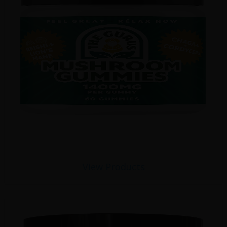
View Products