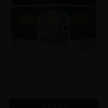
View Products