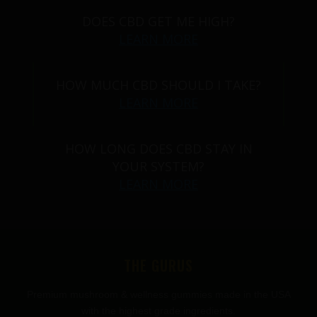
DOES CBD GET ME HIGH?
LEARN MORE
HOW MUCH CBD SHOULD I TAKE?
LEARN MORE
HOW LONG DOES CBD STAY IN
YOUR SYSTEM?
LEARN MORE
THE GURUS
Premium mushroom & wellness gummies made in the USA
with the highest grade ingredients.