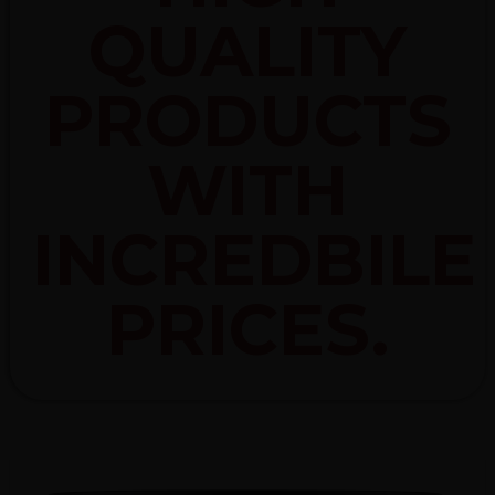
QUALITY
PRODUCTS
WITH
INCREDBILE
PRICES.