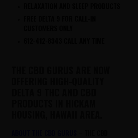
RELAXATION AND SLEEP PRODUCTS
FREE DELTA 9 FOR CALL-IN
CUSTOMERS ONLY
612-412-8343 CALL ANY TIME
THE CBD GURUS ARE NOW
OFFERING HIGH-QUALITY
DELTA 9 THC AND CBD
PRODUCTS IN HICKAM
HOUSING, HAWAII AREA.
ABOUT THE CBD GURUS
–
THE CBD