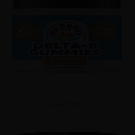
View Products