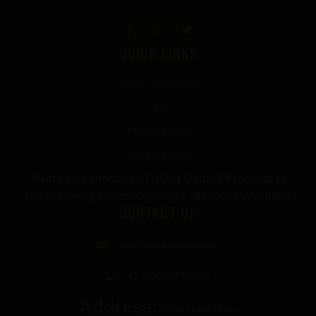
QUICK LINKS
Terms of Service
FAQ
Privacy Policy
Refund Policy
*Note we cannot sell THC or Delta-9 Products to
the following States: Colorado, Idaho, or Wyoming
CONTACT US
info@thecbdgurus.com
+1 (850) 977-4979
Address:
89 W Hood Drive