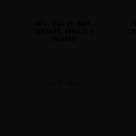
10CT - 15MG THC MINIS -
20
CHOCOLATE, NUGGETS, &
120
CARAMELS
$
View Products