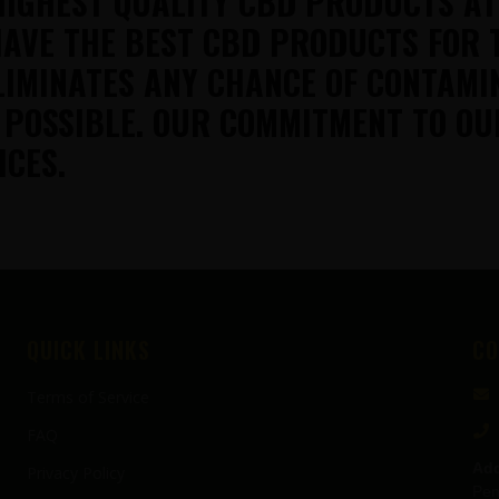
HIGHEST QUALITY CBD PRODUCTS A
AVE THE BEST CBD PRODUCTS FOR 
LIMINATES ANY CHANCE OF CONTAMI
 POSSIBLE. OUR COMMITMENT TO OU
ICES.
QUICK LINKS
CO
Terms of Service
FAQ
Add
Privacy Policy
Pen