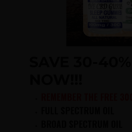
SAVE 30-40
NOW!!!
REMEMBER THE FREE 30
FULL SPECTRUM OIL
BROAD SPECTRUM OIL