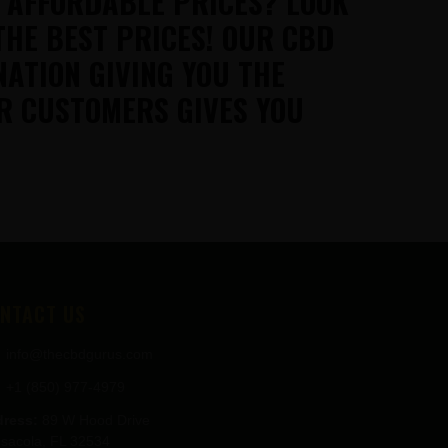
T AFFORDABLE PRICES? LOOK
THE BEST PRICES! OUR CBD
NATION GIVING YOU THE
R CUSTOMERS GIVES YOU
NTACT US
info@thecbdgurus.com
+1 (850) 977-4979
ress:
89 W Hood Drive
sacola, FL 32534