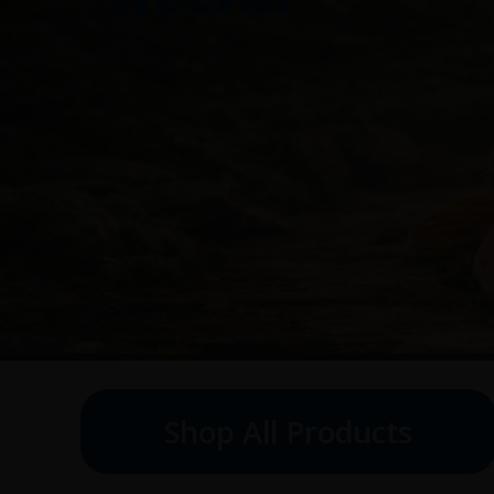
Shop All Products