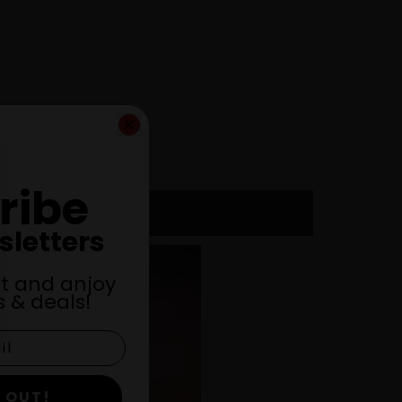
ribe
sletters
st and anjoy
 & deals!
 OUT!