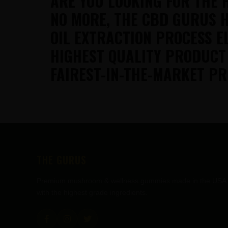
ARE YOU LOOKING FOR THE 
NO MORE, THE CBD GURUS H
OIL EXTRACTION PROCESS E
HIGHEST QUALITY PRODUCT
FAIREST-IN-THE-MARKET PR
FOOTER
THE GURUS
Premium mushroom & wellness gummies made in the USA
with the highest grade ingredients.