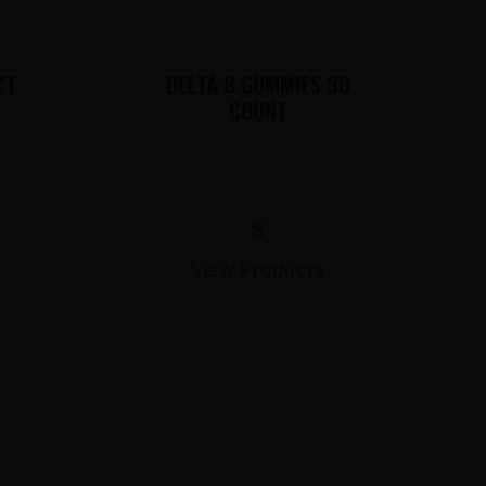
CT
DELTA 8 GUMMIES 30
COUNT
$
View Products