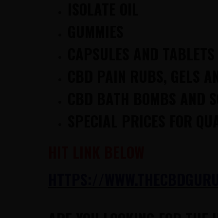
ISOLATE OIL
GUMMIES
CAPSULES AND TABLETS
CBD PAIN RUBS, GELS A
CBD BATH BOMBS AND 
SPECIAL PRICES FOR QU
HIT LINK BELOW
H
TTPS://WWW.THECBDGURUS