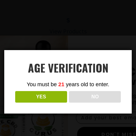
$
View Products
AGE VERIFICATION
Subsc
To Our New
You must be
21
years old to enter.
Join our email li
YES
NO
exclusive news
DON'T MISS