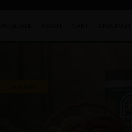
HOLESALE
ABOUT
CART
CHECKOUT
Shop Now!