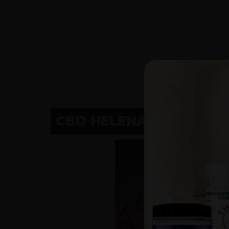
CBD HELENA, MT