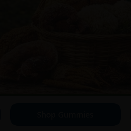
Shop Gummies