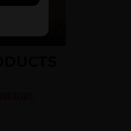
RODUCTS
DERED!!!