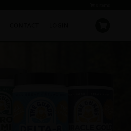
0 items
CONTACT
LOGIN