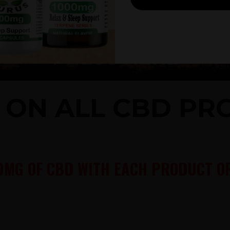
% ON ALL CBD P
0MG OF CBD WITH EACH PRODUCT OR