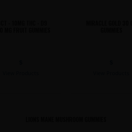
CT - 10MG THC - D9
MIRACLE GOLD 30 
0 MG FRUIT GUMMIES
GUMMIES
$
$
View Products
View Products
LIONS MANE MUSHROOM GUMMIES