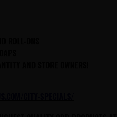
ND ROLL-ONS
SOAPS
ANTITY AND STORE OWNERS!
.COM/CITY-SPECIALS/