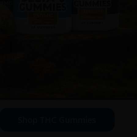
Shop THC Gummies