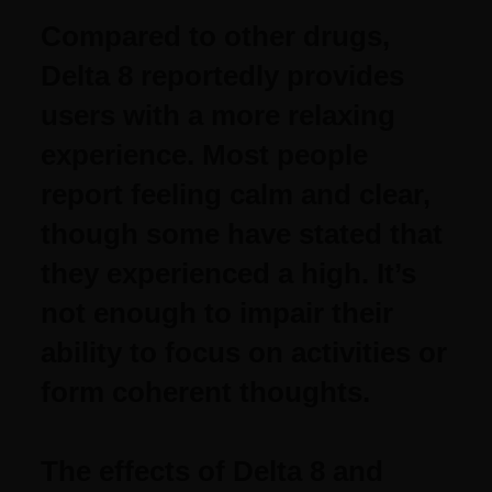
Compared to other drugs,
Delta 8 reportedly provides
users with a more relaxing
experience. Most people
report feeling calm and clear,
though some have stated that
they experienced a high. It’s
not enough to impair their
ability to focus on activities or
form coherent thoughts.
The effects of Delta 8 and