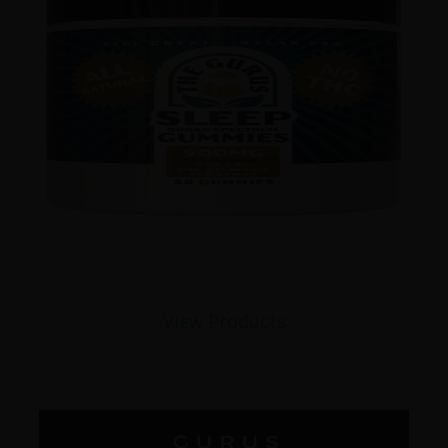
View Products