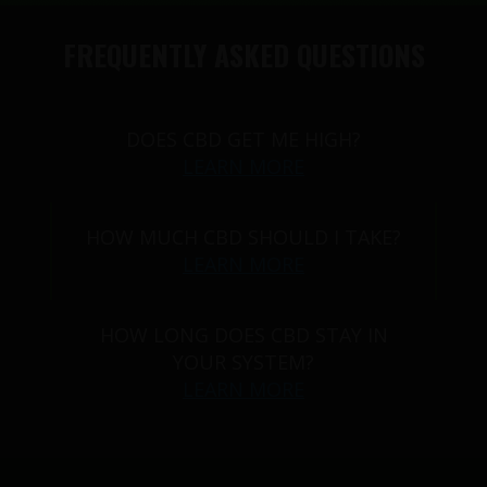
FREQUENTLY ASKED QUESTIONS
DOES CBD GET ME HIGH?
LEARN MORE
HOW MUCH CBD SHOULD I TAKE?
LEARN MORE
HOW LONG DOES CBD STAY IN
YOUR SYSTEM?
LEARN MORE