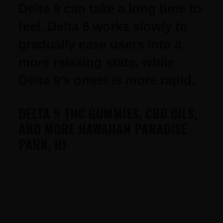
Delta 9 can take a long time to
feel. Delta 8 works slowly to
gradually ease users into a
more relaxing state, while
Delta 9’s onset is more rapid.
DELTA 9 THC GUMMIES, CBD OILS,
AND MORE HAWAIIAN PARADISE
PARK, HI
FOOTER