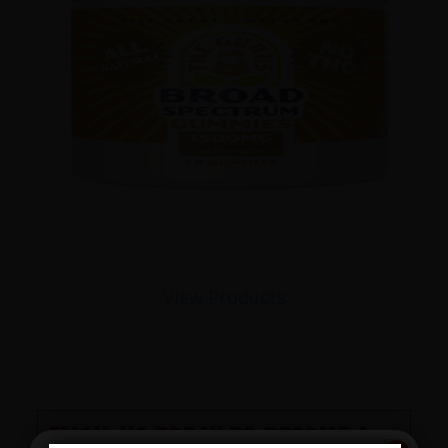
View Products
EMAIL US TODAY TO BECOME A