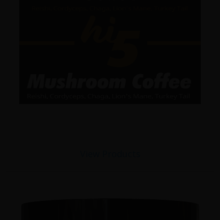
View Products