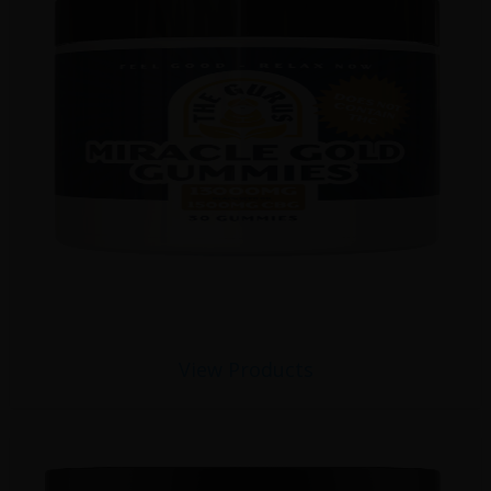
View Products