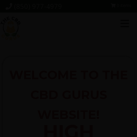
Skip
Skip
Skip
(850) 977-4979
0 items
to
to
to
primary
main
footer
navigation
content
WELCOME TO THE
CBD GURUS
WEBSITE!
HIGH