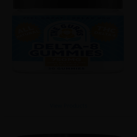
View Products