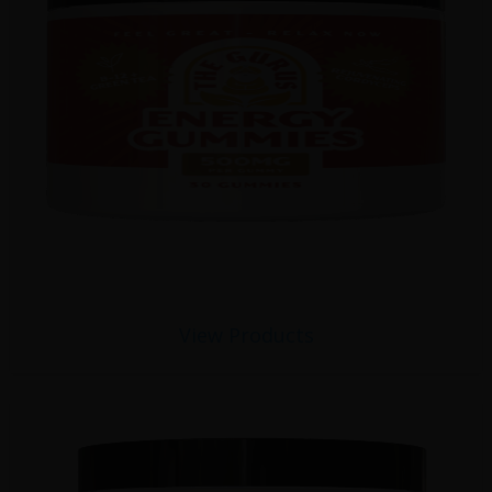
View Products