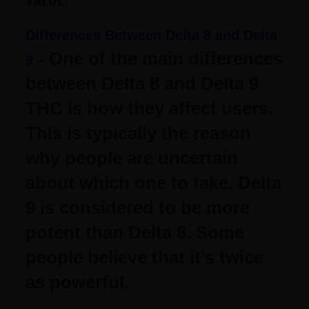
Differences Between Delta 8 and Delta
One of the main differences
9 –
between Delta 8 and Delta 9
THC is how they affect users.
This is typically the reason
why people are uncertain
about which one to take.
Delta
9 is considered to be more
potent than Delta 8. Some
people believe that it’s twice
as powerful.