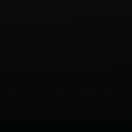
What makes Gurus
Different?
Our oils manufactoring takes
place her in the United States.
We use only the highest grade
CBD is procured starting with
the seed.