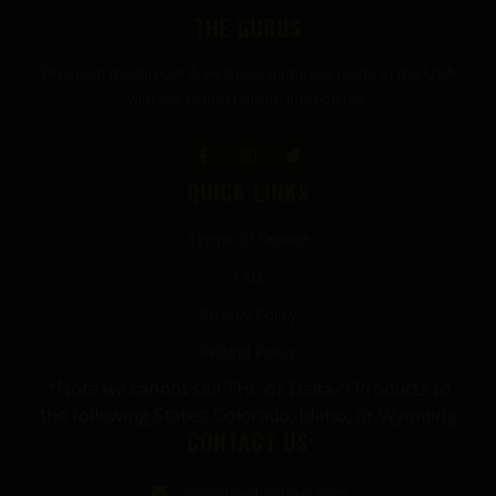
THE GURUS
Premium mushroom & wellness gummies made in the USA
with the highest grade ingredients.
QUICK LINKS
Terms of Service
FAQ
Privacy Policy
Refund Policy
*Note we cannot sell THC or Delta-9 Products to
the following States: Colorado, Idaho, or Wyoming
CONTACT US
info@thecbdgurus.com