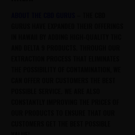
ABOUT THE CBD GURUS
–
THE CBD
GURUS HAVE EXPANDED THEIR OFFERINGS
IN HAWAII BY ADDING HIGH-QUALITY THC
AND DELTA 9 PRODUCTS. THROUGH OUR
EXTRACTION PROCESS THAT ELIMINATES
THE POSSIBILITY OF CONTAMINATION, WE
CAN OFFER OUR CUSTOMERS THE BEST
POSSIBLE SERVICE. WE ARE ALSO
CONSTANTLY IMPROVING THE PRICES OF
OUR PRODUCTS TO ENSURE THAT OUR
CUSTOMERS GET THE BEST POSSIBLE
VALUE!