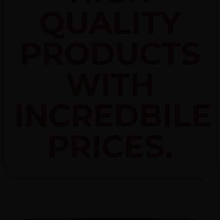
QUALITY
PRODUCTS
WITH
INCREDBILE
PRICES.