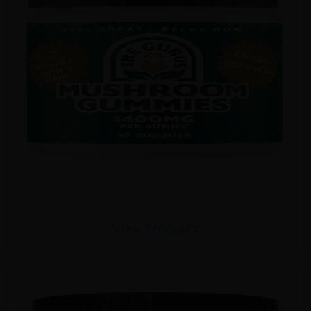
View Products