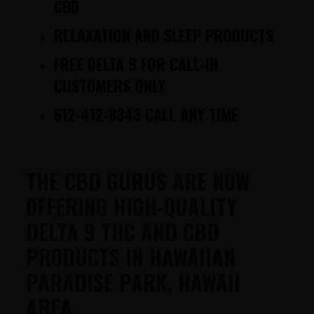
CBD
RELAXATION AND SLEEP PRODUCTS
FREE DELTA 9 FOR CALL-IN
CUSTOMERS ONLY
612-412-8343 CALL ANY TIME
THE CBD GURUS ARE NOW
OFFERING HIGH-QUALITY
DELTA 9 THC AND CBD
PRODUCTS IN HAWAIIAN
PARADISE PARK, HAWAII
AREA.