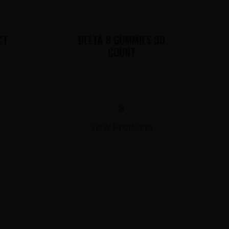
CT
DELTA 8 GUMMIES 30
COUNT
$
View Products