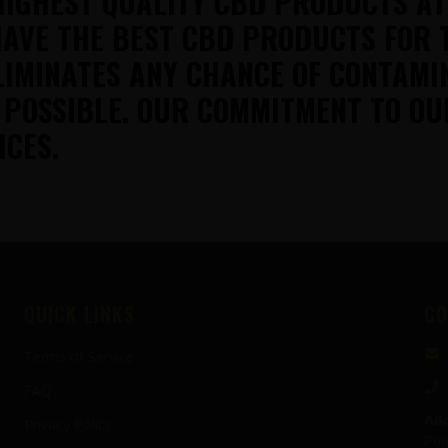
HIGHEST QUALITY CBD PRODUCTS A
AVE THE BEST CBD PRODUCTS FOR 
LIMINATES ANY CHANCE OF CONTAMI
 POSSIBLE. OUR COMMITMENT TO OU
ICES.
QUICK LINKS
CO
Terms of Service
FAQ
Add
Privacy Policy
Pen