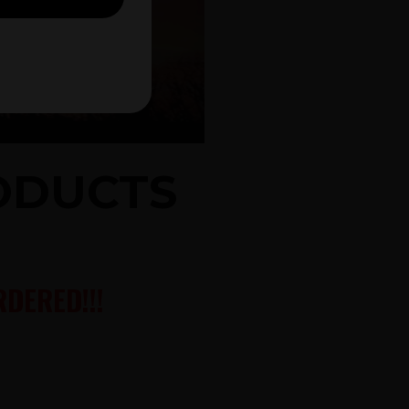
RODUCTS
DERED!!!