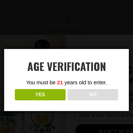
$
View Products
AGE VERIFICATION
Subsc
To Our New
You must be
21
years old to enter.
Join our email li
YES
NO
exclusive news
DON'T MISS