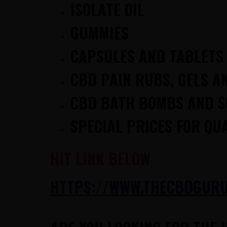
ISOLATE OIL
GUMMIES
CAPSULES AND TABLETS
CBD PAIN RUBS, GELS A
CBD BATH BOMBS AND 
SPECIAL PRICES FOR QU
HIT LINK BELOW
HTTPS://WWW.THECBDGURUS