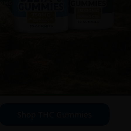
Shop THC Gummies