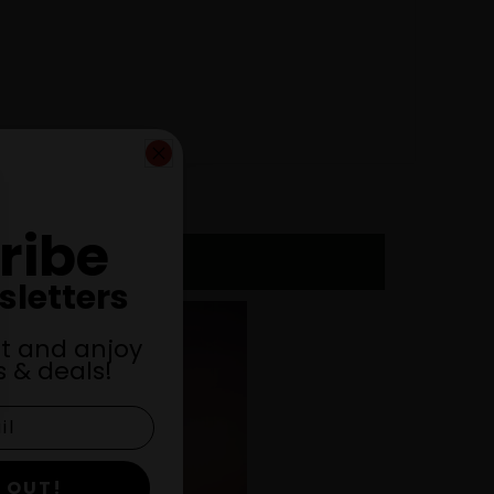
ribe
sletters
st and anjoy
 & deals!
 OUT!