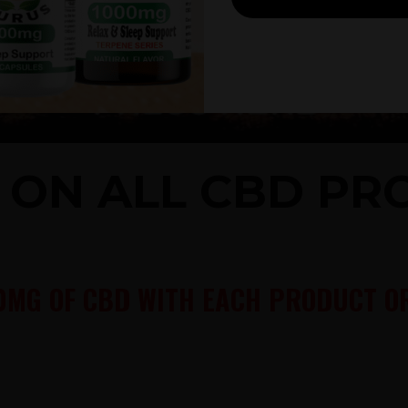
% ON ALL CBD P
0MG OF CBD WITH EACH PRODUCT OR