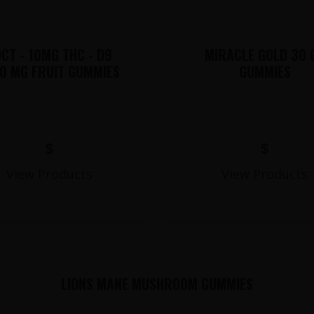
CT - 10MG THC - D9
MIRACLE GOLD 30 
0 MG FRUIT GUMMIES
GUMMIES
$
$
View Products
View Products
LIONS MANE MUSHROOM GUMMIES