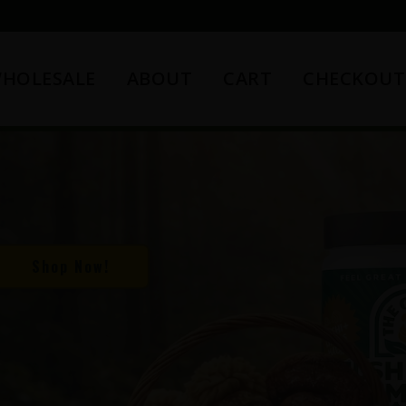
HOLESALE
ABOUT
CART
CHECKOUT
Shop Now!