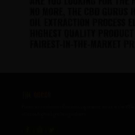
ARE YOU LOOKING FOR THE 
NO MORE, THE CBD GURUS H
OIL EXTRACTION PROCESS E
HIGHEST QUALITY PRODUCT
FAIREST-IN-THE-MARKET PR
FOOTER
THE GURUS
Premium mushroom & wellness gummies made in the USA
with the highest grade ingredients.