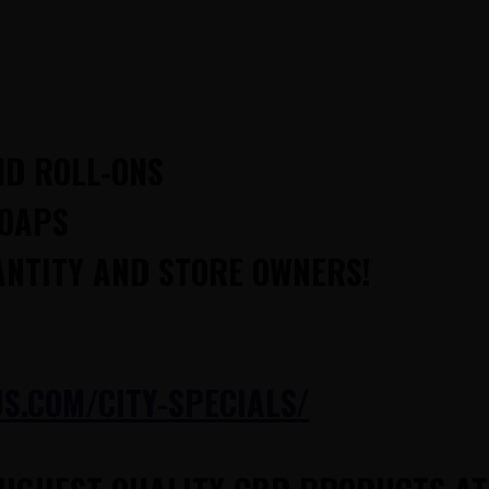
ND ROLL-ONS
SOAPS
ANTITY AND STORE OWNERS!
.COM/CITY-SPECIALS/