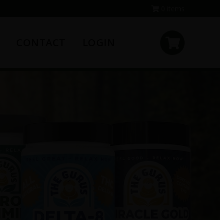
0 items
CONTACT
LOGIN