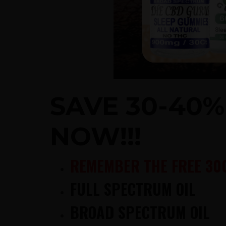
SAVE 30-40
NOW!!!
REMEMBER THE FREE 30
FULL SPECTRUM OIL
BROAD SPECTRUM OIL