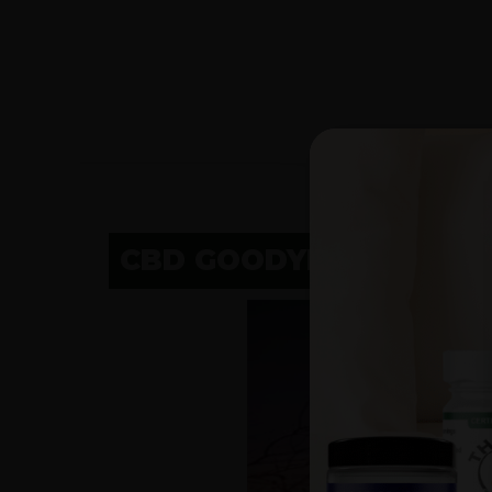
CBD GOODYEAR, AZ