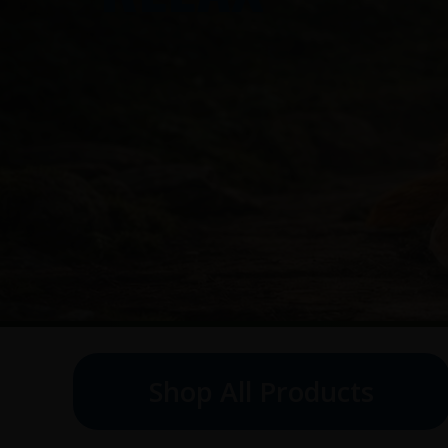
Shop All Products