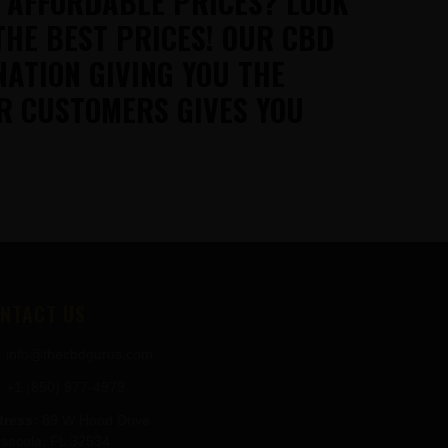
T AFFORDABLE PRICES? LOOK
THE BEST PRICES! OUR CBD
NATION GIVING YOU THE
R CUSTOMERS GIVES YOU
NTACT US
info@thecbdgurus.com
+1 (850) 977-4979
ress:
89 W Hood Drive
sacola, FL 32534