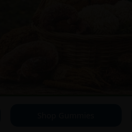
Shop Gummies