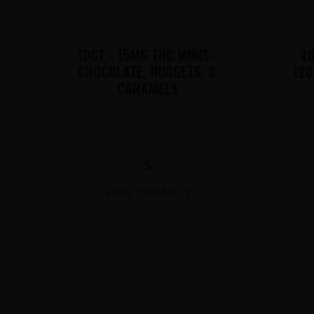
10CT - 15MG THC MINIS -
20
CHOCOLATE, NUGGETS, &
120
CARAMELS
$
View Products