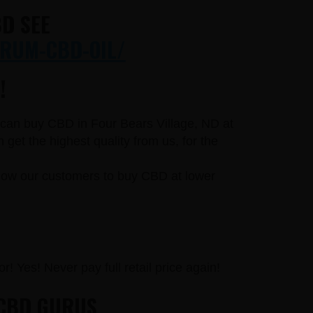
D SEE
RUM-CBD-OIL/
!
u can buy CBD in Four Bears Village, ND at
et the highest quality from us, for the
llow our customers to buy CBD at lower
r! Yes! Never pay full retail price again!
 CBD GURUS