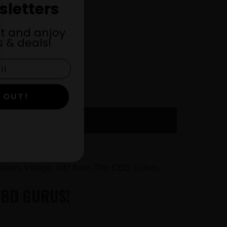
sletters
st and anjoy
 & deals!
 OUT!
E BUY NOW
 Bears Village, ND from The CBD Gurus.
CBD GURUS!