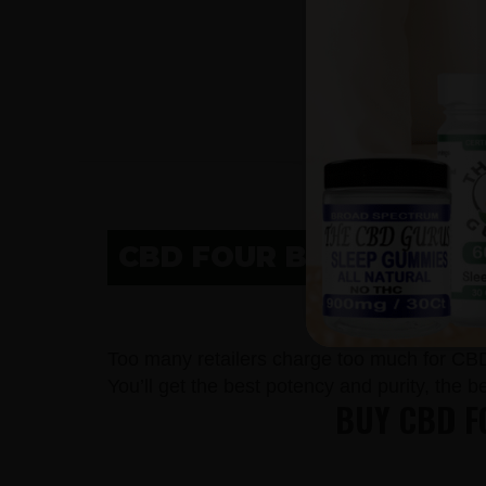
CBD FOUR BEARS VILLA
CBD IN F
Too many retailers charge too much for CB
You’ll get the best potency and purity, the 
BUY CBD F