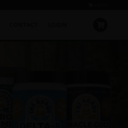
0 items
CONTACT
LOGIN