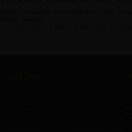
the line CBD products at the lowest prices. Enjoy our in
fantastic savings!
 Gurus and have your order delivered to your door. All
QUICK LINKS
CO
Terms of Service
FAQ
Add
Privacy Policy
Pen
Refund Policy
*Note we cannot sell THC or Delta-9 Products to the