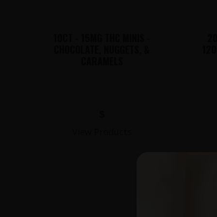
10CT - 15MG THC MINIS -
20
CHOCOLATE, NUGGETS, &
120
CARAMELS
$
View Products