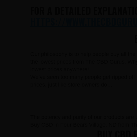
FOR A DETAILED EXPLANATI
HTTPS://WWW.THECBDGURUS
Our philosophy is to help people buy all th
the lowest prices from The CBD Gurus. Why 
lowest prices anywhere!
We’ve seen too many people get ripped off 
prices, just like store owners do…
The potency and purity of our products are un
Buy CBD in Four Bears Village, ND from T
BUY CBD F