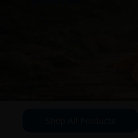
Shop All Products