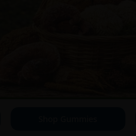
Shop Gummies