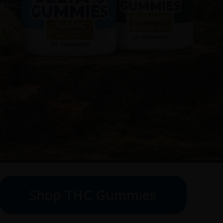
Shop THC Gummies