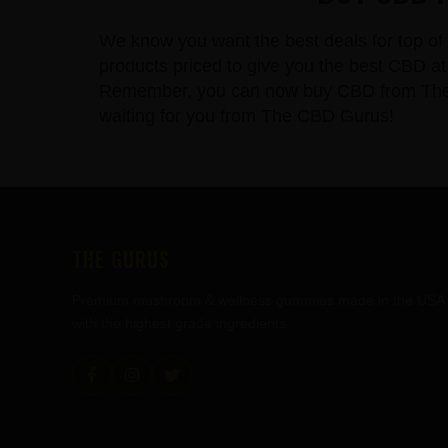
We know you want the best deals for top of 
products priced to give you the best CBD at 
Remember, you can now buy CBD from The CBD
waiting for you from The CBD Gurus!
FOOTER
THE GURUS
Premium mushroom & wellness gummies made in the USA
with the highest grade ingredients.