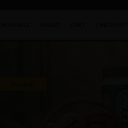
HOLESALE
ABOUT
CART
CHECKOUT
Shop Now!