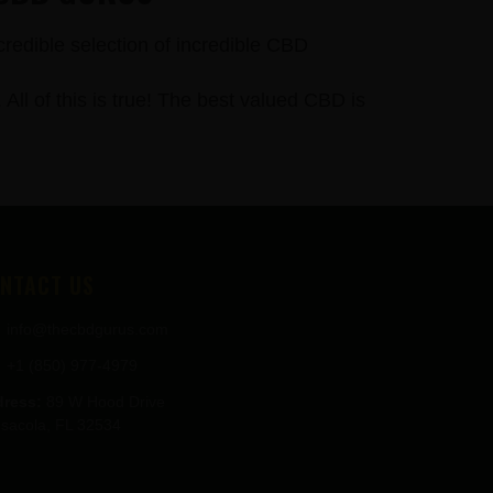
credible selection of incredible CBD
 of this is true! The best valued CBD is
NTACT US
info@thecbdgurus.com
+1 (850) 977-4979
ress:
89 W Hood Drive
sacola, FL 32534