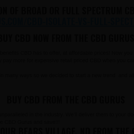
ON OF BROAD OR FULL SPECTRUM CB
.COM/CBD-ISOLATE-VS-FULL-SPECT
BUY CBD NOW FROM THE CBD GURUS
e benefits CBD has to offer, at affordable prices! Now yo
pay more for expensive retail priced CBD when you can g
in many ways so we decided to start a new trend and a
BUY CBD FROM THE CBD GURUS
paralleled in the industry. We’ll deliver them to your doo
he CBD Gurus and save!!!
OUR BEARS VILLAGE, ND FROM THE