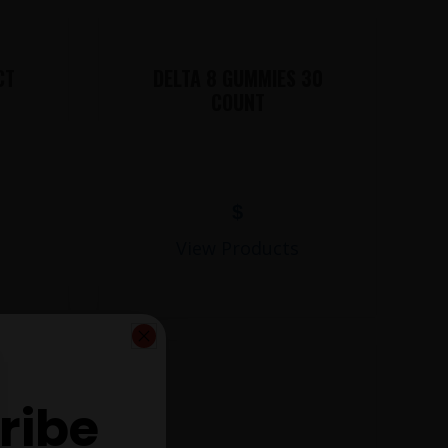
CT
DELTA 8 GUMMIES 30
COUNT
$
View Products
ribe