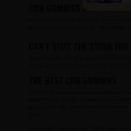
CBD GUMMIES FOR PAIN IN
We all need pain relief. If you’re on the lookout 
Did you know you can purchase CBD gummies for
CAN’T VISIT THE STORE FO
No problem, the best CBD gummies are a phone cal
please be sure to reach out at our line, 612-41
THE BEST CBD GUMMIES
The CBD Gurus have been industry leaders for ye
experts from production, manufacturing and distr
process eliminates any chance of contamination g
prices.
Don’t be fooled by unethical CBD products that ov