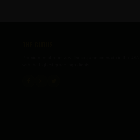
FOOTER
THE GURUS
Premium mushroom & wellness gummies made in the USA
with the highest grade ingredients.