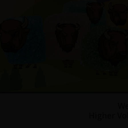
We
Higher Vo