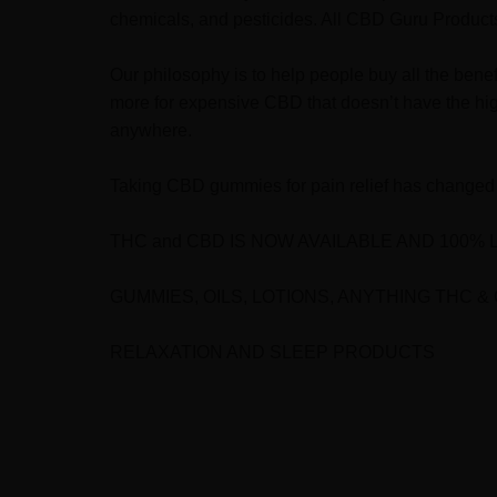
chemicals, and pesticides. All CBD Guru Products 
Our philosophy is to help people buy all the bene
more for expensive CBD that doesn’t have the hig
anywhere.
Taking CBD gummies for pain relief has changed 
THC and CBD I
S NOW AVAILABLE AND 100% 
GUMMIES, OILS, LOTIONS, ANYTHING THC &
RELAXATION AND SLEEP PRODUCTS