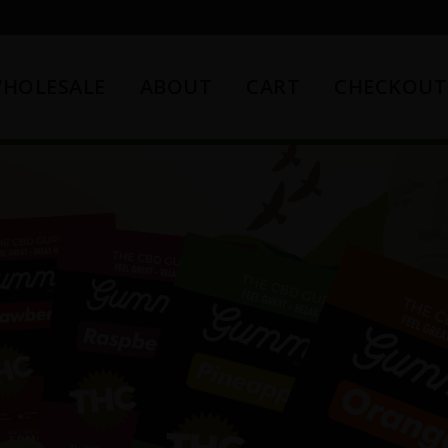
HOLESALE
ABOUT
CART
CHECKOUT