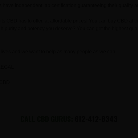
have Independent lab certification guaranteeing their quality a
fits CBD has to offer, at affordable prices! You can buy CBD a
h purity and potency you deserve? You can get the highest quali
lives and we want to help as many people as we can.
LEGAL
 CBD
CALL CBD GURUS:
612-412-8343