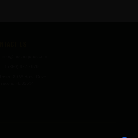
NTACT US
info@thecbdgurus.com
+1 (850) 977-4979
ress:
89 W Hood Drive
sacola, FL 32534