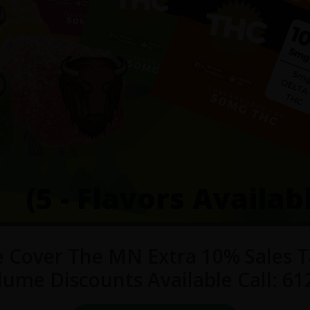
(5 - Flavors Availab
 Cover The MN Extra 10% Sales T
lume Discounts Available Call: 61