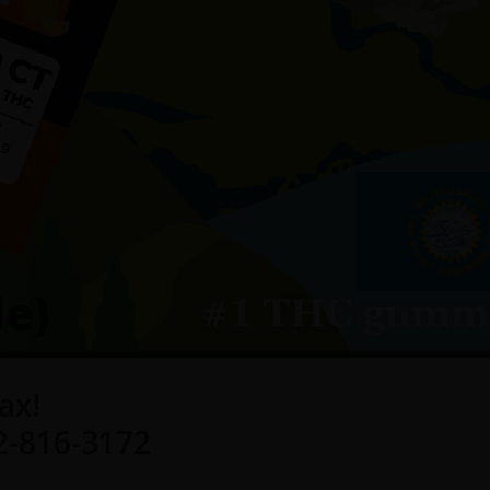
le)
ax!
2-816-3172