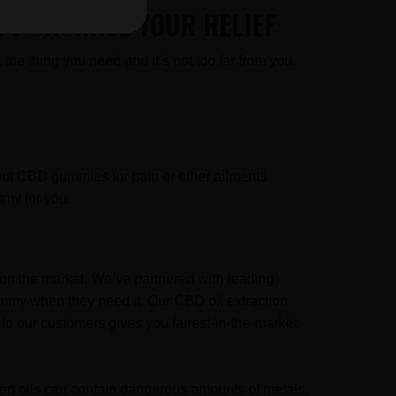
O PURCHASE YOUR RELIEF
the thing you need and it’s not too far from you.
out CBD gummies for pain or other ailments
my for you.
on the market. We’ve partnered with leading
mmy when they need it. Our CBD oil extraction
to our customers gives you fairest-in-the-market
ssed oils can contain dangerous amounts of metals,