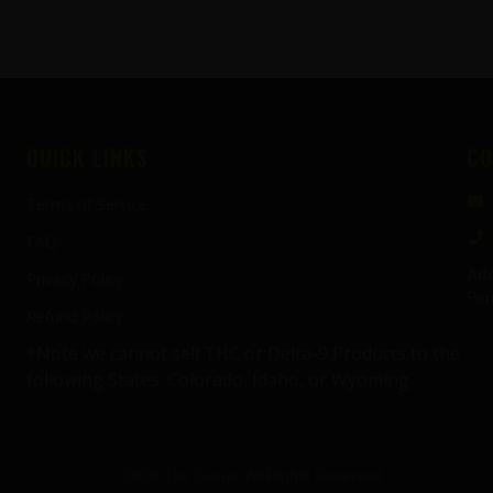
QUICK LINKS
CO
Terms of Service
FAQ
Add
Privacy Policy
Pen
Refund Policy
*Note we cannot sell THC or Delta-9 Products to the
following States: Colorado, Idaho, or Wyoming
© 2026 The Gurus. All Rights Reserved.