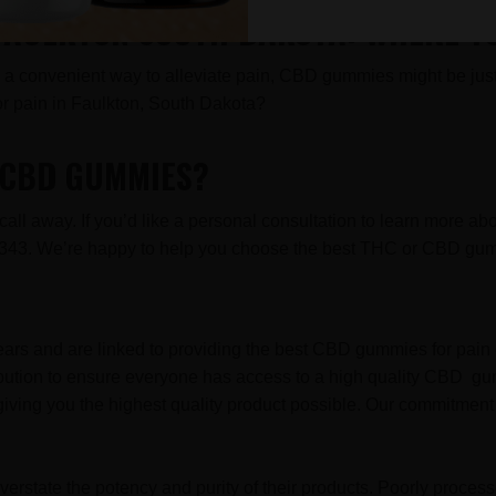
 FAULKTON SOUTH DAKOTA: WHERE T
for a convenient way to alleviate pain, CBD gummies might be just 
 pain in Faulkton, South Dakota?
R CBD GUMMIES?
l away. If you’d like a personal consultation to learn more ab
2-8343. We’re happy to help you choose the best THC or CBD gum
ars and are linked to providing the best CBD gummies for pain 
ibution to ensure everyone has access to a high quality CBD gu
iving you the highest quality product possible. Our commitment 
erstate the potency and purity of their products. Poorly proce