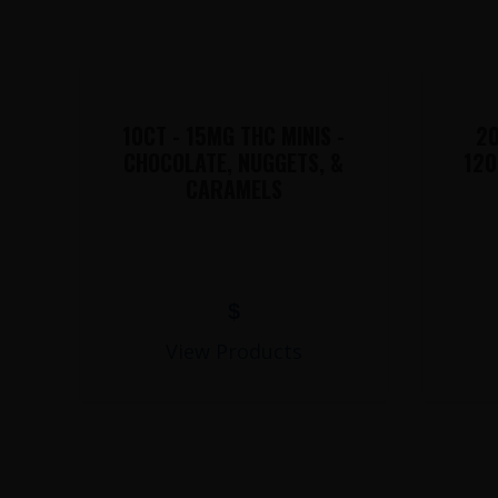
10CT - 15MG THC MINIS -
20
CHOCOLATE, NUGGETS, &
120
CARAMELS
$
View Products