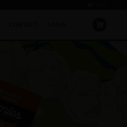
0 items
CONTACT
LOGIN