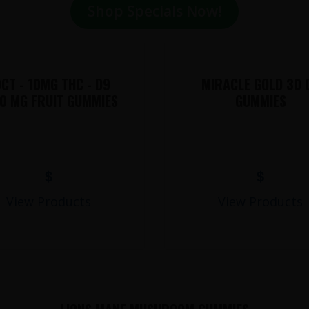
Shop Specials Now!
CT - 10MG THC - D9
MIRACLE GOLD 30 
0 MG FRUIT GUMMIES
GUMMIES
$
$
View Products
View Products