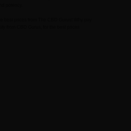
nd potency.
t the best prices from The CBD Gurus! Why pay
ty from CBD Gurus, for the best prices