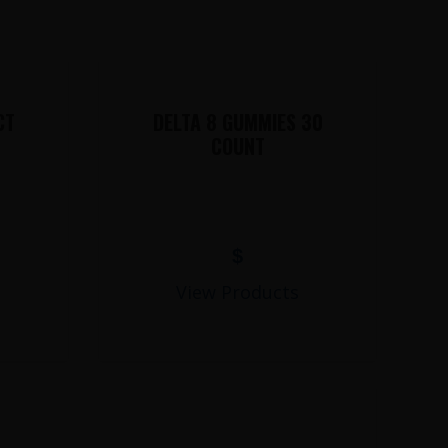
CT
DELTA 8 GUMMIES 30
COUNT
$
View Products