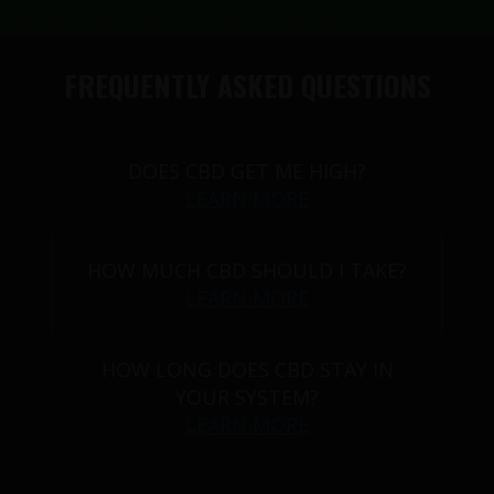
FREQUENTLY ASKED QUESTIONS
DOES CBD GET ME HIGH?
LEARN MORE
HOW MUCH CBD SHOULD I TAKE?
LEARN MORE
HOW LONG DOES CBD STAY IN
YOUR SYSTEM?
LEARN MORE