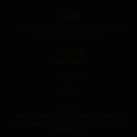
THE GURUS
Premium mushroom & wellness gummies made in the USA
with the highest grade ingredients.
QUICK LINKS
Terms of Service
FAQ
Privacy Policy
Refund Policy
*Note we cannot sell THC or Delta-9 Products to
the following States: Colorado, Idaho, or Wyoming
CONTACT US