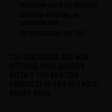
RELAXATION AND SLEEP PRODUCTS
FREE DELTA 9 FOR CALL-IN
CUSTOMERS ONLY
612-412-8343 CALL ANY TIME
THE CBD GURUS ARE NOW
OFFERING HIGH-QUALITY
DELTA 9 THC AND CBD
PRODUCTS IN EWA VILLAGES,
HAWAII AREA.