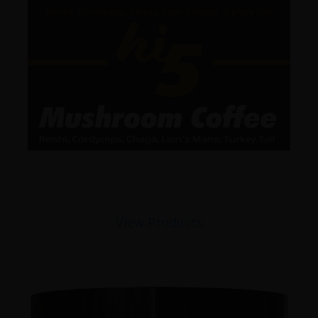
View Products