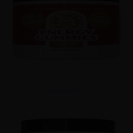
View Products