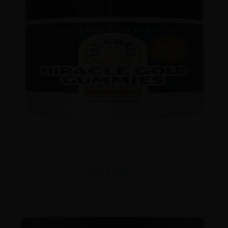
View Products