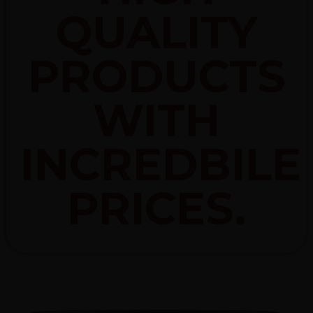
QUALITY
PRODUCTS
WITH
INCREDBILE
PRICES.