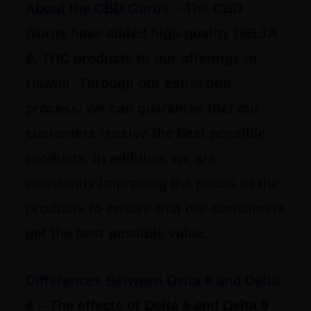
About the CBD Gurus
– The CBD
Gurus have added high-quality DELTA
9, THC products to our offerings in
Hawaii. Through our extraction
process, we can guarantee that our
customers receive the best possible
products. In addition, we are
constantly improving the prices of the
products to ensure that our consumers
get the best possible value.
Differences Between Delta 8 and Delta
9 –
The effects of Delta 8 and Delta 9