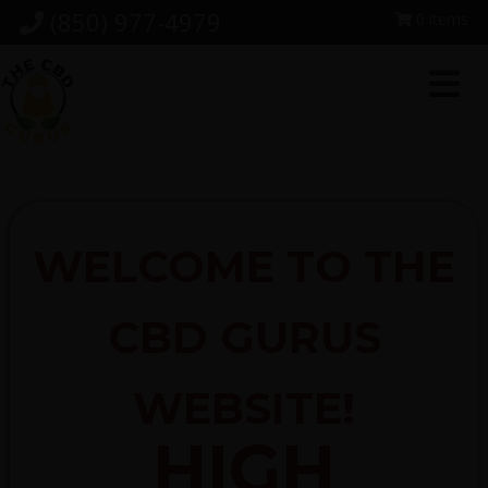
Skip
Skip
Skip
(850) 977-4979
0 items
to
to
to
primary
main
footer
navigation
content
WELCOME TO THE
CBD GURUS
WEBSITE!
HIGH