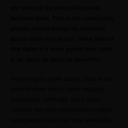
are some of the main differences
between them. This is the reason why
people should always be uncertain
about which one to use. Some believe
that Delta 9 is more potent than Delta
8, as much as twice as powerful!
According to some users, Delta 8 can
provide them with a more relaxing
experience. Although some have
claimed that they experienced a high,
most people said that they were able