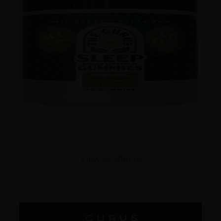
View Products