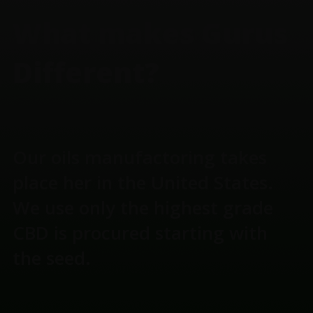
What makes Gurus
Different?
Our oils manufactoring takes
place her in the United States.
We use only the highest grade
CBD is procured starting with
the seed.