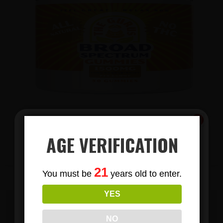
AGE VERIFICATION
View Products
Subscribe
21
You must be
years old to enter.
To Our Newsletters
YES
Join our email list and anjoy
exclusive news & deals!
EMAIL US TODAY TO BECOME A
NO