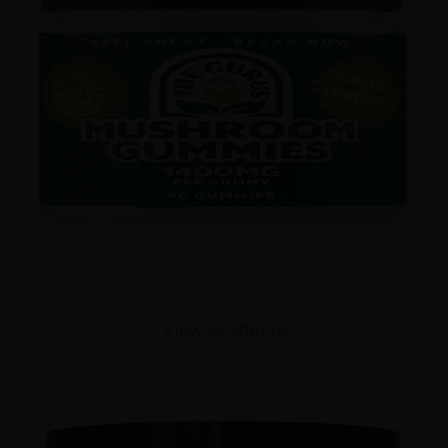
View Products