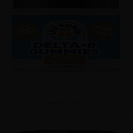
View Products