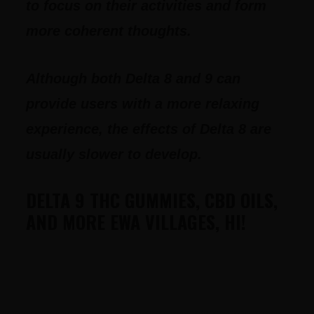
to focus on their activities and form
more coherent thoughts.
Although both Delta 8 and 9 can
provide users with a more relaxing
experience, the effects of Delta 8 are
usually slower to develop.
DELTA 9 THC GUMMIES, CBD OILS,
AND MORE EWA VILLAGES, HI!
FOOTER