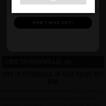
$
DON'T MISS OUT!
View Products
CBD DYERSVILLE, IA
CBD IN DYERSVILLE, IA BEST VALUE BUY
NOW
Too many retailers charge too much for CBD. You can have
big savings when you buy CBD in Dyersville, IA from The