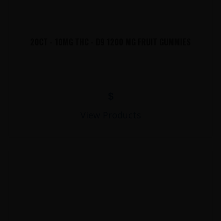
20CT - 10MG THC - D9 1200 MG FRUIT GUMMIES
$
View Products