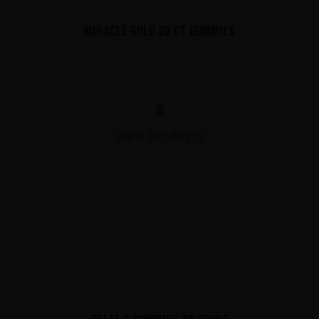
MIRACLE GOLD 30 CT GUMMIES
$
View Products