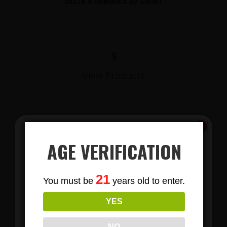
DELTA 8 GUMMIES 30 COUNT
$
View Products
AGE VERIFICATION
Subscribe
21
You must be
years old to enter.
To Our Newsletters
YES
LIONS MANE MUSHROOM GUMMIES
Join our email list and anjoy
exclusive news & deals!
NO