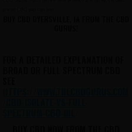
CBD Gurus. You’ll get the best potency and purity, the best
priced CBD you can find.
BUY CBD DYERSVILLE, IA FROM THE CBD
GURUS!
FOR A DETAILED EXPLANATION OF
BROAD OR FULL SPECTRUM CBD
SEE
HTTPS://WWW.THECBDGURUS.COM
/CBD-ISOLATE-VS-FULL-
SPECTRUM-CBD-OIL/
BUY CBD NOW FROM THE CBD