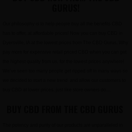
GURUS!
Our philosophy is to help people buy all the benefits CBD
has to offer, at affordable prices! Now you can buy CBD in
Dyersville, IA at the lowest prices from The CBD Gurus. Why
pay more for expensive retail priced CBD when you can get
the highest quality from us, for the lowest prices anywhere!
We’ve seen too many people get ripped off in many ways so
we decided to start a new trend and allow our customers to
buy CBD at lower prices, just like store owners do…
BUY CBD FROM THE CBD GURUS
The potency and purity of our products are unparalleled in