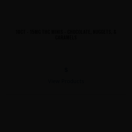
10CT - 15MG THC MINIS - CHOCOLATE, NUGGETS, &
CARAMELS
$
View Products