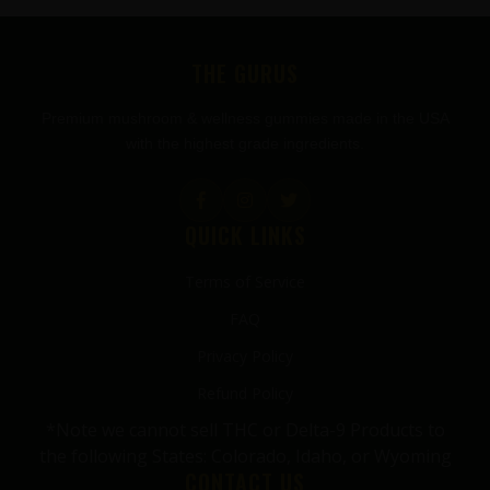
FOOTER
THE GURUS
Premium mushroom & wellness gummies made in the USA
with the highest grade ingredients.
QUICK LINKS
Terms of Service
FAQ
Privacy Policy
Refund Policy
*Note we cannot sell THC or Delta-9 Products to
the following States: Colorado, Idaho, or Wyoming
CONTACT US