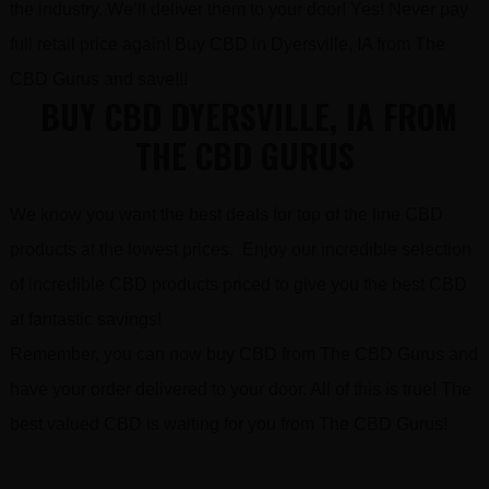
the industry. We’ll deliver them to your door! Yes! Never pay
full retail price again! Buy CBD in Dyersville, IA from The
CBD Gurus and save!!!
BUY CBD DYERSVILLE, IA FROM
THE CBD GURUS
We know you want the best deals for top of the line CBD
products at the lowest prices. Enjoy our incredible selection
of incredible CBD products priced to give you the best CBD
at fantastic savings!
Remember, you can now buy CBD from The CBD Gurus and
have your order delivered to your door. All of this is true! The
best valued CBD is waiting for you from The CBD Gurus!