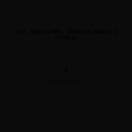
10CT - 15MG THC MINIS - CHOCOLATE, NUGGETS, &
CARAMELS
$
View Products