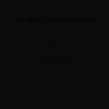
20CT - 10MG THC - D9 1200 MG FRUIT GUMMIES
$
View Products