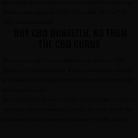
the industry. We’ll deliver them to your door! Yes! Never pay
full retail price again! Buy CBD in Dunseith, ND from The
CBD Gurus and save!!!
BUY CBD DUNSEITH, ND FROM
THE CBD GURUS
We know you want the best deals for top of the line CBD
products at the lowest prices. Enjoy our incredible selection
of incredible CBD products priced to give you the best CBD
at fantastic savings!
Remember, you can now buy CBD from The CBD Gurus and
have your order delivered to your door. All of this is true! The
best valued CBD is waiting for you from The CBD Gurus!