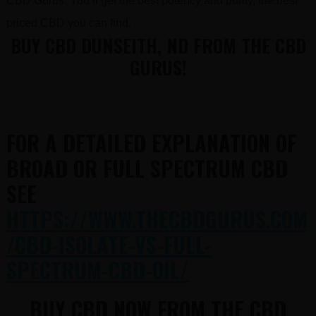
CBD Gurus. You’ll get the best potency and purity, the best
priced CBD you can find.
BUY CBD DUNSEITH, ND FROM THE CBD
GURUS!
FOR A DETAILED EXPLANATION OF
BROAD OR FULL SPECTRUM CBD
SEE
HTTPS://WWW.THECBDGURUS.COM
/CBD-ISOLATE-VS-FULL-
SPECTRUM-CBD-OIL/
BUY CBD NOW FROM THE CBD