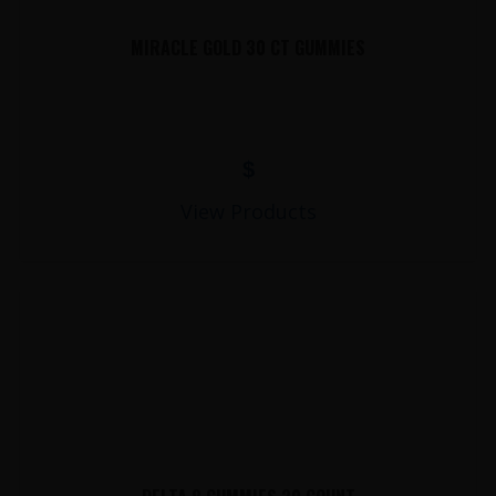
MIRACLE GOLD 30 CT GUMMIES
$
View Products