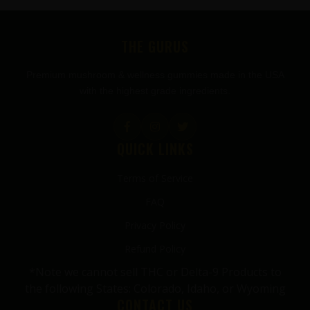
FOOTER
THE GURUS
Premium mushroom & wellness gummies made in the USA
with the highest grade ingredients.
QUICK LINKS
Terms of Service
FAQ
Privacy Policy
Refund Policy
*Note we cannot sell THC or Delta-9 Products to
the following States: Colorado, Idaho, or Wyoming
CONTACT US