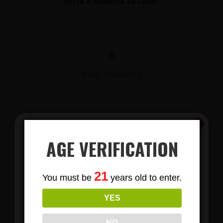
DELTA 8 GUMMIES 30 COUNT
$
View Products
AGE VERIFICATION
Subscribe
21
You must be
years old to enter.
To Our Newsletters
YES
LIONS MANE MUSHROOM GUMMIES
Join our email list and anjoy
exclusive news & deals!
NO