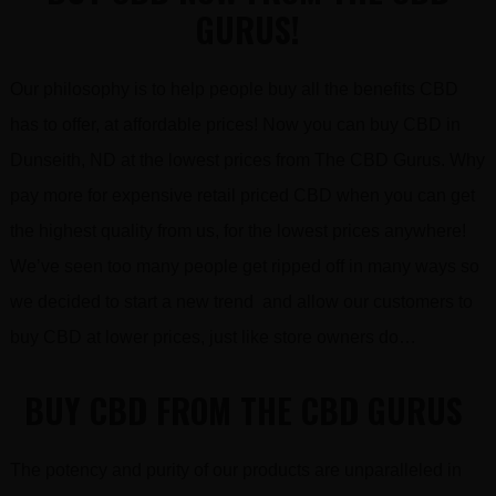
GURUS!
Our philosophy is to help people buy all the benefits CBD
has to offer, at affordable prices! Now you can buy CBD in
Dunseith, ND at the lowest prices from The CBD Gurus. Why
pay more for expensive retail priced CBD when you can get
the highest quality from us, for the lowest prices anywhere!
We’ve seen too many people get ripped off in many ways so
we decided to start a new trend and allow our customers to
buy CBD at lower prices, just like store owners do…
BUY CBD FROM THE CBD GURUS
The potency and purity of our products are unparalleled in