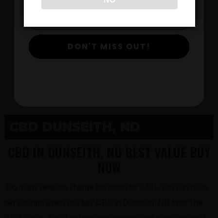
$
DON'T MISS OUT!
View Products
CBD DUNSEITH, ND
CBD IN DUNSEITH, ND BEST VALUE BUY
NOW
Too many retailers charge too much for CBD. You can have
big savings when you buy CBD in Dunseith, ND from The