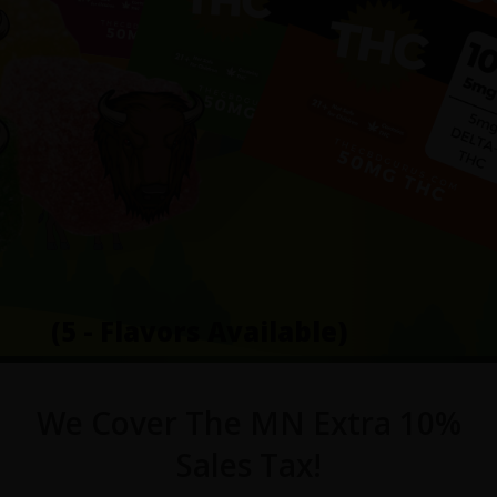
(5 - Flavors Available)
We Cover The MN Extra 10%
Sales Tax!