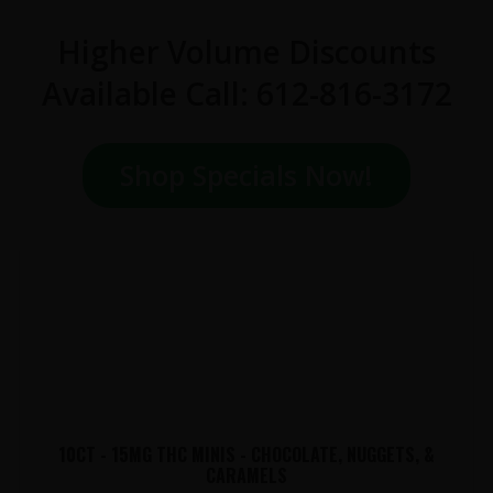
Higher Volume Discounts
Available Call: 612-816-3172
Shop Specials Now!
10CT - 15MG THC MINIS - CHOCOLATE, NUGGETS, &
CARAMELS