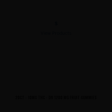
$
View Products
20CT - 10MG THC - D9 1200 MG FRUIT GUMMIES