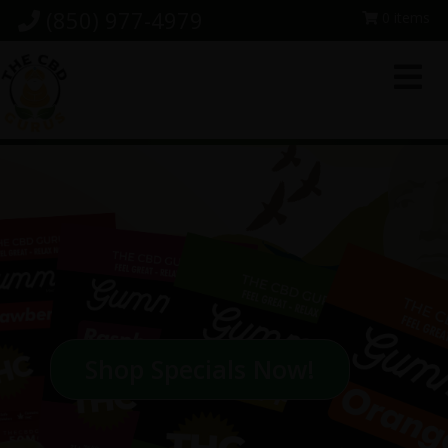
Skip
Skip
Skip
(850) 977-4979
0 items
to
to
to
primary
main
footer
navigation
content
Shop Specials Now!