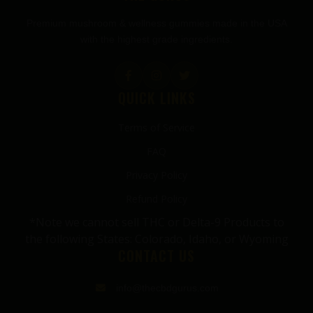
Premium mushroom & wellness gummies made in the USA
with the highest grade ingredients.
QUICK LINKS
Terms of Service
FAQ
Privacy Policy
Refund Policy
*Note we cannot sell THC or Delta-9 Products to
the following States: Colorado, Idaho, or Wyoming
CONTACT US
info@thecbdgurus.com