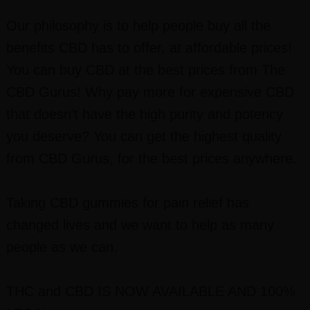
Our philosophy is to help people buy all the
benefits CBD has to offer, at affordable prices!
You can buy CBD at the best prices from The
CBD Gurus! Why pay more for expensive CBD
that doesn’t have the high purity and potency
you deserve? You can get the highest quality
from CBD Gurus, for the best prices anywhere.
Taking CBD gummies for pain relief has
changed lives and we want to help as many
people as we can.
THC and CBD IS NOW AVAILABLE AND 100%