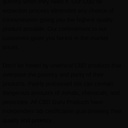
gummy when they need it. Our CBD oil
extraction process eliminates any chance of
contamination giving you the highest quality
product possible. Our commitment to our
customers gives you fairest-in-the-market
prices.
Don’t be fooled by unethical CBD products that
overstate the potency and purity of their
products. Poorly processed oils can contain
dangerous amounts of metals, chemicals, and
pesticides. All CBD Guru Products have
Independent lab certification guaranteeing their
quality and potency.