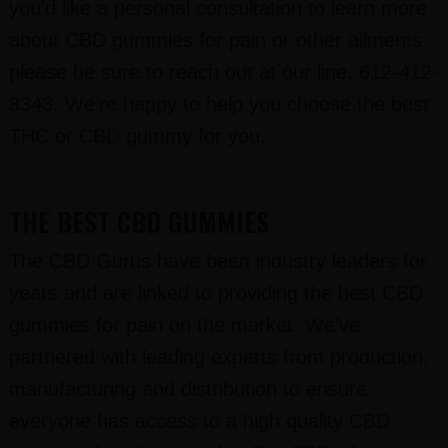
you’d like a personal consultation to learn more
about CBD gummies for pain or other ailments
please be sure to reach out at our line, 612-412-
8343. We’re happy to help you choose the best
THC or CBD gummy for you.
THE BEST CBD GUMMIES
The CBD Gurus have been industry leaders for
years and are linked to providing the best CBD
gummies for pain on the market. We’ve
partnered with leading experts from production,
manufacturing and distribution to ensure
everyone has access to a high quality CBD