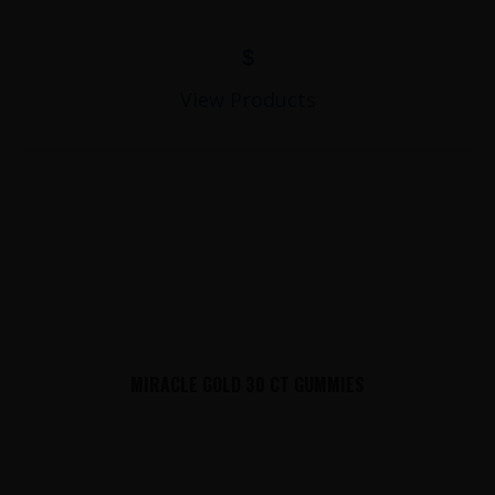
$
View Products
MIRACLE GOLD 30 CT GUMMIES