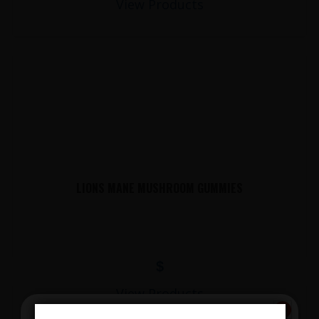
View Products
LIONS MANE MUSHROOM GUMMIES
$
View Products