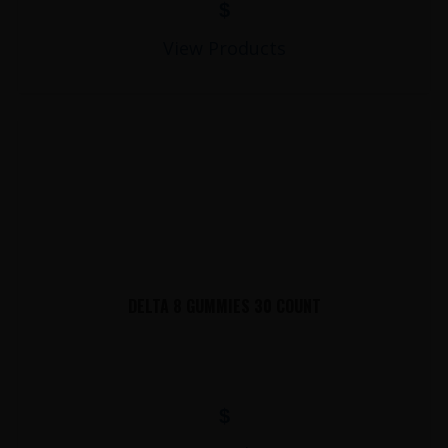
$
View Products
DELTA 8 GUMMIES 30 COUNT
$