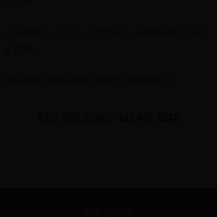
LEGAL
GUMMIES, OILS, LOTIONS, ANYTHING THC
& CBD
RELAXATION AND SLEEP PRODUCTS
CALL CBD GURUS:
612-412-8343
FOOTER
THE GURUS