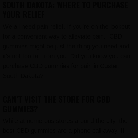
SOUTH DAKOTA: WHERE TO PURCHASE
YOUR RELIEF
We all need pain relief. If you’re on the lookout
for a convenient way to alleviate pain, CBD
gummies might be just the thing you need and
it’s not too far from you. Did you know you can
purchase CBD gummies for pain in Custer,
South Dakota?
CAN’T VISIT THE STORE FOR CBD
GUMMIES?
While at numerous stores around the city, the
best CBD gummies are a phone call away. If