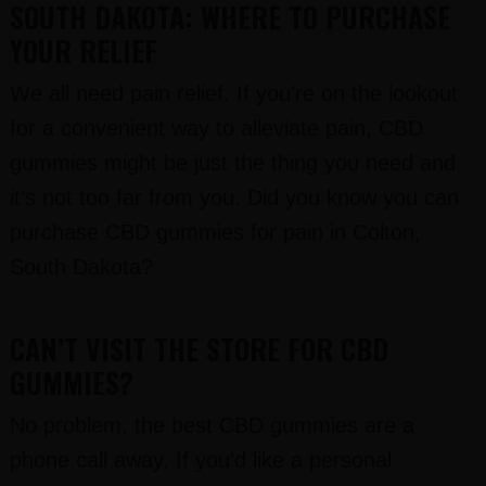
SOUTH DAKOTA: WHERE TO PURCHASE
YOUR RELIEF
We all need pain relief. If you’re on the lookout
for a convenient way to alleviate pain, CBD
gummies might be just the thing you need and
it’s not too far from you. Did you know you can
purchase CBD gummies for pain in Colton,
South Dakota?
CAN’T VISIT THE STORE FOR CBD
GUMMIES?
No problem, the best CBD gummies are a
phone call away. If you’d like a personal