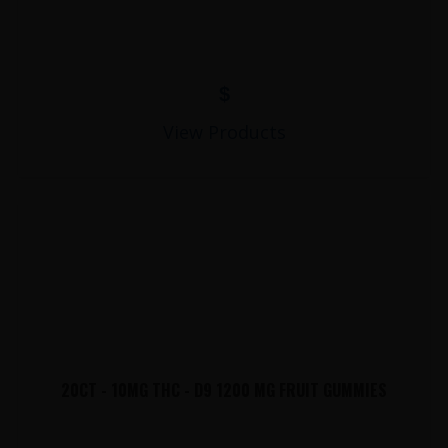
$
View Products
20CT - 10MG THC - D9 1200 MG FRUIT GUMMIES