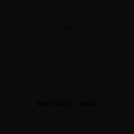
$
View Products
MIRACLE GOLD 30 CT GUMMIES