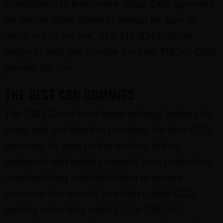
consultation to learn more about CBD gummies
for pain or other ailments please be sure to
reach out at our line, 612-412-8343. We’re
happy to help you choose the best THC or CBD
gummy for you.
THE BEST CBD GUMMIES
The CBD Gurus have been industry leaders for
years and are linked to providing the best CBD
gummies for pain on the market. We’ve
partnered with leading experts from production,
manufacturing and distribution to ensure
everyone has access to a high quality CBD
gummy when they need it. Our CBD oil