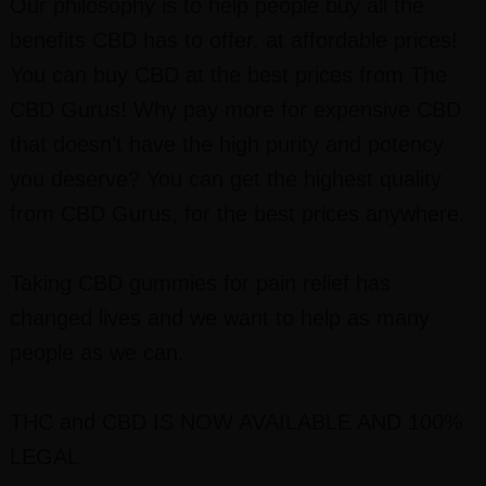
Our philosophy is to help people buy all the
benefits CBD has to offer, at affordable prices!
You can buy CBD at the best prices from The
CBD Gurus! Why pay more for expensive CBD
that doesn’t have the high purity and potency
you deserve? You can get the highest quality
from CBD Gurus, for the best prices anywhere.
Taking CBD gummies for pain relief has
changed lives and we want to help as many
people as we can.
THC and CBD I
S NOW AVAILABLE AND 100%
LEGAL