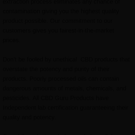
extraction process eliminates any chance of
contamination giving you the highest quality
product possible. Our commitment to our
customers gives you fairest-in-the-market
prices.
Don’t be fooled by unethical CBD products that
overstate the potency and purity of their
products. Poorly processed oils can contain
dangerous amounts of metals, chemicals, and
pesticides. All CBD Guru Products have
Independent lab certification guaranteeing their
quality and potency.