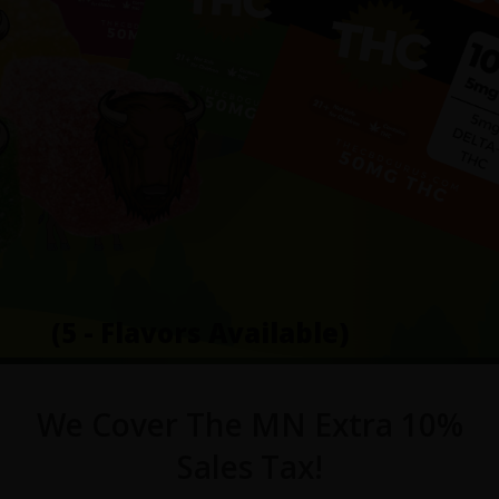
(5 - Flavors Available)
We Cover The MN Extra 10%
Sales Tax!