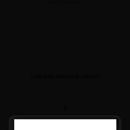
View Products
LIONS MANE MUSHROOM GUMMIES
$
View Products