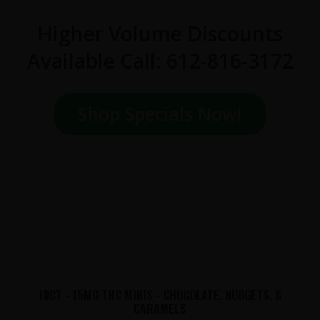
Higher Volume Discounts
Available Call: 612-816-3172
Shop Specials Now!
10CT - 15MG THC MINIS - CHOCOLATE, NUGGETS, &
CARAMELS