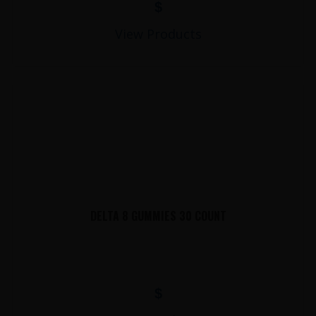
$
View Products
DELTA 8 GUMMIES 30 COUNT
$