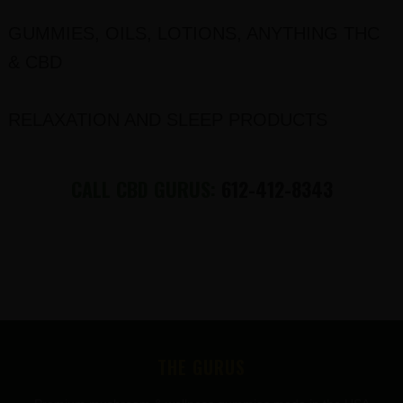
GUMMIES, OILS, LOTIONS, ANYTHING THC
& CBD
RELAXATION AND SLEEP PRODUCTS
CALL CBD GURUS:
612-412-8343
FOOTER
THE GURUS