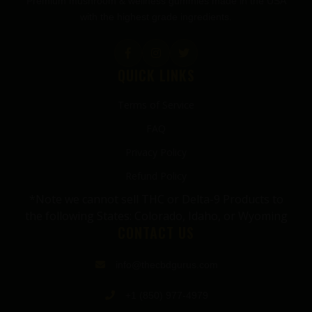
Premium mushroom & wellness gummies made in the USA
with the highest grade ingredients.
QUICK LINKS
Terms of Service
FAQ
Privacy Policy
Refund Policy
*Note we cannot sell THC or Delta-9 Products to
the following States: Colorado, Idaho, or Wyoming
CONTACT US
info@thecbdgurus.com
+1 (850) 977-4979