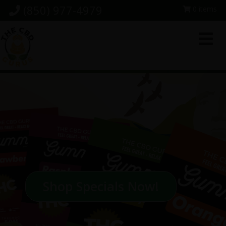
Skip
Skip
Skip
(850) 977-4979
0 items
to
to
to
primary
main
footer
navigation
content
Shop Specials Now!