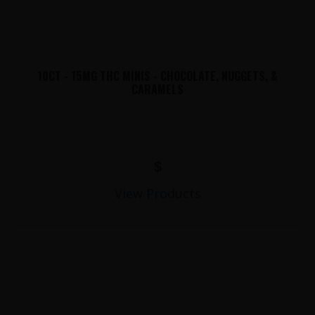
10CT - 15MG THC MINIS - CHOCOLATE, NUGGETS, &
CARAMELS
$
View Products