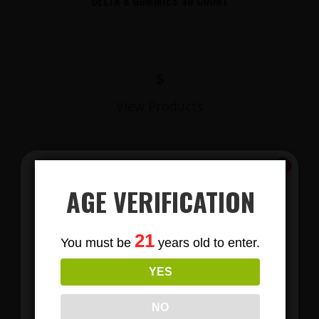
DELTA 8 GUMMIES 30 COUNT
$
View Products
AGE VERIFICATION
Subscribe
21
You must be
years old to enter.
To Our Newsletters
YES
Join our email list and anjoy
LIONS MANE MUSHROOM GUMMIES
exclusive news & deals!
NO