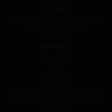
THE GURUS
Premium mushroom & wellness gummies made in the USA
with the highest grade ingredients.
QUICK LINKS
Terms of Service
FAQ
Privacy Policy
Refund Policy
*Note we cannot sell THC or Delta-9 Products to
the following States: Colorado, Idaho, or Wyoming
CONTACT US