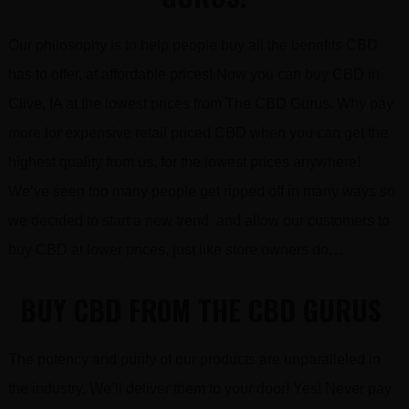
Our philosophy is to help people buy all the benefits CBD
has to offer, at affordable prices! Now you can buy CBD in
Clive, IA at the lowest prices from The CBD Gurus. Why pay
more for expensive retail priced CBD when you can get the
highest quality from us, for the lowest prices anywhere!
We’ve seen too many people get ripped off in many ways so
we decided to start a new trend and allow our customers to
buy CBD at lower prices, just like store owners do…
BUY CBD FROM THE CBD GURUS
The potency and purity of our products are unparalleled in
the industry. We’ll deliver them to your door! Yes! Never pay