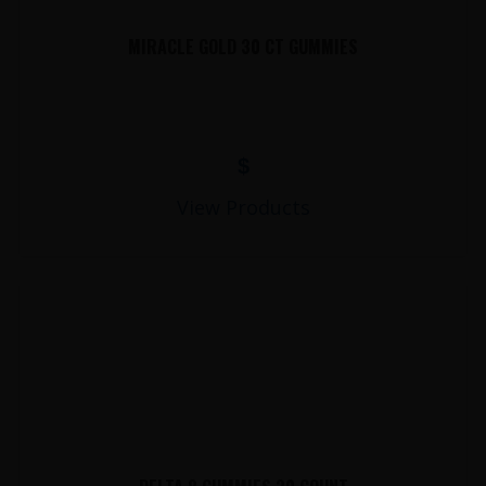
MIRACLE GOLD 30 CT GUMMIES
$
View Products