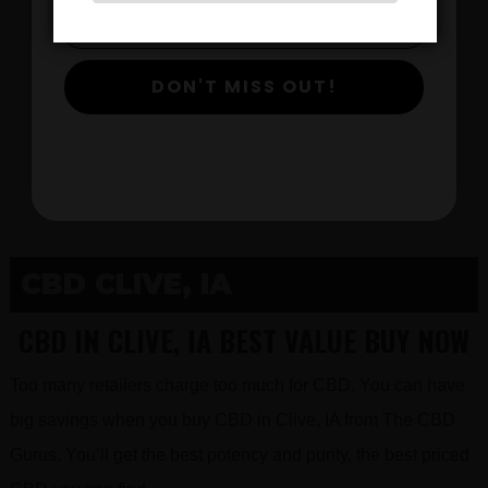
$
DON'T MISS OUT!
View Products
CBD CLIVE, IA
CBD IN CLIVE, IA BEST VALUE BUY NOW
Too many retailers charge too much for CBD. You can have
big savings when you buy CBD in Clive, IA from The CBD
Gurus. You’ll get the best potency and purity, the best priced