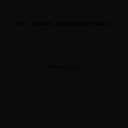
20CT - 10MG THC - D9 1200 MG FRUIT GUMMIES
$
View Products