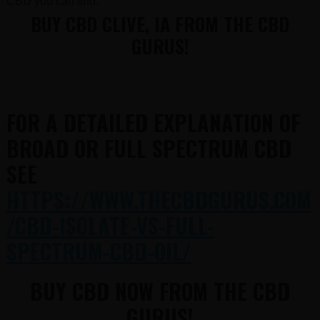
CBD you can find.
BUY CBD CLIVE, IA FROM THE CBD
GURUS!
FOR A DETAILED EXPLANATION OF
BROAD OR FULL SPECTRUM CBD
SEE
HTTPS://WWW.THECBDGURUS.COM
/CBD-ISOLATE-VS-FULL-
SPECTRUM-CBD-OIL/
BUY CBD NOW FROM THE CBD
GURUS!