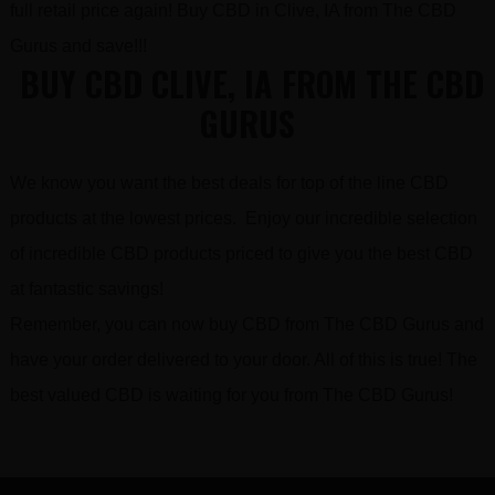
full retail price again! Buy CBD in Clive, IA from The CBD
Gurus and save!!!
BUY CBD CLIVE, IA FROM THE CBD
GURUS
We know you want the best deals for top of the line CBD
products at the lowest prices. Enjoy our incredible selection
of incredible CBD products priced to give you the best CBD
at fantastic savings!
Remember, you can now buy CBD from The CBD Gurus and
have your order delivered to your door. All of this is true! The
best valued CBD is waiting for you from The CBD Gurus!
FOOTER