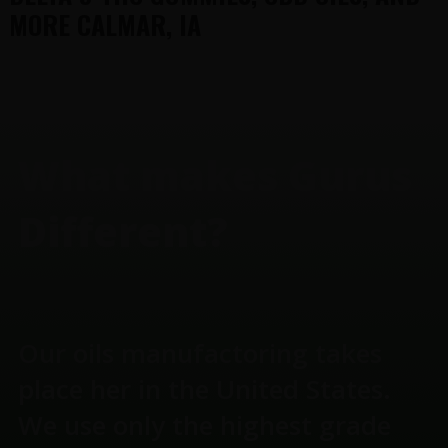
MORE CALMAR, IA
FOOTER
What makes Gurus
Different?
Our oils manufactoring takes
place her in the United States.
We use only the highest grade