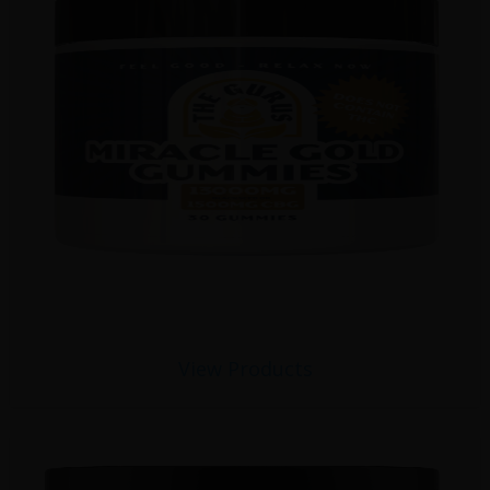
View Products