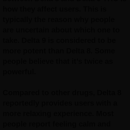
how they affect users. This is
typically the reason why people
are uncertain about which one to
take.
Delta 9 is considered to be
more potent than Delta 8. Some
people believe that it’s twice as
powerful.
Compared to other drugs, Delta 8
reportedly provides users with a
more relaxing experience. Most
people report feeling calm and