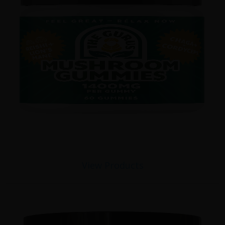
View Products