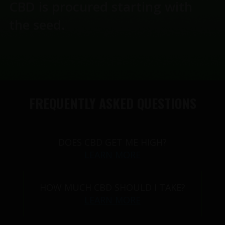
CBD is procured starting with
the seed.
FREQUENTLY ASKED QUESTIONS
DOES CBD GET ME HIGH?
LEARN MORE
HOW MUCH CBD SHOULD I TAKE?
LEARN MORE