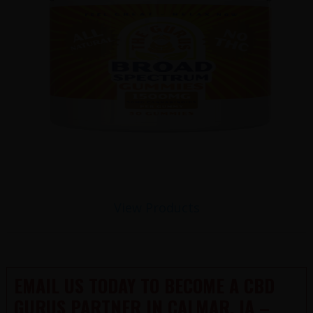
View Products
EMAIL US TODAY TO BECOME A CBD
GURUS PARTNER IN CALMAR, IA –