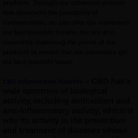
products. Through our extraction process
that eliminates the possibility of
contamination, we can offer our customers
the best possible service. We are also
constantly improving the prices of our
products to ensure that our customers get
the best possible value!
– CBD has a
CBD Inflammation Benefits
wide spectrum of biological
activity, including antioxidant and
anti-inflammatory activity, which is
why its activity in the prevention
and treatment of diseases whose