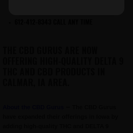
FREE DELTA 9 FOR CALL-IN CUSTOMERS
ONLY
612-412-8343 CALL ANY TIME
THE CBD GURUS ARE NOW
OFFERING HIGH-QUALITY DELTA 9
THC AND CBD PRODUCTS IN
CALMAR, IA AREA.
–
About the CBD Gurus
The CBD Gurus
have expanded their offerings in Iowa by
adding high-quality THC and DELTA 9