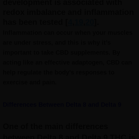
development is associated with
redox imbalance and inflammation
has been tested [
4
,
19
,
20
].
Inflammation can occur when your muscles
are under stress, and this is why it’s
important to take CBD supplements. By
acting like an effective adaptogen, CBD can
help regulate the body’s responses to
exercise and pain.
Differences Between Delta 8 and Delta 9
One of the main differences
between Delta 8 and Delta 9 THC is