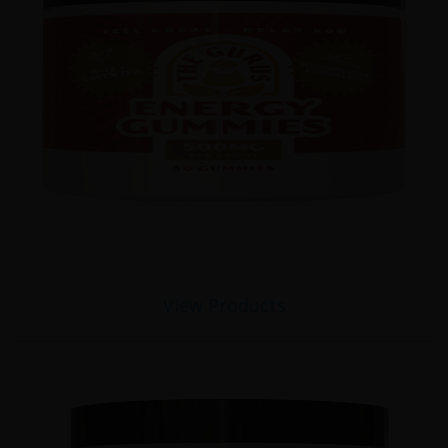
View Products