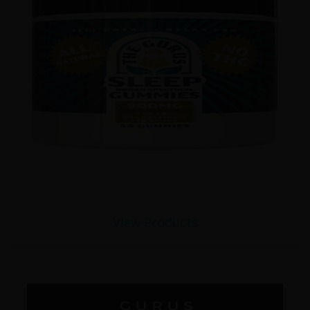
View Products