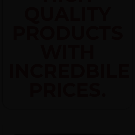
QUALITY
PRODUCTS
WITH
INCREDBILE
PRICES.