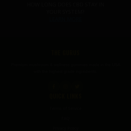
HOW LONG DOES CBD STAY IN
YOUR SYSTEM?
LEARN MORE
THE GURUS
Premium mushroom & wellness gummies made in the USA
with the highest grade ingredients.
QUICK LINKS
Terms of Service
FAQ
Privacy Policy