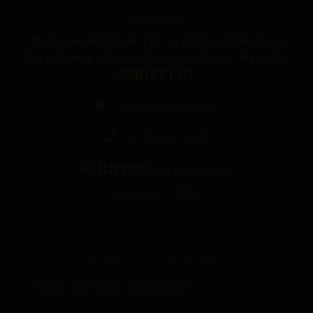
Refund Policy
*Note we cannot sell THC or Delta-9 Products to
the following States: Colorado, Idaho, or Wyoming
CONTACT US
info@thecbdgurus.com
+1 (850) 977-4979
Address:
89 W Hood Drive
Pensacola, FL 32534
© 2026 The Gurus. All Rights Reserved.
FDA DISCLOSURE:
All products listed on The
Gurus website are not for use by or sale to persons under the age of 21.