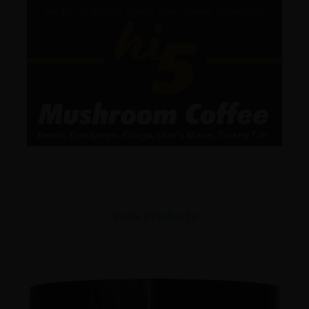
View Products