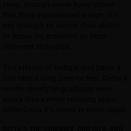
clear, though some have stated
that they experienced a high. It’s
not enough to impair their ability
to focus on activities or form
coherent thoughts.
The effects of Delta 8 and Delta 9
can take a long time to feel. Delta 8
works slowly to gradually ease
users into a more relaxing state,
while Delta 9’s onset is more rapid.
DELTA 9 THC GUMMIES, CBD OILS, AND