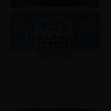
View Products