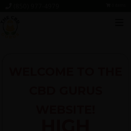
Skip
Skip
Skip
(850) 977-4979
0 items
to
to
to
primary
main
footer
navigation
content
WELCOME TO THE
CBD GURUS
WEBSITE!
HIGH