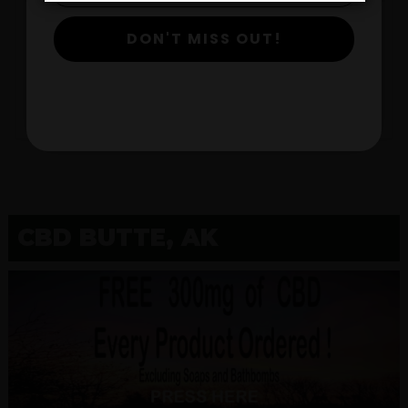
DON'T MISS OUT!
$
View Products
CBD BUTTE, AK