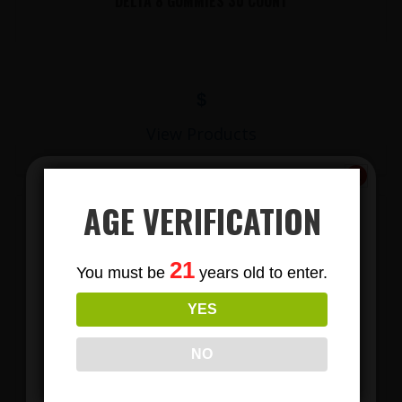
DELTA 8 GUMMIES 30 COUNT
$
View Products
AGE VERIFICATION
Subscribe
21
You must be
years old to enter.
To Our Newsletters
YES
Join our email list and anjoy
exclusive news & deals!
NO
LIONS MANE MUSHROOM GUMMIES