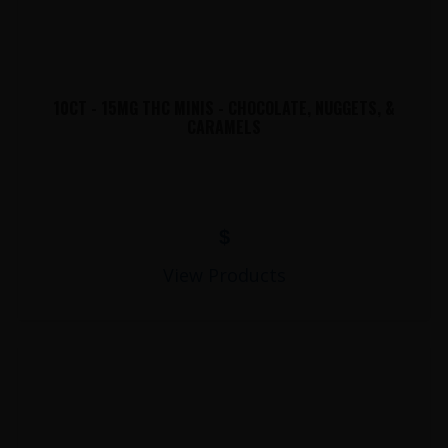
10CT - 15MG THC MINIS - CHOCOLATE, NUGGETS, &
CARAMELS
$
View Products