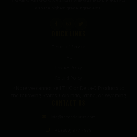
Premium mushroom & wellness gummies made in the USA
with the highest grade ingredients.
QUICK LINKS
Terms of Service
FAQ
Privacy Policy
Refund Policy
*Note we cannot sell THC or Delta-9 Products to
the following States: Colorado, Idaho, or Wyoming
CONTACT US
info@thecbdgurus.com
+1 (850) 977-4979