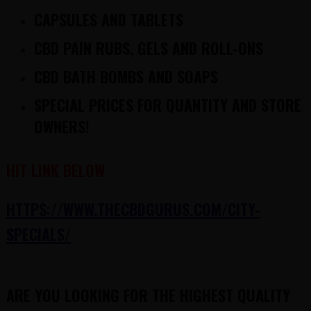
CAPSULES AND TABLETS
CBD PAIN RUBS, GELS AND ROLL-ONS
CBD BATH BOMBS AND SOAPS
SPECIAL PRICES FOR QUANTITY AND STORE
OWNERS!
HIT LINK BELOW
HTTPS://WWW.THECBDGURUS.COM/CITY-
SPECIALS/
ARE YOU LOOKING FOR THE HIGHEST QUALITY