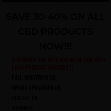
SAVE 30-40% ON ALL
CBD PRODUCTS
NOW!!!
REMEMBER THE FREE 300MG OF CBD WITH
EACH PRODUCT ORDERED!!!
FULL SPECTRUM OIL
BROAD SPECTRUM OIL
ISOLATE OIL
GUMMIES