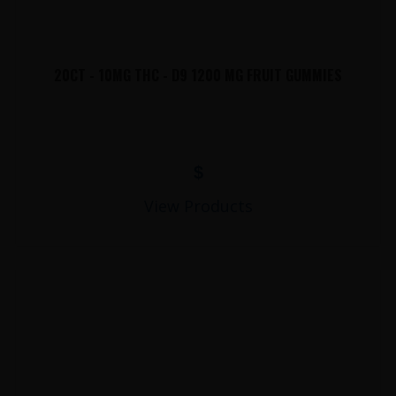
20CT - 10MG THC - D9 1200 MG FRUIT GUMMIES
$
View Products