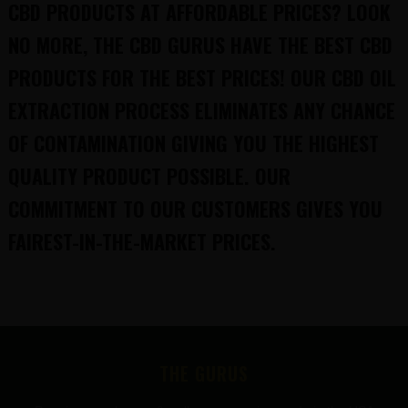
CBD PRODUCTS AT AFFORDABLE PRICES? LOOK
NO MORE, THE CBD GURUS HAVE THE BEST CBD
PRODUCTS FOR THE BEST PRICES! OUR CBD OIL
EXTRACTION PROCESS ELIMINATES ANY CHANCE
OF CONTAMINATION GIVING YOU THE HIGHEST
QUALITY PRODUCT POSSIBLE. OUR
COMMITMENT TO OUR CUSTOMERS GIVES YOU
FAIREST-IN-THE-MARKET PRICES.
FOOTER
THE GURUS