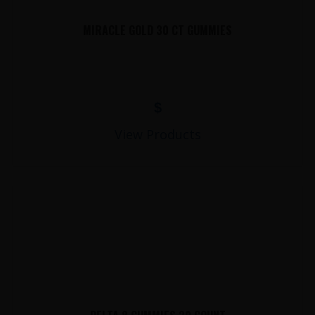
MIRACLE GOLD 30 CT GUMMIES
$
View Products