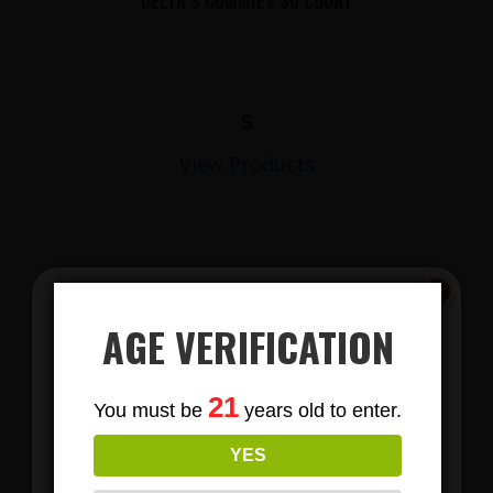
DELTA 8 GUMMIES 30 COUNT
$
View Products
AGE VERIFICATION
Subscribe
21
You must be
years old to enter.
To Our Newsletters
LIONS MANE MUSHROOM GUMMIES
YES
Join our email list and anjoy