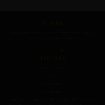
FOOTER
THE GURUS
Premium mushroom & wellness gummies made in the USA
with the highest grade ingredients.
QUICK LINKS
Terms of Service
FAQ
Privacy Policy
Refund Policy
*Note we cannot sell THC or Delta-9 Products to