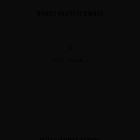
MIRACLE GOLD 30 CT GUMMIES
$
View Products