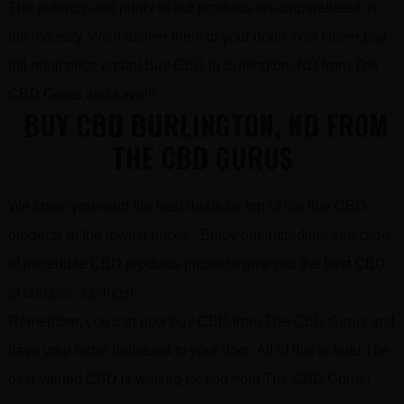
The potency and purity of our products are unparalleled in
the industry. We’ll deliver them to your door! Yes! Never pay
full retail price again! Buy CBD in Burlington, ND from The
CBD Gurus and save!!!
BUY CBD BURLINGTON, ND FROM
THE CBD GURUS
We know you want the best deals for top of the line CBD
products at the lowest prices. Enjoy our incredible selection
of incredible CBD products priced to give you the best CBD
at fantastic savings!
Remember, you can now buy CBD from The CBD Gurus and
have your order delivered to your door. All of this is true! The
best valued CBD is waiting for you from The CBD Gurus!