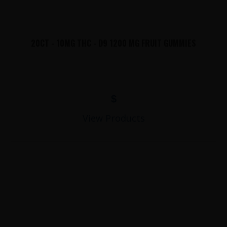
20CT - 10MG THC - D9 1200 MG FRUIT GUMMIES
$
View Products