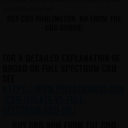
CBD Gurus. You’ll get the best potency and purity, the best
priced CBD you can find.
BUY CBD BURLINGTON, ND FROM THE
CBD GURUS!
FOR A DETAILED EXPLANATION OF
BROAD OR FULL SPECTRUM CBD
SEE
HTTPS://WWW.THECBDGURUS.COM
/CBD-ISOLATE-VS-FULL-
SPECTRUM-CBD-OIL/
BUY CBD NOW FROM THE CBD