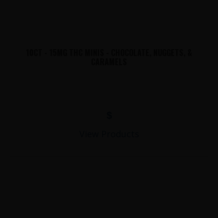
10CT - 15MG THC MINIS - CHOCOLATE, NUGGETS, &
CARAMELS
$
View Products