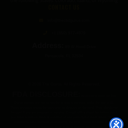
the following States: Colorado, Idaho, or Wyoming
CONTACT US
info@thecbdgurus.com
+1 (850) 977-4979
Address:
89 W Hood Drive
Pensacola, FL 32534
© 2026 The Gurus. All Rights Reserved.
FDA DISCLOSURE:
All products listed on The
Gurus website are not for use by or sale to persons under the age of 21.
These products should be used only as directed on the label. They should not
be used if you are pregnant or nursing. Consult with a physician before use if
you have a serious medical condition or use prescription medications. These
statements have not been evaluated by the FDA. These products are not
intended to diagnose, treat, cure or prevent any disease.