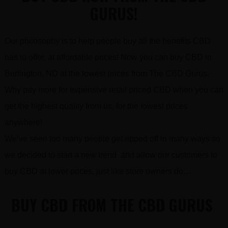
GURUS!
Our philosophy is to help people buy all the benefits CBD
has to offer, at affordable prices! Now you can buy CBD in
Burlington, ND at the lowest prices from The CBD Gurus.
Why pay more for expensive retail priced CBD when you can
get the highest quality from us, for the lowest prices
anywhere!
We’ve seen too many people get ripped off in many ways so
we decided to start a new trend and allow our customers to
buy CBD at lower prices, just like store owners do…
BUY CBD FROM THE CBD GURUS