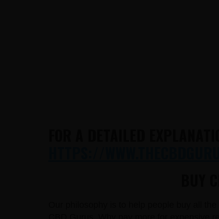
FOR A DETAILED EXPLANATI
HTTPS://WWW.THECBDGURUS
BUY C
Our philosophy is to help people buy all th
CBD Gurus. Why pay more for expensive reta