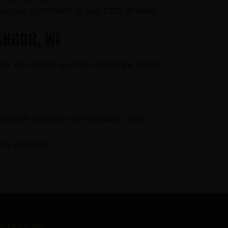
llow our customers to buy CBD at lower
ANGOR, WI
r! Yes! Never pay full retail price again!
credible selection of incredible CBD
to your door.