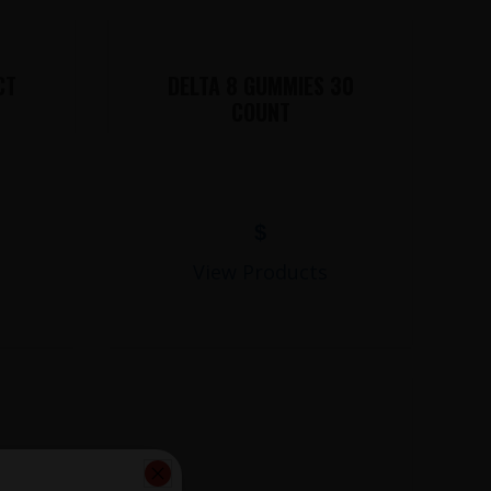
CT
DELTA 8 GUMMIES 30
COUNT
$
View Products