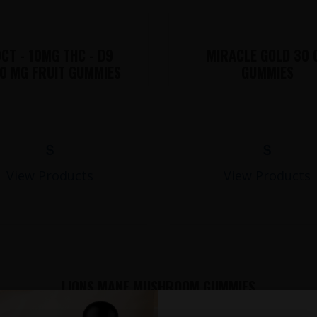
CT - 10MG THC - D9
MIRACLE GOLD 30 
0 MG FRUIT GUMMIES
GUMMIES
$
$
View Products
View Products
LIONS MANE MUSHROOM GUMMIES