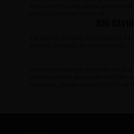
We’ve seen too many people get ripped off 
prices, just like store owners do…
BIG SAVI
The potency and purity of our products are un
Buy CBD in Bangor, WI at lower prices!!!
We know you want the best deals for top of 
products priced to give you the best CBD at 
Remember, you can now buy CBD for the lowe
FOOTER