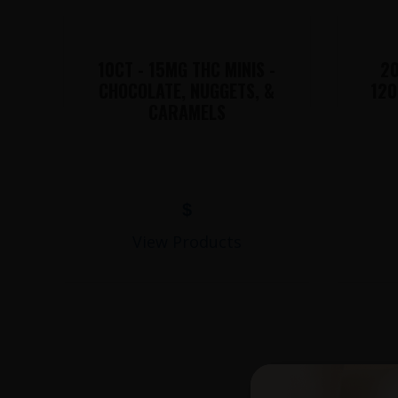
10CT - 15MG THC MINIS -
20
CHOCOLATE, NUGGETS, &
120
CARAMELS
$
View Products