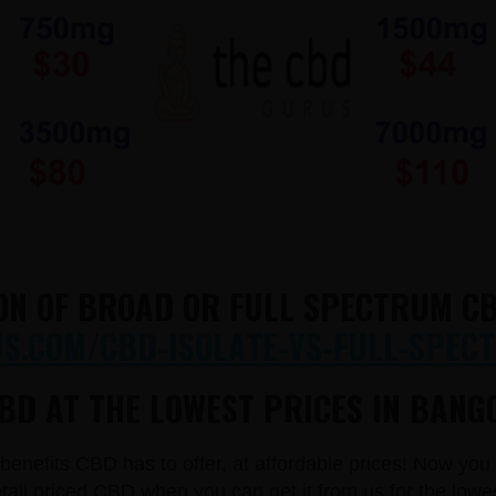
ON OF BROAD OR FULL SPECTRUM CB
.COM/CBD-ISOLATE-VS-FULL-SPECT
BD AT THE LOWEST PRICES IN BANGO
e benefits CBD has to offer, at affordable prices! Now yo
il priced CBD when you can get it from us for the lowe