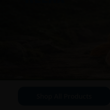
Shop All Products