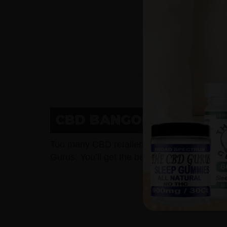
CBD BANGOR, WI LOWE
Too many CBD retailers charge too much f
Gurus. You’ll get the best potency and purit