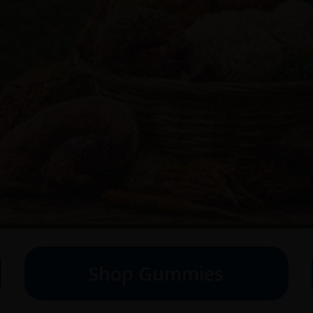
Shop Gummies