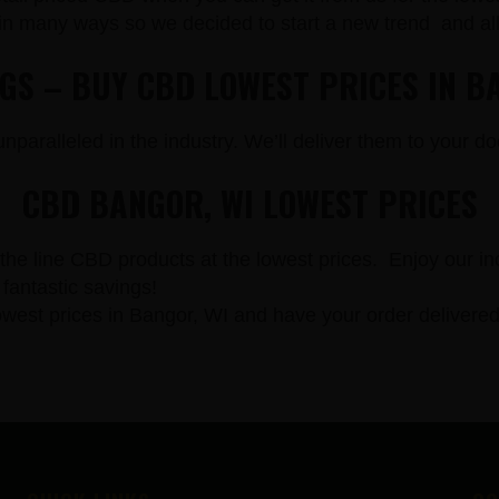
in many ways so we decided to start a new trend and a
NGS – BUY CBD LOWEST PRICES IN B
paralleled in the industry. We’ll deliver them to your doo
CBD BANGOR, WI LOWEST PRICES
the line CBD products at the lowest prices. Enjoy our in
fantastic savings!
st prices in Bangor, WI and have your order delivered 