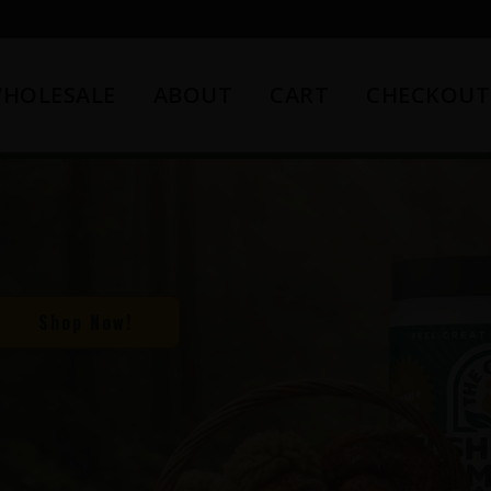
HOLESALE
ABOUT
CART
CHECKOUT
Shop Now!