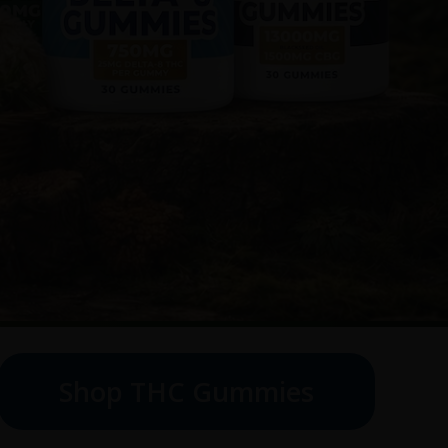
Shop THC Gummies