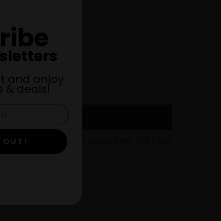
ribe
sletters
st and anjoy
 & deals!
gor, WI at the lowest prices from The CBD
 OUT!