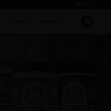
0 items
CONTACT
LOGIN