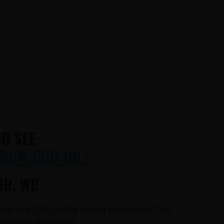
D SEE
RUM-CBD-OIL/
R, WI!
u can buy CBD at the lowest prices from The
st prices anywhere!