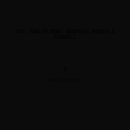
10CT - 15MG THC MINIS - CHOCOLATE, NUGGETS, &
CARAMELS
$
View Products