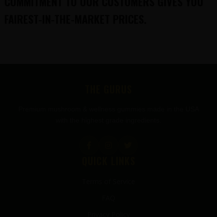
COMMITMENT TO OUR CUSTOMERS GIVES YOU
FAIREST-IN-THE-MARKET PRICES.
FOOTER
THE GURUS
Premium mushroom & wellness gummies made in the USA
with the highest grade ingredients.
QUICK LINKS
Terms of Service
FAQ
Privacy Policy