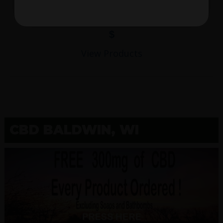
$
View Products
CBD BALDWIN, WI