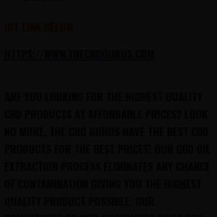
HIT LINK BELOW
HTTPS://WWW.THECBDGURUS.COM
ARE YOU LOOKING FOR THE HIGHEST QUALITY
CBD PRODUCTS AT AFFORDABLE PRICES? LOOK
NO MORE, THE CBD GURUS HAVE THE BEST CBD
PRODUCTS FOR THE BEST PRICES! OUR CBD OIL
EXTRACTION PROCESS ELIMINATES ANY CHANCE
OF CONTAMINATION GIVING YOU THE HIGHEST
QUALITY PRODUCT POSSIBLE. OUR