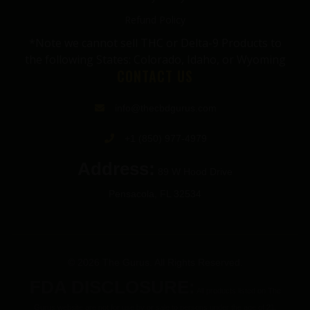
Refund Policy
*Note we cannot sell THC or Delta-9 Products to
the following States: Colorado, Idaho, or Wyoming
CONTACT US
info@thecbdgurus.com
+1 (850) 977-4979
Address:
89 W Hood Drive
Pensacola, FL 32534
© 2026 The Gurus. All Rights Reserved.
FDA DISCLOSURE:
All products listed on The
Gurus website are not for use by or sale to persons under the age of 21.