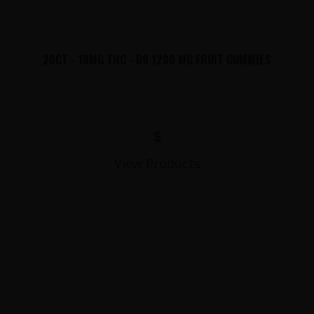
20CT - 10MG THC - D9 1200 MG FRUIT GUMMIES
$
View Products