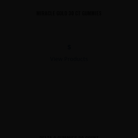
MIRACLE GOLD 30 CT GUMMIES
$
View Products