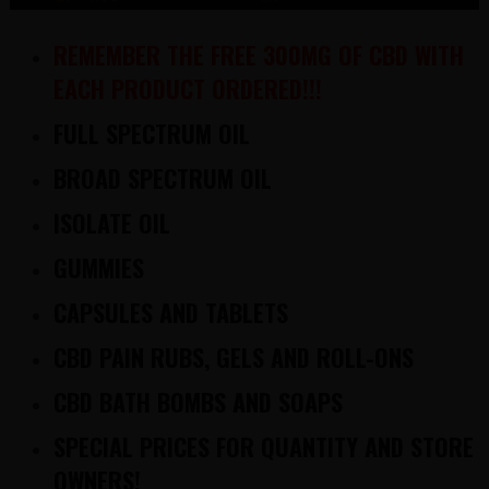
REMEMBER THE FREE 300MG OF CBD WITH
EACH PRODUCT ORDERED!!!
FULL SPECTRUM OIL
BROAD SPECTRUM OIL
ISOLATE OIL
GUMMIES
CAPSULES AND TABLETS
CBD PAIN RUBS, GELS AND ROLL-ONS
CBD BATH BOMBS AND SOAPS
SPECIAL PRICES FOR QUANTITY AND STORE
OWNERS!