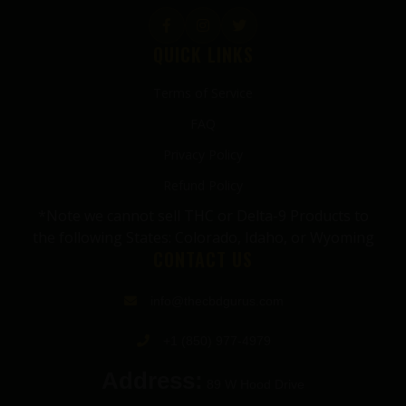
QUICK LINKS
Terms of Service
FAQ
Privacy Policy
Refund Policy
*Note we cannot sell THC or Delta-9 Products to
the following States: Colorado, Idaho, or Wyoming
CONTACT US
info@thecbdgurus.com
+1 (850) 977-4979
Address:
89 W Hood Drive