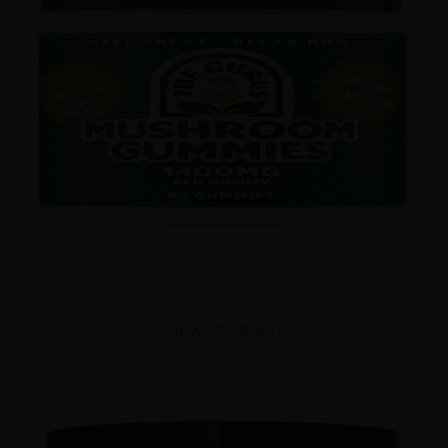
View Products