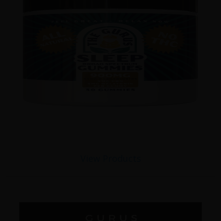
View Products