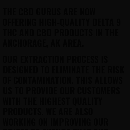
THE CBD GURUS ARE NOW
OFFERING HIGH-QUALITY DELTA 9
THC AND CBD PRODUCTS IN THE
ANCHORAGE, AK AREA.
OUR EXTRACTION PROCESS IS
DESIGNED TO ELIMINATE THE RISK
OF CONTAMINATION. THIS ALLOWS
US TO PROVIDE OUR CUSTOMERS
WITH THE HIGHEST QUALITY
PRODUCTS. WE ARE ALSO
WORKING ON IMPROVING OUR