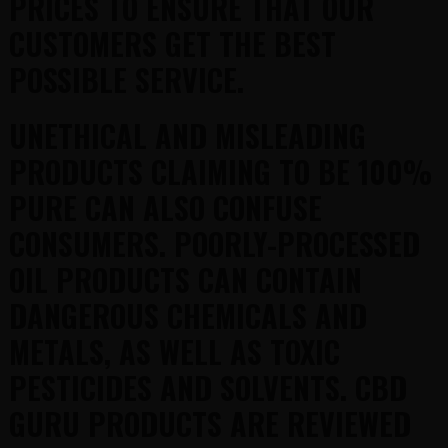
PRICES TO ENSURE THAT OUR
CUSTOMERS GET THE BEST
POSSIBLE SERVICE.
UNETHICAL AND MISLEADING
PRODUCTS CLAIMING TO BE 100%
PURE CAN ALSO CONFUSE
CONSUMERS. POORLY-PROCESSED
OIL PRODUCTS CAN CONTAIN
DANGEROUS CHEMICALS AND
METALS, AS WELL AS TOXIC
PESTICIDES AND SOLVENTS. CBD
GURU PRODUCTS ARE REVIEWED