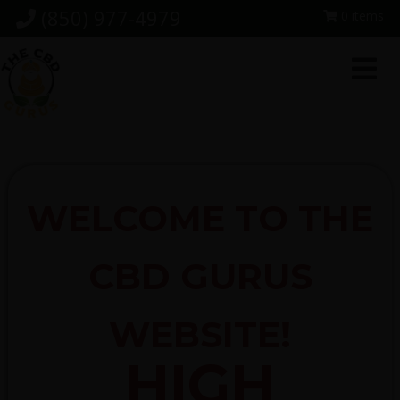
Skip
Skip
Skip
(850) 977-4979
0 items
to
to
to
primary
main
footer
navigation
content
WELCOME TO THE
CBD GURUS
WEBSITE!
HIGH