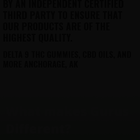
BY AN INDEPENDENT CERTIFIED
THIRD PARTY TO ENSURE THAT
OUR PRODUCTS ARE OF THE
HIGHEST QUALITY.
DELTA 9 THC GUMMIES, CBD OILS, AND
MORE ANCHORAGE, AK
FOOTER
What makes Gurus
Different?