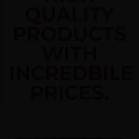
QUALITY
PRODUCTS
WITH
INCREDBILE
PRICES.