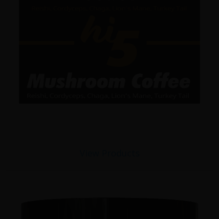
View Products