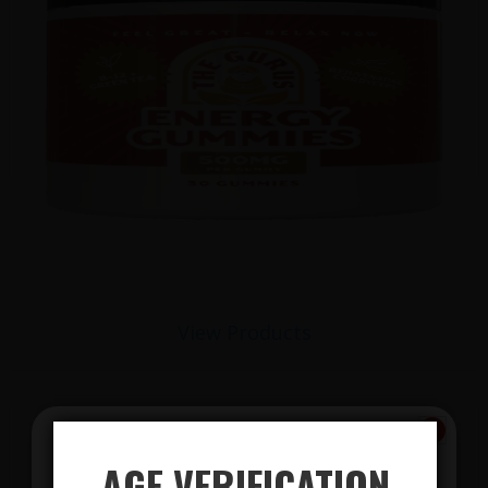
View Products
AGE VERIFICATION