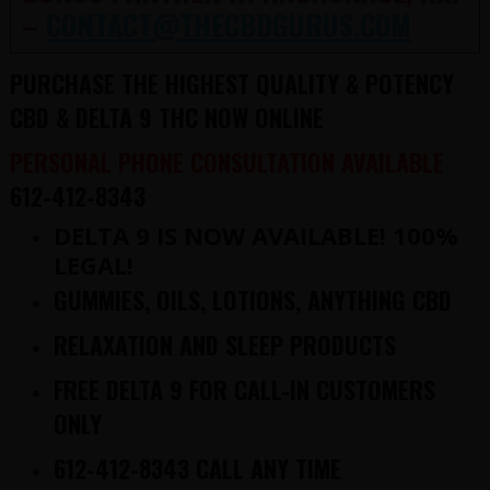
–
CONTACT@THECBDGURUS.COM
PURCHASE THE HIGHEST QUALITY & POTENCY
CBD & DELTA 9 THC NOW ONLINE
PERSONAL PHONE CONSULTATION AVAILABLE
612-412-8343
DELTA 9 IS NOW AVAILABLE! 100%
LEGAL!
GUMMIES, OILS, LOTIONS, ANYTHING CBD
RELAXATION AND SLEEP PRODUCTS
FREE DELTA 9 FOR CALL-IN CUSTOMERS
ONLY
612-412-8343 CALL ANY TIME