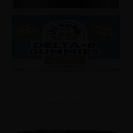
View Products