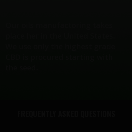
Our oils manufactoring takes
place her in the United States.
We use only the highest grade
CBD is procured starting with
the seed.
FREQUENTLY ASKED QUESTIONS