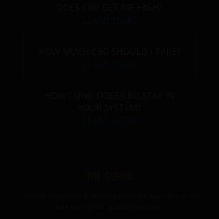
DOES CBD GET ME HIGH?
LEARN MORE
HOW MUCH CBD SHOULD I TAKE?
LEARN MORE
HOW LONG DOES CBD STAY IN
YOUR SYSTEM?
LEARN MORE
THE GURUS
Premium mushroom & wellness gummies made in the USA
with the highest grade ingredients.