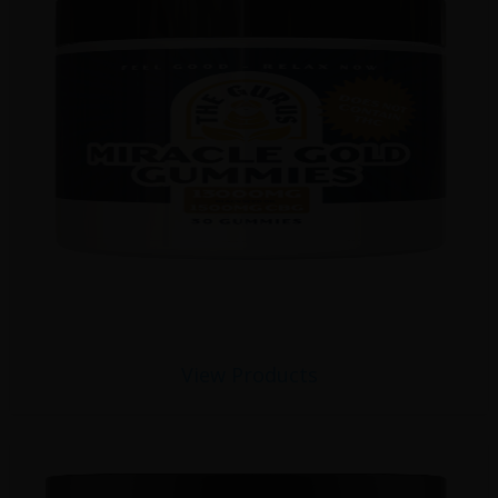
View Products