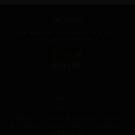
FOOTER
THE GURUS
Premium mushroom & wellness gummies made in the USA
with the highest grade ingredients.
QUICK LINKS
Terms of Service
FAQ
Privacy Policy
Refund Policy
*Note we cannot sell THC or Delta-9 Products to
the following States: Colorado, Idaho, or Wyoming
CONTACT US