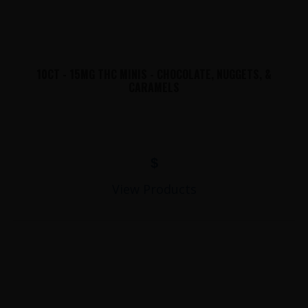
10CT - 15MG THC MINIS - CHOCOLATE, NUGGETS, &
CARAMELS
$
View Products