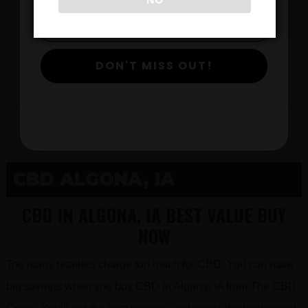
$
DON'T MISS OUT!
View Products
CBD ALGONA, IA
CBD IN ALGONA, IA BEST VALUE BUY
NOW
Too many retailers charge too much for CBD. You can have
big savings when you buy CBD in Algona, IA from The CBD