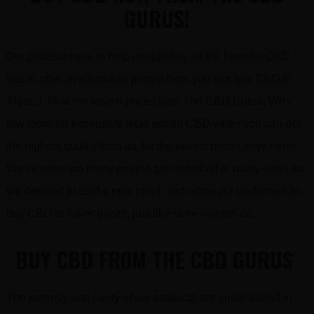
GURUS!
Our philosophy is to help people buy all the benefits CBD
has to offer, at affordable prices! Now you can buy CBD in
Algona, IA at the lowest prices from The CBD Gurus. Why
pay more for expensive retail priced CBD when you can get
the highest quality from us, for the lowest prices anywhere!
We’ve seen too many people get ripped off in many ways so
we decided to start a new trend and allow our customers to
buy CBD at lower prices, just like store owners do…
BUY CBD FROM THE CBD GURUS
The potency and purity of our products are unparalleled in