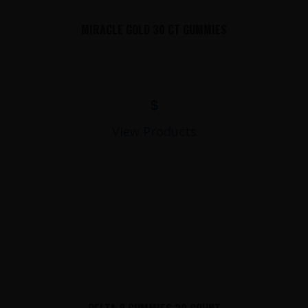
MIRACLE GOLD 30 CT GUMMIES
$
View Products