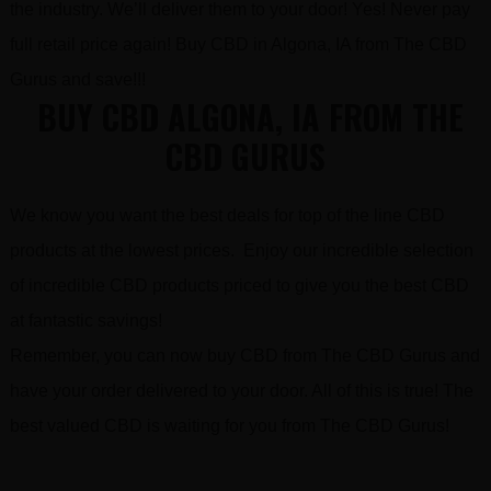
the industry. We’ll deliver them to your door! Yes! Never pay
full retail price again! Buy CBD in Algona, IA from The CBD
Gurus and save!!!
BUY CBD ALGONA, IA FROM THE
CBD GURUS
We know you want the best deals for top of the line CBD
products at the lowest prices. Enjoy our incredible selection
of incredible CBD products priced to give you the best CBD
at fantastic savings!
Remember, you can now buy CBD from The CBD Gurus and
have your order delivered to your door. All of this is true! The
best valued CBD is waiting for you from The CBD Gurus!