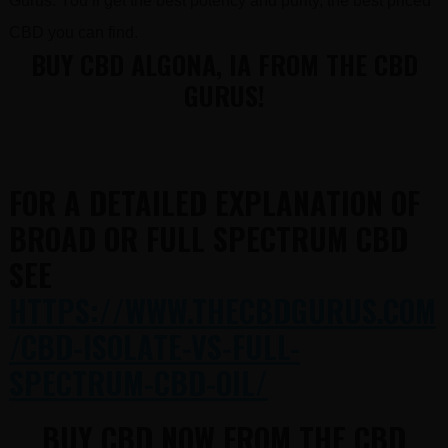
Gurus. You’ll get the best potency and purity, the best priced
CBD you can find.
BUY CBD ALGONA, IA FROM THE CBD
GURUS!
FOR A DETAILED EXPLANATION OF
BROAD OR FULL SPECTRUM CBD
SEE
HTTPS://WWW.THECBDGURUS.COM
/CBD-ISOLATE-VS-FULL-
SPECTRUM-CBD-OIL/
BUY CBD NOW FROM THE CBD