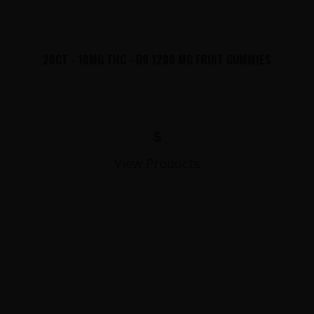
20CT - 10MG THC - D9 1200 MG FRUIT GUMMIES
$
View Products