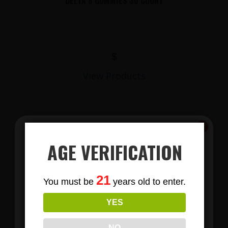
DELTA 8 GUMMIES 30 COUNT
$
View Products
AGE VERIFICATION
Subscribe
21
You must be
years old to enter.
To Our Newsletters
YES
LIONS MANE MUSHROOM GUMMIES
Join our email list and anjoy
exclusive news & deals!
NO