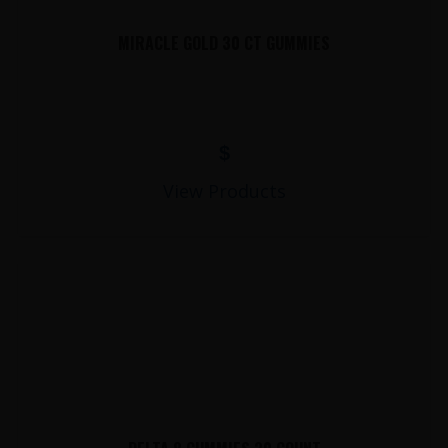
MIRACLE GOLD 30 CT GUMMIES
$
View Products