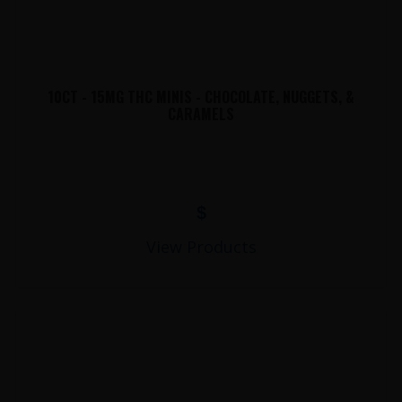
10CT - 15MG THC MINIS - CHOCOLATE, NUGGETS, &
CARAMELS
$
View Products