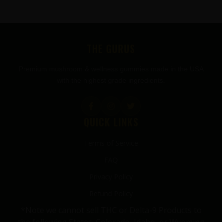
FOOTER
THE GURUS
Premium mushroom & wellness gummies made in the USA
with the highest grade ingredients.
QUICK LINKS
Terms of Service
FAQ
Privacy Policy
Refund Policy
*Note we cannot sell THC or Delta-9 Products to