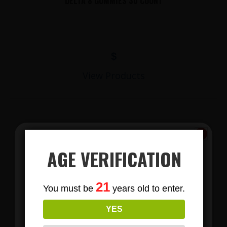
DELTA 8 GUMMIES 30 COUNT
$
View Products
AGE VERIFICATION
Subscribe
21
You must be
years old to enter.
To Our Newsletters
LIONS MANE MUSHROOM GUMMIES
YES
Join our email list and anjoy