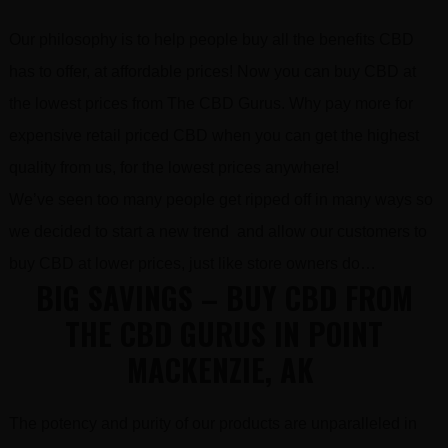
Our philosophy is to help people buy all the benefits CBD
has to offer, at affordable prices! Now you can buy CBD at
the lowest prices from The CBD Gurus. Why pay more for
expensive retail priced CBD when you can get the highest
quality from us, for the lowest prices anywhere!
We’ve seen too many people get ripped off in many ways so
we decided to start a new trend and allow our customers to
buy CBD at lower prices, just like store owners do…
BIG SAVINGS – BUY CBD FROM
THE CBD GURUS IN POINT
MACKENZIE, AK
The potency and purity of our products are unparalleled in