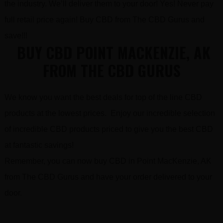
the industry. We’ll deliver them to your door! Yes! Never pay
full retail price again! Buy CBD from The CBD Gurus and
save!!!
BUY CBD POINT MACKENZIE, AK
FROM THE CBD GURUS
We know you want the best deals for top of the line CBD
products at the lowest prices. Enjoy our incredible selection
of incredible CBD products priced to give you the best CBD
at fantastic savings!
Remember, you can now buy CBD in Point MacKenzie, AK
from The CBD Gurus and have your order delivered to your
door.