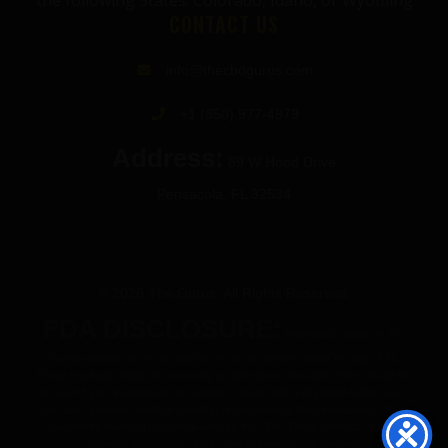
the following States: Colorado, Idaho, or Wyoming
CONTACT US
info@thecbdgurus.com
+1 (850) 977-4979
Address:
89 W Hood Drive
Pensacola, FL 32534
© 2026 The Gurus. All Rights Reserved.
FDA DISCLOSURE:
All products listed on The
Gurus website are not for use by or sale to persons under the age of 21.
These products should be used only as directed on the label. They should not
be used if you are pregnant or nursing. Consult with a physician before use if
you have a serious medical condition or use prescription medications. These
statements have not been evaluated by the FDA. These products are not
intended to diagnose, treat, cure or prevent any disease.