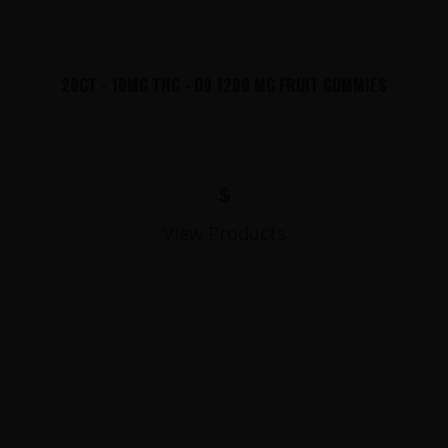
20CT - 10MG THC - D9 1200 MG FRUIT GUMMIES
$
View Products