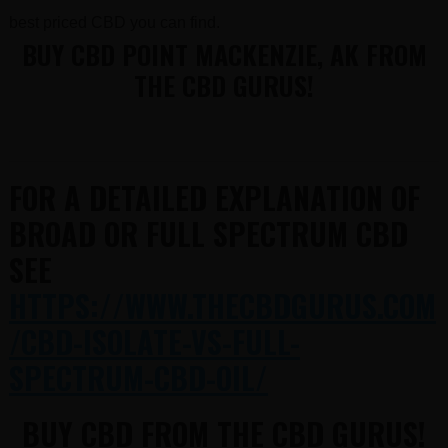
best priced CBD you can find.
BUY CBD POINT MACKENZIE, AK FROM
THE CBD GURUS!
FOR A DETAILED EXPLANATION OF
BROAD OR FULL SPECTRUM CBD
SEE
HTTPS://WWW.THECBDGURUS.COM
/CBD-ISOLATE-VS-FULL-
SPECTRUM-CBD-OIL/
BUY CBD FROM THE CBD GURUS!