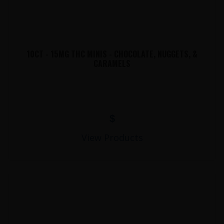
10CT - 15MG THC MINIS - CHOCOLATE, NUGGETS, &
CARAMELS
$
View Products