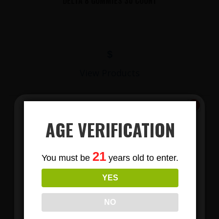
DELTA 8 GUMMIES 30 COUNT
$
View Products
AGE VERIFICATION
Subscribe
21
You must be
years old to enter.
To Our Newsletters
YES
Join our email list and anjoy
exclusive news & deals!
LIONS MANE MUSHROOM GUMMIES
NO