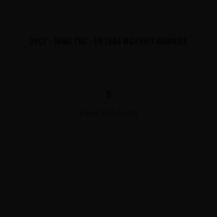
20CT - 10MG THC - D9 1200 MG FRUIT GUMMIES
$
View Products