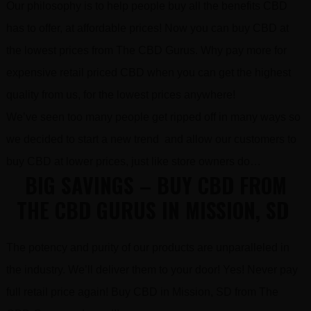
Our philosophy is to help people buy all the benefits CBD
has to offer, at affordable prices! Now you can buy CBD at
the lowest prices from The CBD Gurus. Why pay more for
expensive retail priced CBD when you can get the highest
quality from us, for the lowest prices anywhere!
We’ve seen too many people get ripped off in many ways so
we decided to start a new trend and allow our customers to
buy CBD at lower prices, just like store owners do…
BIG SAVINGS – BUY CBD FROM
THE CBD GURUS IN MISSION, SD
The potency and purity of our products are unparalleled in
the industry. We’ll deliver them to your door! Yes! Never pay
full retail price again! Buy CBD in Mission, SD from The