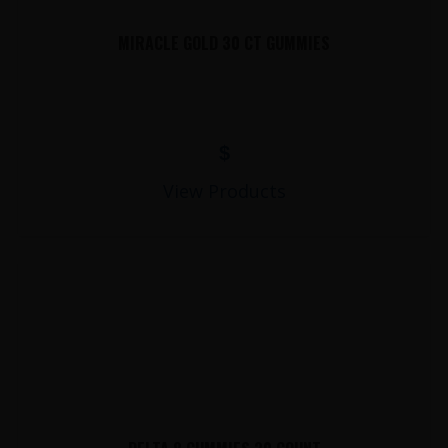
MIRACLE GOLD 30 CT GUMMIES
$
View Products