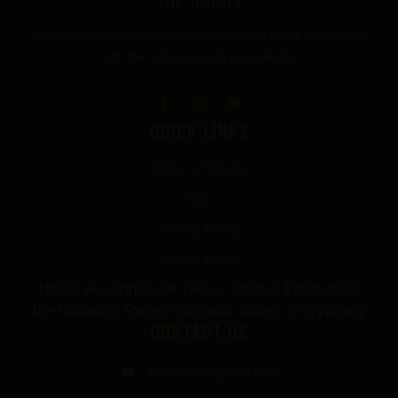
Premium mushroom & wellness gummies made in the USA
with the highest grade ingredients.
QUICK LINKS
Terms of Service
FAQ
Privacy Policy
Refund Policy
*Note we cannot sell THC or Delta-9 Products to
the following States: Colorado, Idaho, or Wyoming
CONTACT US
info@thecbdgurus.com