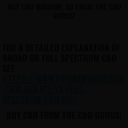
BUY CBD MISSION, SD FROM THE CBD
GURUS!
FOR A DETAILED EXPLANATION OF
BROAD OR FULL SPECTRUM CBD
SEE
HTTPS://WWW.THECBDGURUS.COM
/CBD-ISOLATE-VS-FULL-
SPECTRUM-CBD-OIL/
BUY CBD FROM THE CBD GURUS!