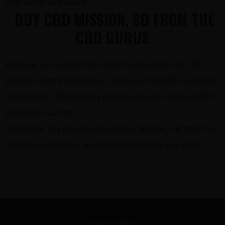
CBD Gurus and save!!!
BUY CBD MISSION, SD FROM THE
CBD GURUS
We know you want the best deals for top of the line CBD
products at the lowest prices. Enjoy our incredible selection
of incredible CBD products priced to give you the best CBD
at fantastic savings!
Remember, you can now buy CBD in Mission, SD from The
CBD Gurus and have your order delivered to your door.
FOOTER
THE GURUS