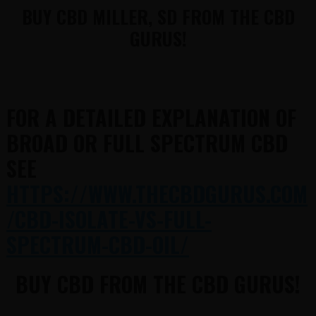
BUY CBD MILLER, SD FROM THE CBD
GURUS!
FOR A DETAILED EXPLANATION OF
BROAD OR FULL SPECTRUM CBD
SEE
HTTPS://WWW.THECBDGURUS.COM
/CBD-ISOLATE-VS-FULL-
SPECTRUM-CBD-OIL/
BUY CBD FROM THE CBD GURUS!