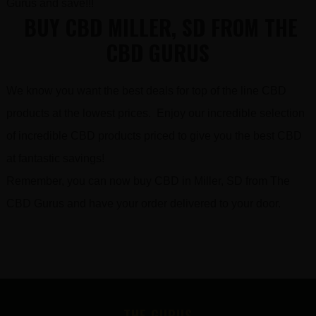
Gurus and save!!!
BUY CBD MILLER, SD FROM THE
CBD GURUS
We know you want the best deals for top of the line CBD
products at the lowest prices. Enjoy our incredible selection
of incredible CBD products priced to give you the best CBD
at fantastic savings!
Remember, you can now buy CBD in Miller, SD from The
CBD Gurus and have your order delivered to your door.
FOOTER
THE GURUS