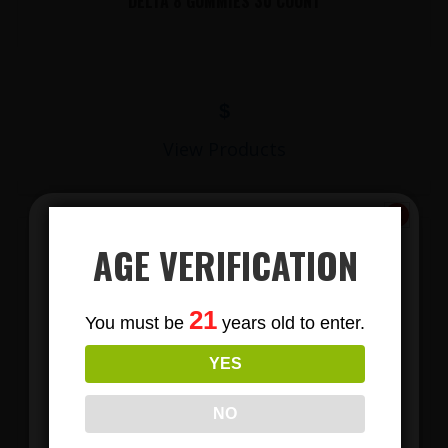
DELTA 8 GUMMIES 30 COUNT
$
View Products
AGE VERIFICATION
Subscribe
21
You must be
years old to enter.
To Our Newsletters
YES
Join our email list and anjoy
exclusive news & deals!
LIONS MANE MUSHROOM GUMMIES
NO