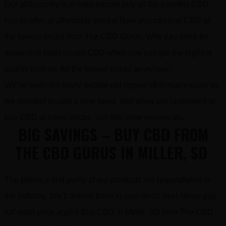
Our philosophy is to help people buy all the benefits CBD
has to offer, at affordable prices! Now you can buy CBD at
the lowest prices from The CBD Gurus. Why pay more for
expensive retail priced CBD when you can get the highest
quality from us, for the lowest prices anywhere!
We’ve seen too many people get ripped off in many ways so
we decided to start a new trend and allow our customers to
buy CBD at lower prices, just like store owners do…
BIG SAVINGS – BUY CBD FROM
THE CBD GURUS IN MILLER, SD
The potency and purity of our products are unparalleled in
the industry. We’ll deliver them to your door! Yes! Never pay
full retail price again! Buy CBD in Miller, SD from The CBD