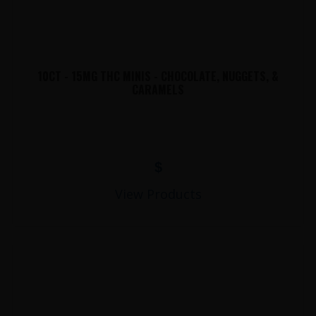
10CT - 15MG THC MINIS - CHOCOLATE, NUGGETS, &
CARAMELS
$
View Products