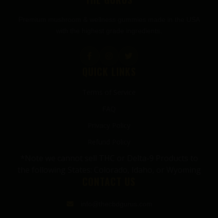
Premium mushroom & wellness gummies made in the USA
with the highest grade ingredients.
QUICK LINKS
Terms of Service
FAQ
Privacy Policy
Refund Policy
*Note we cannot sell THC or Delta-9 Products to
the following States: Colorado, Idaho, or Wyoming
CONTACT US
info@thecbdgurus.com