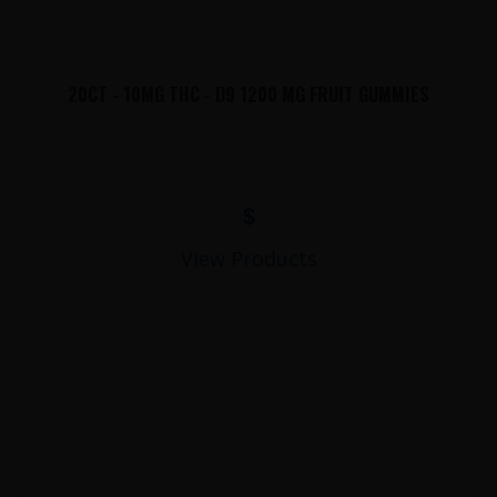
20CT - 10MG THC - D9 1200 MG FRUIT GUMMIES
$
View Products