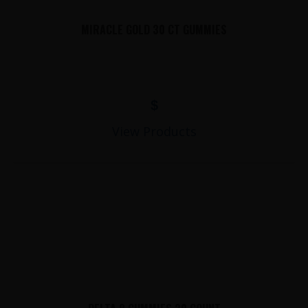
MIRACLE GOLD 30 CT GUMMIES
$
View Products