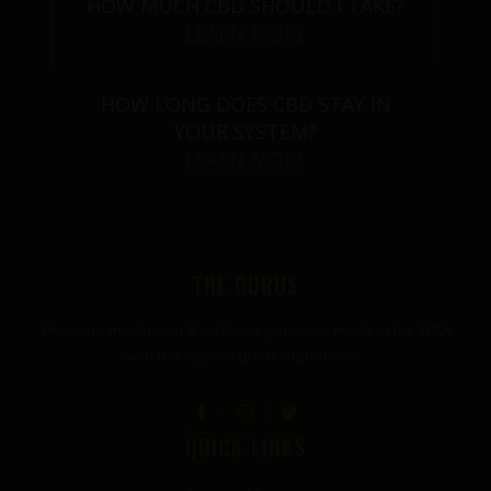
HOW MUCH CBD SHOULD I TAKE?
LEARN MORE
HOW LONG DOES CBD STAY IN
YOUR SYSTEM?
LEARN MORE
THE GURUS
Premium mushroom & wellness gummies made in the USA
with the highest grade ingredients.
QUICK LINKS