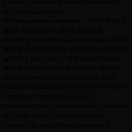
products to ensure that our customers get
the best possible value!
– CBD has a
CBD Inflammation Benefits
wide spectrum of biological
activity, including antioxidant and
anti-inflammatory activity, which is
why its activity in the prevention
and treatment of diseases whose
development is associated with
redox imbalance and inflammation
has been tested [
4
,
19
,
20
].
Inflammation can occur when your muscles
are under stress, and this is why it’s
important to take CBD supplements. By