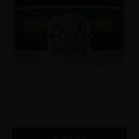
View Products