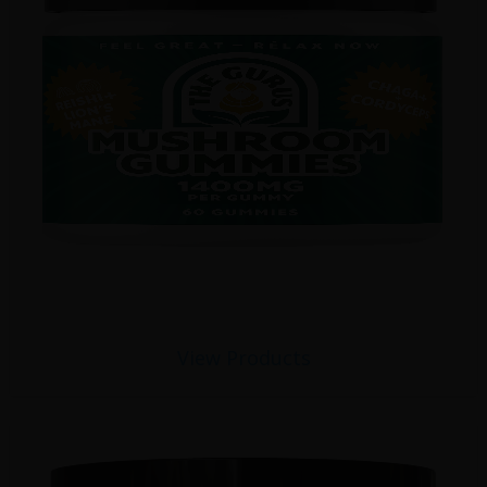
View Products