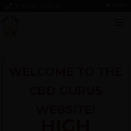
Skip
Skip
Skip
(850) 977-4979
0 items
to
to
to
primary
main
footer
navigation
content
WELCOME TO THE
CBD GURUS
WEBSITE!
HIGH