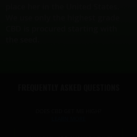
place her in the United States.
We use only the highest grade
CBD is procured starting with
the seed.
FREQUENTLY ASKED QUESTIONS
DOES CBD GET ME HIGH?
LEARN MORE