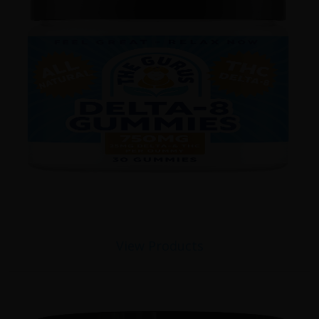
View Products