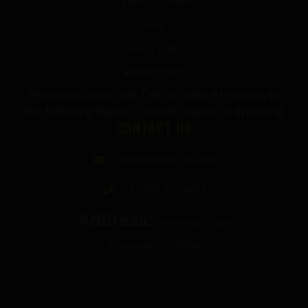
Terms of Service
FAQ
Privacy Policy
Refund Policy
*Note we cannot sell THC or Delta-9 Products to
the following States: Colorado, Idaho, or Wyoming
CONTACT US
info@thecbdgurus.com
+1 (850) 977-4979
Address:
89 W Hood Drive
Pensacola, FL 32534