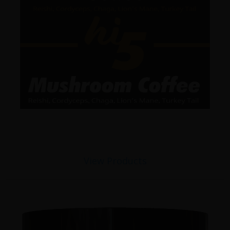
View Products