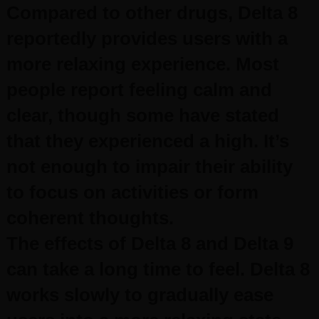
Compared to other drugs, Delta 8
reportedly provides users with a
more relaxing experience. Most
people report feeling calm and
clear, though some have stated
that they experienced a high. It’s
not enough to impair their ability
to focus on activities or form
coherent thoughts.
The effects of Delta 8 and Delta 9
can take a long time to feel. Delta 8
works slowly to gradually ease