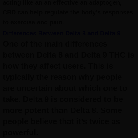
acting like an an effective an adaptogen,
CBD can help regulate the body’s responses
to exercise and pain.
Differences Between Delta 8 and Delta 9
One of the main differences
between Delta 8 and Delta 9 THC is
how they affect users. This is
typically the reason why people
are uncertain about which one to
take.
Delta 9 is considered to be
more potent than Delta 8. Some
people believe that it’s twice as
powerful.