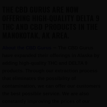
THE CBD GURUS ARE NOW
OFFERING HIGH-QUALITY DELTA 9
THC AND CBD PRODUCTS IN THE
MANOKOTAK, AK AREA.
–
About the CBD Gurus
The CBD Gurus
have expanded their offerings in Alaska by
adding high-quality THC and DELTA 9
products. Through our extraction process
that eliminates the possibility of
contamination, we can offer our customers
the best possible service. We are also
constantly improving the prices of our