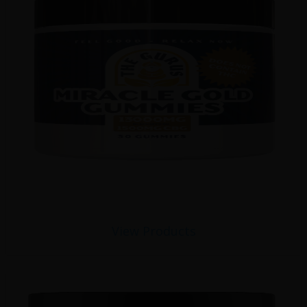
View Products