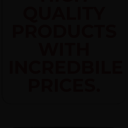
QUALITY
PRODUCTS
WITH
INCREDBILE
PRICES.