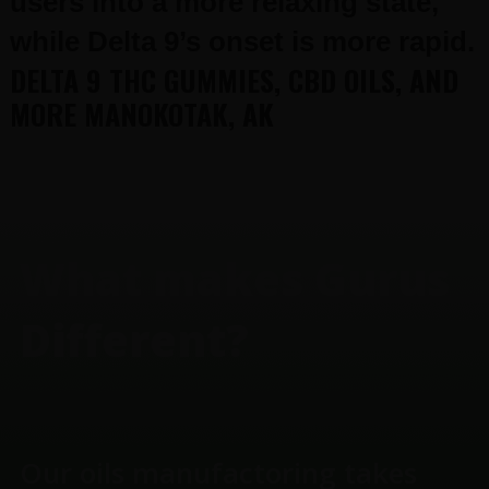
users into a more relaxing state,
while Delta 9’s onset is more rapid.
DELTA 9 THC GUMMIES, CBD OILS, AND
MORE MANOKOTAK, AK
FOOTER
What makes Gurus
Different?
Our oils manufactoring takes