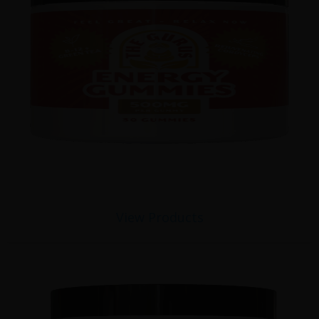
View Products