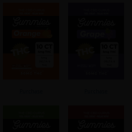
Purchase
Purchase