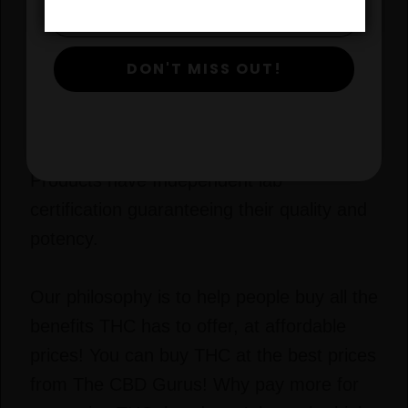
Don’t be fooled by unethical THC products
that overstate the potency and purity of
DON'T MISS OUT!
their products. Poorly processed oils can
contain dangerous amounts of metals,
chemicals, and pesticides. All CBD Guru
Products have Independent lab
certification guaranteeing their quality and
potency.
Our philosophy is to help people buy all the
benefits THC has to offer, at affordable
prices! You can buy THC at the best prices
from The CBD Gurus! Why pay more for