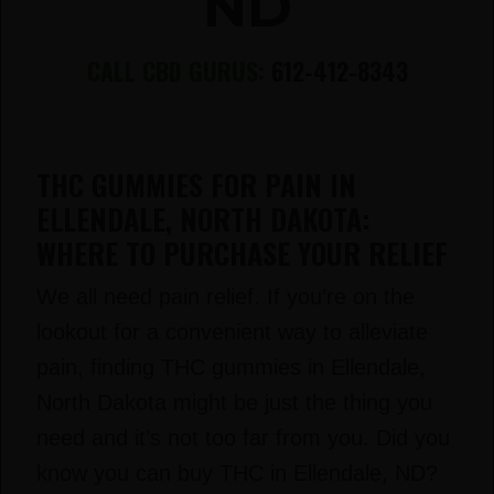
ND
CALL CBD GURUS:
612-412-8343
THC GUMMIES FOR PAIN IN
ELLENDALE, NORTH DAKOTA:
WHERE TO PURCHASE YOUR RELIEF
We all need pain relief. If you’re on the
lookout for a convenient way to alleviate
pain, finding THC gummies in Ellendale,
North Dakota might be just the thing you
need and it’s not too far from you. Did you
know you can buy THC in Ellendale, ND?