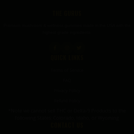
FOOTER
THE GURUS
Premium mushroom & wellness gummies made in the USA with the
highest grade ingredients.
QUICK LINKS
Terms of Service
FAQ
Privacy Policy
Refund Policy
*Note we cannot sell THC or Delta-9 Products to the
following States: Colorado, Idaho, or Wyoming
CONTACT US