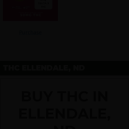
Purchase
THC ELLENDALE, ND
BUY THC IN
ELLENDALE,