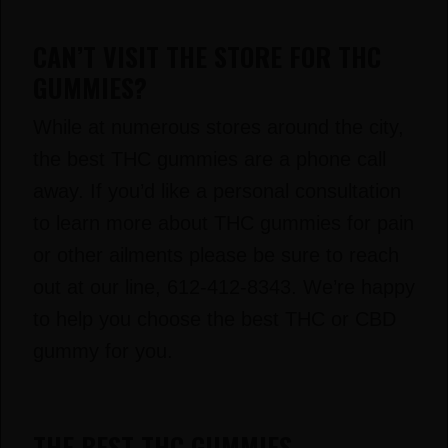
CAN’T VISIT THE STORE FOR THC
GUMMIES?
While at numerous stores around the city,
the best THC gummies are a phone call
away. If you’d like a personal consultation
to learn more about THC gummies for pain
or other ailments please be sure to reach
out at our line, 612-412-8343. We’re happy
to help you choose the best THC or CBD
gummy for you.
THE BEST THC GUMMIES