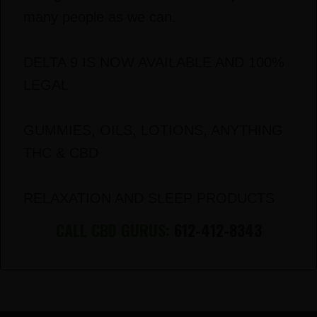
many people as we can.
DELTA 9 IS NOW AVAILABLE AND 100%
LEGAL
GUMMIES, OILS, LOTIONS, ANYTHING
THC & CBD
RELAXATION AND SLEEP PRODUCTS
CALL CBD GURUS:
612-412-8343