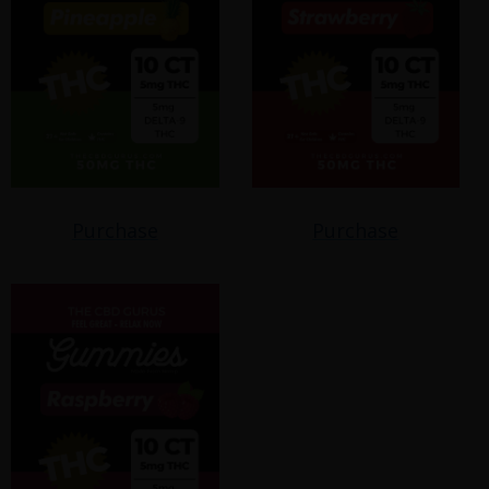
Purchase
Purchase