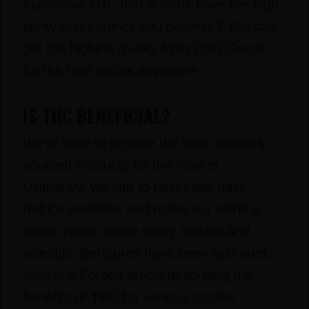
expensive THC that doesn’t have the high
purity and potency you deserve? You can
get the highest quality from CBD Gurus,
for the best prices anywhere.
IS THC BENEFICIAL?
We’re here to provide the best, ethically
sourced products on the market.
Ultimately, we aim to help ease pain,
reduce anxieties and make our world a
better place. While many articles and
scientific literatures have been authored,
here
is a Forbes article describing the
benefits of THC for various studies