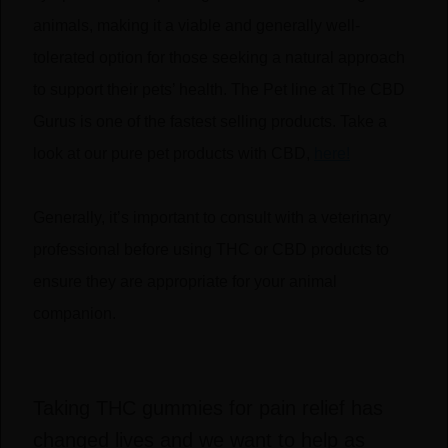
animals, making it a viable and generally well-
tolerated option for those seeking a natural approach
to support their pets’ health. The Pet line at The CBD
Gurus is one of the fastest selling products. Take a
look at our pure pet products with CBD,
here!
Generally, it’s important to consult with a veterinary
professional before using THC or CBD products to
ensure they are appropriate for your animal
companion.
Taking THC gummies for pain relief has
changed lives and we want to help as