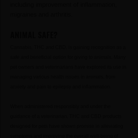
including improvement of inflammation,
migraines and arthritis.
ANIMAL SAFE?
Cannabis, THC and CBD, is gaining recognition as a
safe and beneficial option for giving to animals. Many
pet owners and veterinarians have explored its use in
managing various health issues in animals, from
anxiety and pain to epilepsy and inflammation.
When administered responsibly and under the
guidance of a veterinarian, THC and CBD products
designed for pets have shown promise in alleviating
symptoms and improving the overall well-being of