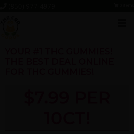
Skip
Skip
Skip
(850) 977-4979
0 items
to
to
to
primary
main
footer
navigation
content
YOUR #1 THC GUMMIES!
THE BEST DEAL ONLINE
FOR THC GUMMIES!
$7.99 PER
10CT!