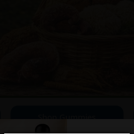
Shop Gummies