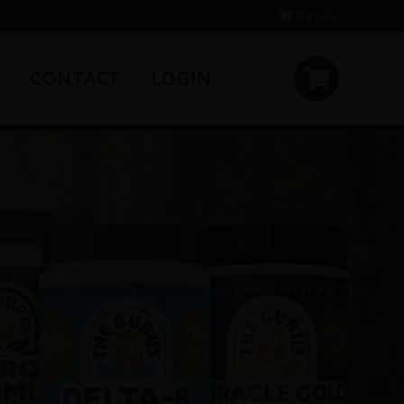
0 items
CONTACT
LOGIN