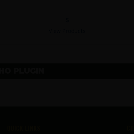
$
View Products
O PLUGIN
QUICK LINKS
CO