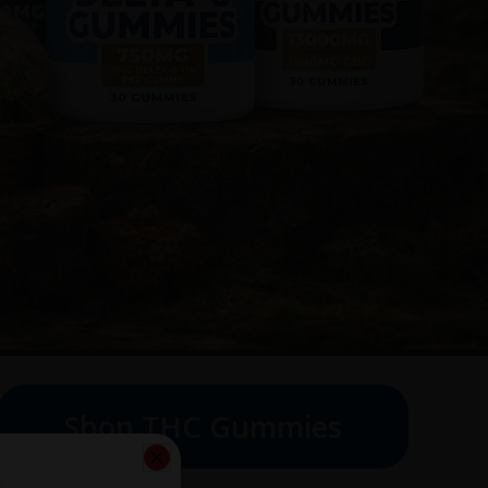
Shop THC Gummies