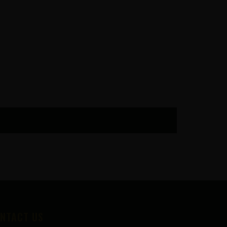
NTACT US