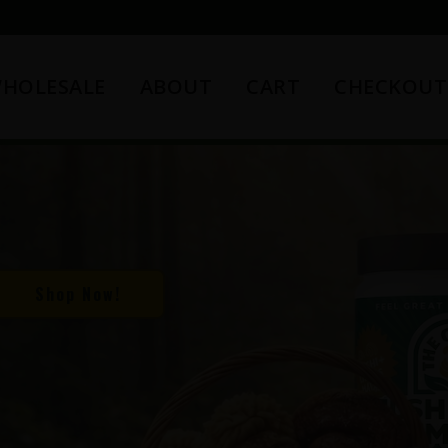
HOLESALE
ABOUT
CART
CHECKOUT
Shop Now!