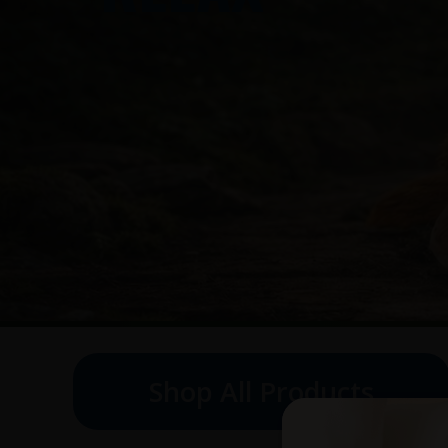
Shop All Products