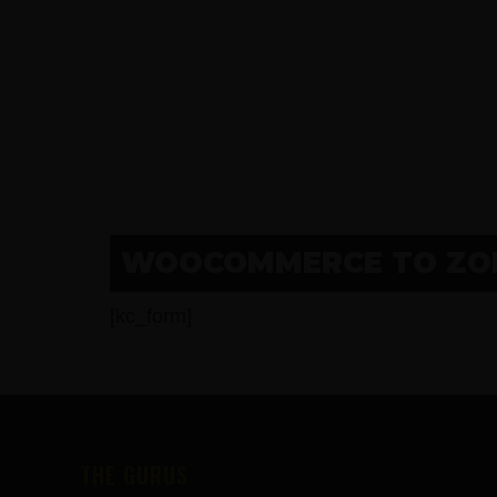
WOOCOMMERCE TO ZOH
[kc_form]
FOOTER
THE GURUS