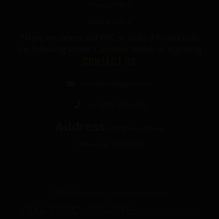
Privacy Policy
Refund Policy
*Note we cannot sell THC or Delta-9 Products to
the following States: Colorado, Idaho, or Wyoming
CONTACT US
info@thecbdgurus.com
+1 (850) 977-4979
Address:
89 W Hood Drive
Pensacola, FL 32534
© 2026 The Gurus. All Rights Reserved.
FDA DISCLOSURE:
All products listed on The