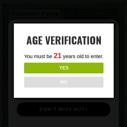
AGE VERIFICATION
Subscribe
21
You must be
years old to enter.
To Our Newsletters
YES
Join our email list and anjoy
exclusive news & deals!
NO
DON'T MISS OUT!