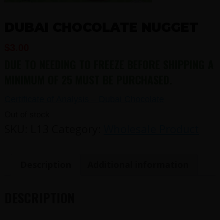
DUBAI CHOCOLATE NUGGET
$
3.00
DUE TO NEEDING TO FREEZE BEFORE SHIPPING A
MINIMUM OF 25 MUST BE PURCHASED.
Certificate of Analysis – Dubai Chocolate
Out of stock
SKU:
L13
Category:
Wholesale Product
Description
Additional information
DESCRIPTION