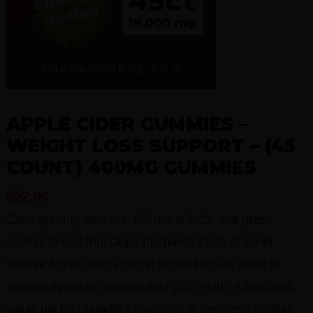
APPLE CIDER GUMMIES –
WEIGHT LOSS SUPPORT – (45
COUNT) 400MG GUMMIES
$
22.00
Each gummy delivers 400 mg of ACV in a great-
tasting format that skips the harsh taste of liquid
vinegarApple cider vinegar is traditionally used to
support appetite balance and gut health. A practical,
value-packed bundle for your daily wellness routine.