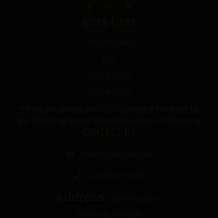
QUICK LINKS
Terms of Service
FAQ
Privacy Policy
Refund Policy
*Note we cannot sell THC or Delta-9 Products to
the following States: Colorado, Idaho, or Wyoming
CONTACT US
info@thecbdgurus.com
+1 (850) 977-4979
Address:
89 W Hood Drive
Pensacola, FL 32534